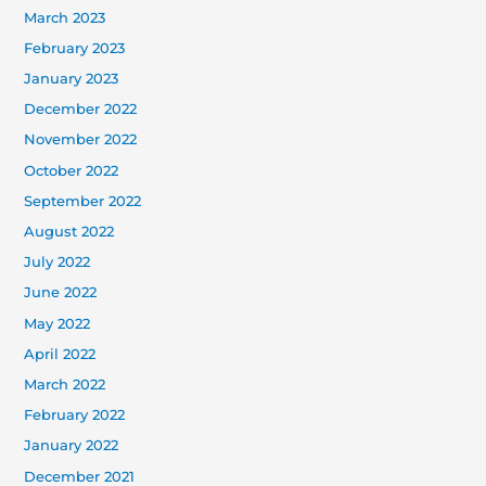
March 2023
February 2023
January 2023
December 2022
November 2022
October 2022
September 2022
August 2022
July 2022
June 2022
May 2022
April 2022
March 2022
February 2022
January 2022
December 2021