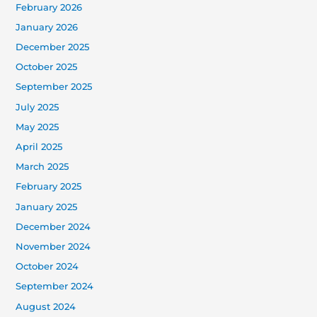
February 2026
January 2026
December 2025
October 2025
September 2025
July 2025
May 2025
April 2025
March 2025
February 2025
January 2025
December 2024
November 2024
October 2024
September 2024
August 2024