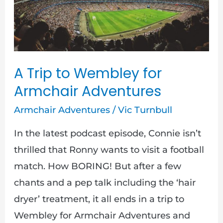
to
Wembley
for
Armchair
Adventures
A Trip to Wembley for
Armchair Adventures
Armchair Adventures
/
Vic Turnbull
In the latest podcast episode, Connie isn’t
thrilled that Ronny wants to visit a football
match. How BORING! But after a few
chants and a pep talk including the ‘hair
dryer’ treatment, it all ends in a trip to
Wembley for Armchair Adventures and