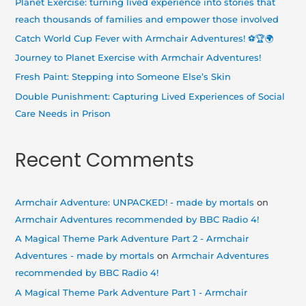
Planet Exercise: turning lived experience into stories that
f
reach thousands of families and empower those involved
o
Catch World Cup Fever with Armchair Adventures! ⚽🏆🌍
r
Journey to Planet Exercise with Armchair Adventures!
:
Fresh Paint: Stepping into Someone Else’s Skin
Double Punishment: Capturing Lived Experiences of Social
Care Needs in Prison
Recent Comments
Armchair Adventure: UNPACKED! - made by mortals
on
Armchair Adventures recommended by BBC Radio 4!
A Magical Theme Park Adventure Part 2 - Armchair
Adventures - made by mortals
on
Armchair Adventures
recommended by BBC Radio 4!
A Magical Theme Park Adventure Part 1 - Armchair