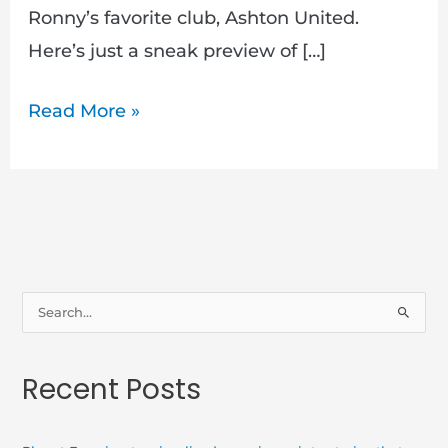
Ronny’s favorite club, Ashton United.
Here’s just a sneak preview of […]
Read More »
S
e
a
Recent Posts
r
c
h