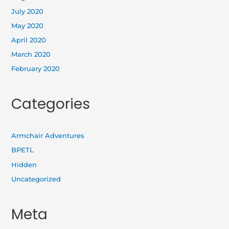
July 2020
May 2020
April 2020
March 2020
February 2020
Categories
Armchair Adventures
BPETL
Hidden
Uncategorized
Meta