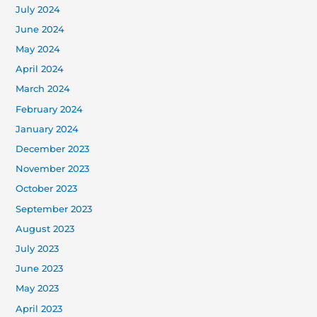
July 2024
June 2024
May 2024
April 2024
March 2024
February 2024
January 2024
December 2023
November 2023
October 2023
September 2023
August 2023
July 2023
June 2023
May 2023
April 2023