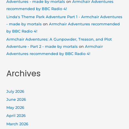
Adventures - made by mortals
on
Armchair Adventures
recommended by BBC Radio 4!
Linda's Theme Park Adventure Part 1 - Armchair Adventures
- made by mortals
on
Armchair Adventures recommended
by BBC Radio 4!
Armchair Adventures: A Gunpowder, Treason, and Plot
Adventure - Part 2 - made by mortals
on
Armchair
Adventures recommended by BBC Radio 4!
Archives
July 2026
June 2026
May 2026
April 2026
March 2026