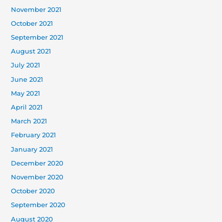
November 2021
October 2021
September 2021
August 2021
July 2021
June 2021
May 2021
April 2021
March 2021
February 2021
January 2021
December 2020
November 2020
October 2020
September 2020
August 2020