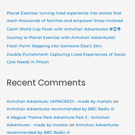
c
h
Planet Exercise: turning lived experience into stories that
f
reach thousands of families and empower those involved
o
Catch World Cup Fever with Armchair Adventures! ⚽🏆🌍
r
Journey to Planet Exercise with Armchair Adventures!
:
Fresh Paint: Stepping into Someone Else’s Skin
Double Punishment: Capturing Lived Experiences of Social
Care Needs in Prison
Recent Comments
Armchair Adventure: UNPACKED! - made by mortals
on
Armchair Adventures recommended by BBC Radio 4!
A Magical Theme Park Adventure Part 2 - Armchair
Adventures - made by mortals
on
Armchair Adventures
recommended by BBC Radio 4!