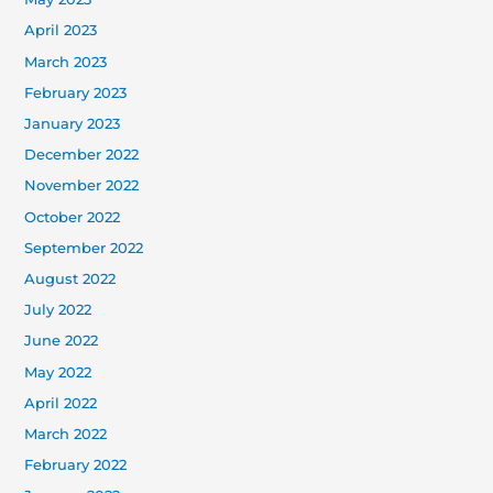
April 2023
March 2023
February 2023
January 2023
December 2022
November 2022
October 2022
September 2022
August 2022
July 2022
June 2022
May 2022
April 2022
March 2022
February 2022