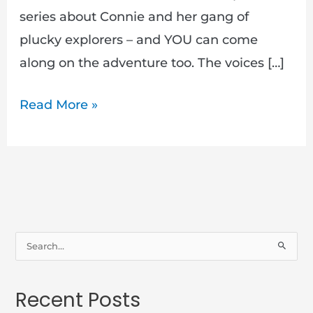
series about Connie and her gang of
plucky explorers – and YOU can come
along on the adventure too. The voices […]
Read More »
S
e
a
Recent Posts
r