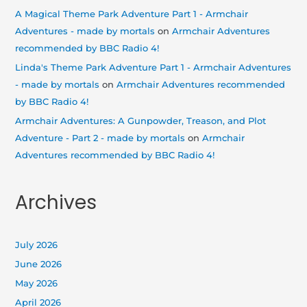
A Magical Theme Park Adventure Part 1 - Armchair
Adventures - made by mortals
on
Armchair Adventures
recommended by BBC Radio 4!
Linda's Theme Park Adventure Part 1 - Armchair Adventures
- made by mortals
on
Armchair Adventures recommended
by BBC Radio 4!
Armchair Adventures: A Gunpowder, Treason, and Plot
Adventure - Part 2 - made by mortals
on
Armchair
Adventures recommended by BBC Radio 4!
Archives
July 2026
June 2026
May 2026
April 2026