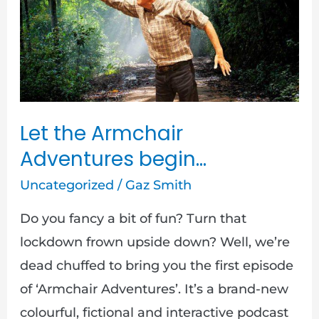
Armchair
Adventures
begin…
Let the Armchair
Adventures begin…
Uncategorized
/
Gaz Smith
Do you fancy a bit of fun? Turn that
lockdown frown upside down? Well, we’re
dead chuffed to bring you the first episode
of ‘Armchair Adventures’. It’s a brand-new
colourful, fictional and interactive podcast