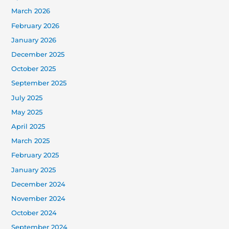
March 2026
February 2026
January 2026
December 2025
October 2025
September 2025
July 2025
May 2025
April 2025
March 2025
February 2025
January 2025
December 2024
November 2024
October 2024
September 2024