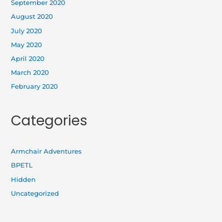
September 2020
August 2020
July 2020
May 2020
April 2020
March 2020
February 2020
Categories
Armchair Adventures
BPETL
Hidden
Uncategorized