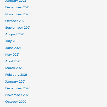
January 2022
December 2021
November 2021
October 2021
September 2021
August 2021
July 2021
June 2021
May 2021
April 2021
March 2021
February 2021
January 2021
December 2020
November 2020
October 2020