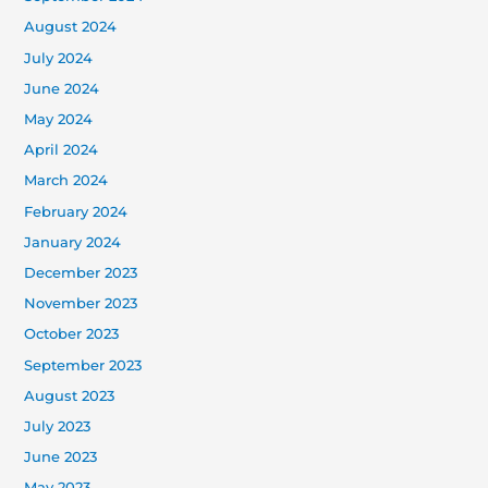
August 2024
July 2024
June 2024
May 2024
April 2024
March 2024
February 2024
January 2024
December 2023
November 2023
October 2023
September 2023
August 2023
July 2023
June 2023
May 2023