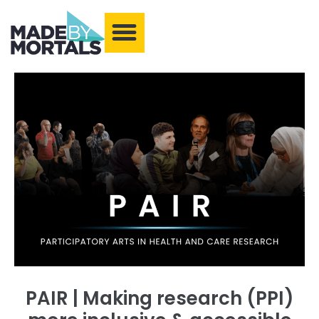
What We Make
Training and Events
Our Community
Armchair Adventures
PAIR | Making research (PPI)