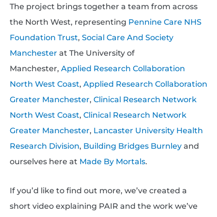
The project brings together a team from across
the North West, representing
Pennine Care NHS
Foundation Trust
,
Social Care And Society
Manchester
at The University of
Manchester,
Applied Research Collaboration
North West Coast
,
Applied Research Collaboration
Greater Manchester
,
Clinical Research Network
North West Coast
,
Clinical Research Network
Greater Manchester
,
Lancaster University Health
Research Division
,
Building Bridges Burnley
and
ourselves here at
Made By Mortals
.
If you’d like to find out more, we’ve created a
short video explaining PAIR and the work we’ve