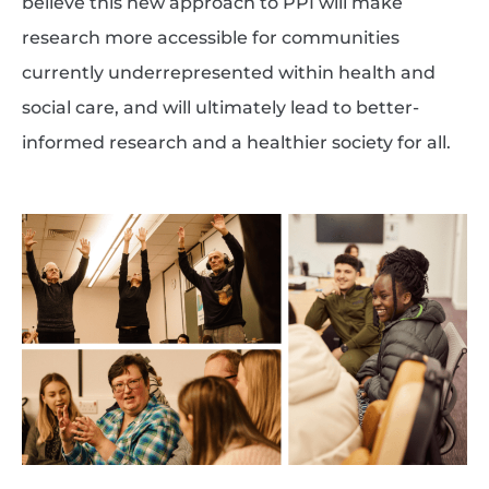
believe this new approach to PPI will make
research more accessible for communities
currently underrepresented within health and
social care, and will ultimately lead to better-
informed research and a healthier society for all.