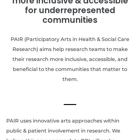
more inclusive & accessible
for underrepresented
communities
PAIR (Participatory Arts in Health & Social Care
Research) aims help research teams to make
their research more inclusive, accessible, and
beneficial to the communities that matter to
them.
PAIR uses innovative arts approaches within
public & patient involvement in research. We