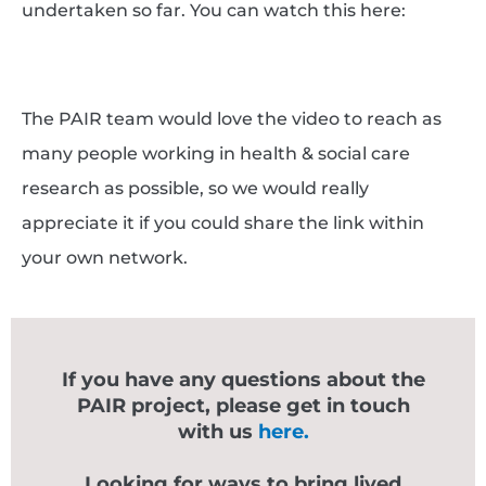
undertaken so far. You can watch this here:
The PAIR team would love the video to reach as
many people working in health & social care
research as possible, so we would really
appreciate it if you could share the link within
your own network.
If you have any questions about the
PAIR project, please get in touch
with us
here.
Looking for ways to bring lived