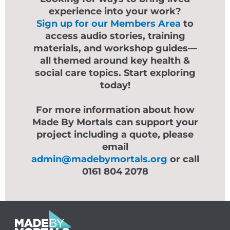
experience into your work?
Sign up for our Members Area
to
access audio stories, training
materials, and workshop guides—
all themed around key health &
social care topics. Start exploring
today!
For more information about how
Made By Mortals can support your
project including a quote, please
email
admin@madebymortals.org
or call
0161 804 2078