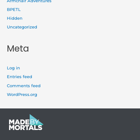
Armchair Adventures
BPETL
Hidden
Uncategorized
Meta
Log in
Entries feed
Comments feed
WordPress.org