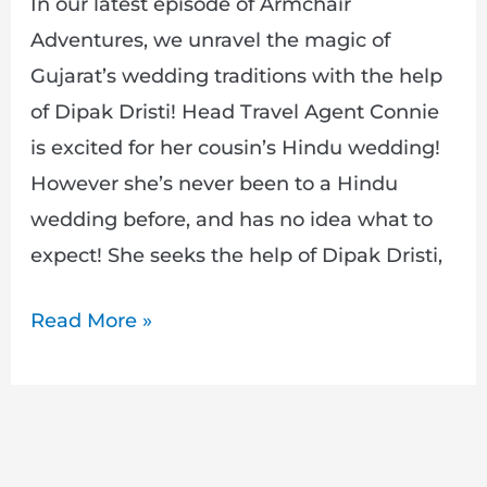
In our latest episode of Armchair
Adventures, we unravel the magic of
Gujarat’s wedding traditions with the help
of Dipak Dristi! Head Travel Agent Connie
is excited for her cousin’s Hindu wedding!
However she’s never been to a Hindu
wedding before, and has no idea what to
expect! She seeks the help of Dipak Dristi,
Read More »