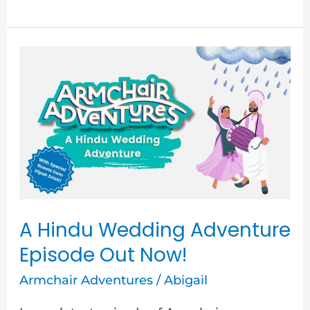
A
Hindu
Wedding
Adventure
Episode
Out
Now!
A Hindu Wedding Adventure
Episode Out Now!
Armchair Adventures
/
Abigail