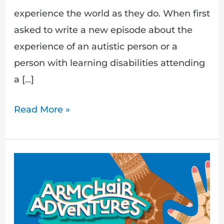
experience the world as they do. When first
asked to write a new episode about the
experience of an autistic person or a
person with learning disabilities attending
a […]
Read More »
New
Episode,
A
Hindu