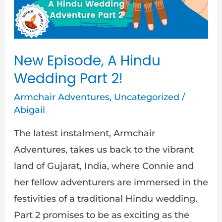
Wedding
Part
2!
New Episode, A Hindu
Wedding Part 2!
Armchair Adventures
,
Uncategorized
/
Abigail
The latest instalment, Armchair
Adventures, takes us back to the vibrant
land of Gujarat, India, where Connie and
her fellow adventurers are immersed in the
festivities of a traditional Hindu wedding.
Part 2 promises to be as exciting as the