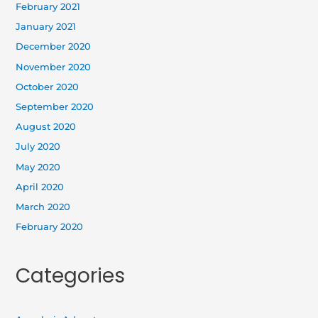
February 2021
January 2021
December 2020
November 2020
October 2020
September 2020
August 2020
July 2020
May 2020
April 2020
March 2020
February 2020
Categories