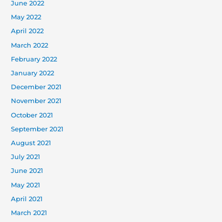
June 2022
May 2022
April 2022
March 2022
February 2022
January 2022
December 2021
November 2021
October 2021
September 2021
August 2021
July 2021
June 2021
May 2021
April 2021
March 2021