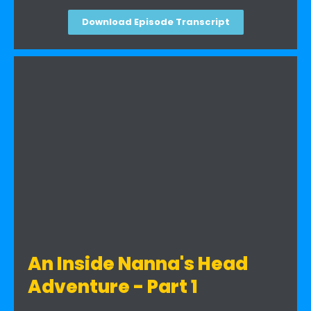
Download Episode Transcript
An Inside Nanna's Head
Adventure - Part 1