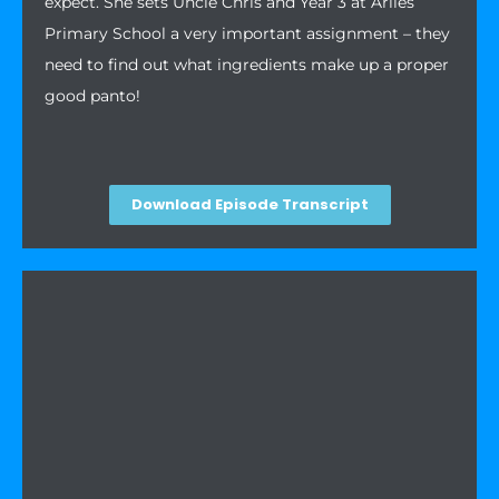
expect. She sets Uncle Chris and Year 3 at Arlies
Primary School a very important assignment – they
need to find out what ingredients make up a proper
good panto!
Download Episode Transcript