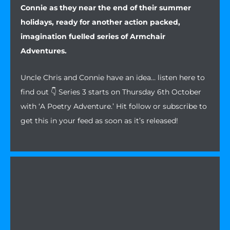
Connie as they near the end of their summer
holidays, ready for another action packed,
imagination fuelled series of Armchair
Adventures.
Uncle Chris and Connie have an idea… listen here to
find out 👇 Series 3 starts on Thursday 6th October
with ‘A Poetry Adventure.’ Hit follow or subscribe to
get this in your feed as soon as it’s released!