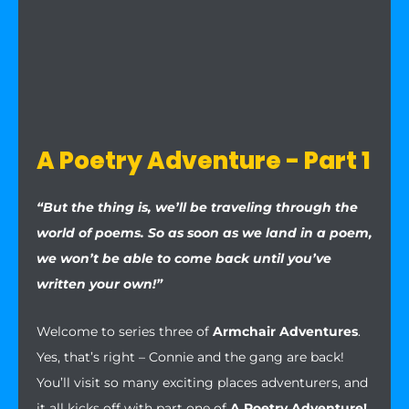
A Poetry Adventure - Part 1
“But the thing is, we’ll be traveling through the
world of poems. So as soon as we land in a poem,
we won’t be able to come back until you’ve
written your own!”
Welcome to series three of
Armchair Adventures
.
Yes, that’s right – Connie and the gang are back!
You’ll visit so many exciting places adventurers, and
it all kicks off with part one of
A Poetry Adventure!