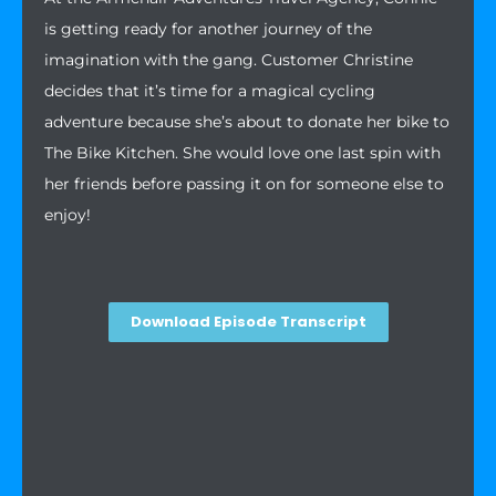
is getting ready for another journey of the
imagination with the gang. Customer Christine
decides that it’s time for a magical cycling
adventure because she’s about to donate her bike to
The Bike Kitchen. She would love one last spin with
her friends before passing it on for someone else to
enjoy!
Download Episode Transcript