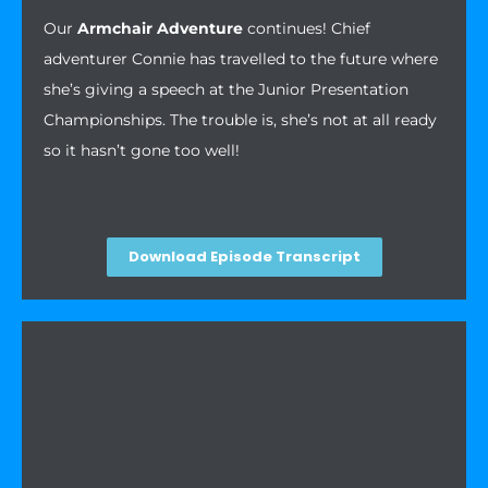
Our
Armchair Adventure
continues! Chief
adventurer Connie has travelled to the future where
she’s giving a speech at the Junior Presentation
Championships. The trouble is, she’s not at all ready
so it hasn’t gone too well!
Download Episode Transcript