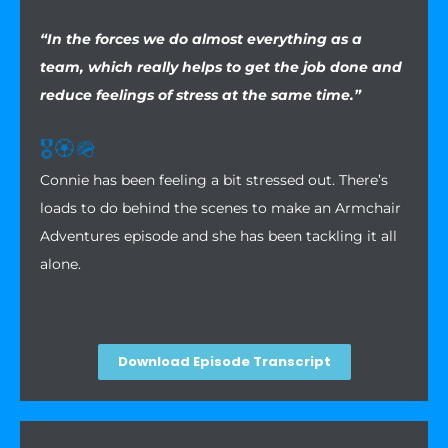
“In the forces we do almost everything as a
team, which really helps to get the job done and
reduce feelings of stress at the same time.”
🎖️
🏵️
🪖
Connie has been feeling a bit stressed out. There’s
loads to do behind the scenes to make an Armchair
Adventures episode and she has been tackling it all
alone.
Download Episode Transcript