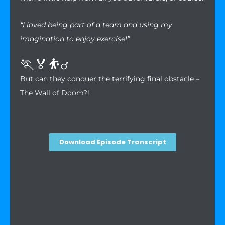
“I loved being part of a team and using my
imagination to enjoy exercise!”
🏃🏅⛹️‍♂️
But can they conquer the terrifying final obstacle –
The Wall of Doom?!
Download Episode Transcript