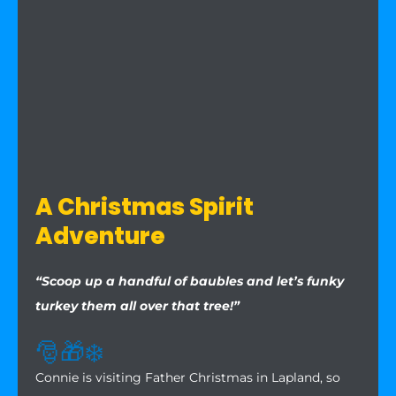
A Christmas Spirit
Adventure
“Scoop up a handful of baubles and let’s funky
turkey them all over that tree!”
🎅
🎁
❄️
Connie is visiting Father Christmas in Lapland, so