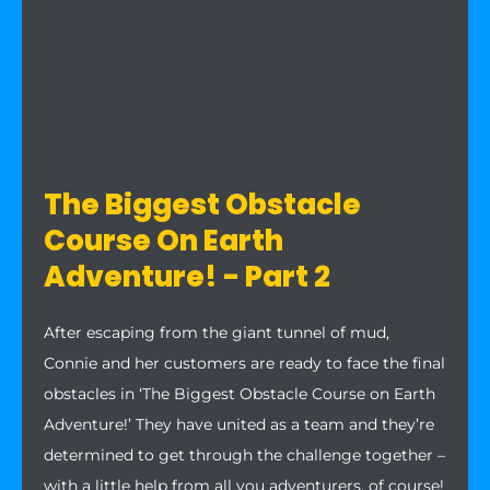
The Biggest Obstacle
Course On Earth
Adventure! - Part 2
After escaping from the giant tunnel of mud,
Connie and her customers are ready to face the final
obstacles in ‘The Biggest Obstacle Course on Earth
Adventure!’ They have united as a team and they’re
determined to get through the challenge together –
with a little help from all you adventurers, of course!