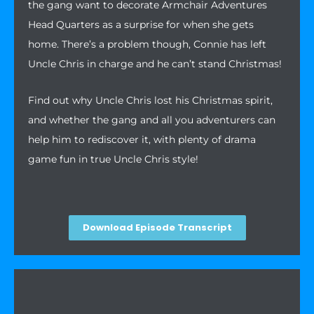
the gang want to decorate Armchair Adventures
Head Quarters as a surprise for when she gets
home. There’s a problem though, Connie has left
Uncle Chris in charge and he can’t stand Christmas!
Find out why Uncle Chris lost his Christmas spirit,
and whether the gang and all you adventurers can
help him to rediscover it, with plenty of drama
game fun in true Uncle Chris style!
Download Episode Transcript