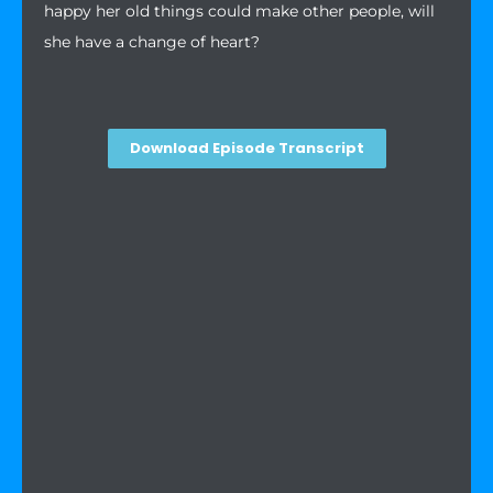
happy her old things could make other people, will
she have a change of heart?
Download Episode Transcript