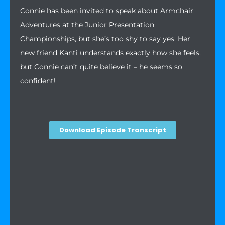
Connie has been invited to speak about Armchair
Adventures at the Junior Presentation
Championships, but she’s too shy to say yes. Her
new friend Kanti understands exactly how she feels,
but Connie can’t quite believe it – he seems so
confident!
Download Episode Transcript