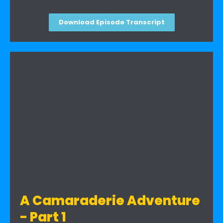
Download Episode Transcript
A Camaraderie Adventure
- Part 1