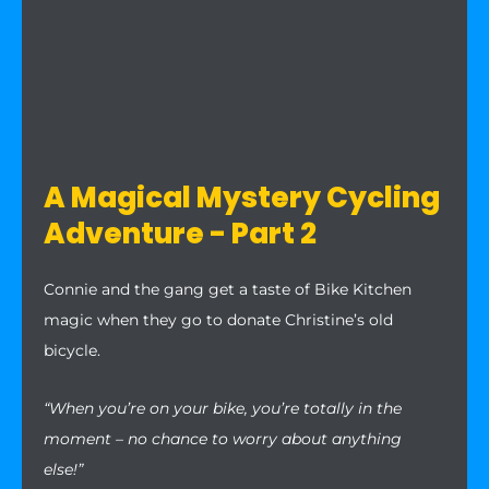
A Magical Mystery Cycling
Adventure - Part 2
Connie and the gang get a taste of Bike Kitchen
magic when they go to donate Christine’s old
bicycle.
“When you’re on your bike, you’re totally in the
moment – no chance to worry about anything
else!”