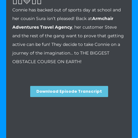
🏃‍♀️💛🤸‍♀️
Connie has backed out of sports day at school and
her cousin Sura isn’t pleased! Back at
Armchair
Adventures Travel Agency
, her customer Steve
and the rest of the gang want to prove that getting
active can be fun! They decide to take Connie on a
journey of the imagination… to THE BIGGEST
OBSTACLE COURSE ON EARTH!
Download Episode Transcript