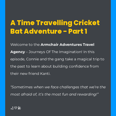
A Time Travelling Cricket
Bat Adventure - Part 1
Welcome to the
Armchair Adventures Travel
Agency
– Journeys Of The Imagination! In this
episode, Connie and the gang take a magical trip to
the past to learn about building confidence from
their new friend Kanti.
“Sometimes when we face challenges that we’re the
most afraid of, it’s the most fun and rewarding!”
🏏💛🎤