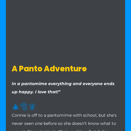
A Panto Adventure
In a pantomime everything and everyone ends
up happy. I love that!”
🎄
🎅
🧚
Connie is off to a pantomime with school, but she’s
never seen one before so she doesn’t know what to