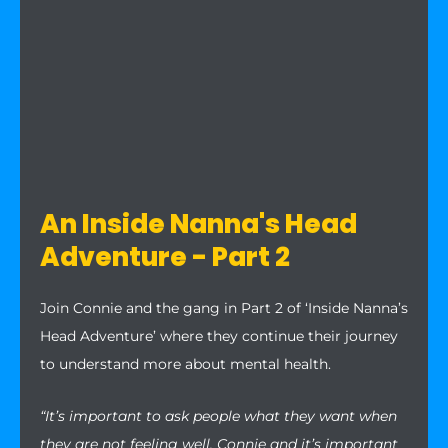
An Inside Nanna's Head
Adventure - Part 2
Join Connie and the gang in Part 2 of ‘Inside Nanna’s
Head Adventure’ where they continue their journey
to understand more about mental health.
“It’s important to ask people what they want when
they are not feeling well, Connie and it’s important