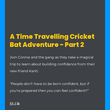
A Time Travelling Cricket
Bat Adventure - Part 2
Join Connie and the gang as they take a magical
trip to learn about building confidence from their
new friend Kanti.
“People don’t have to be born confident, but if
you’re prepared then you can feel confident!!”
🙌🏏🎤