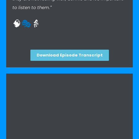
to listen to them.”
🧠
🎭
👵
Download Episode Transcript