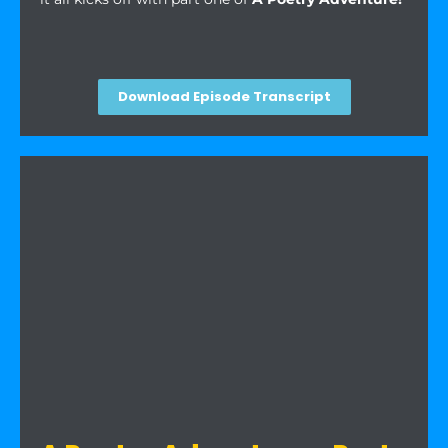
Download Episode Transcript