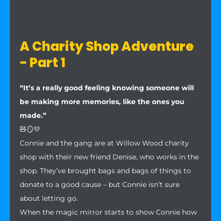
A Charity Shop Adventure
- Part 1
“It’s a really good feeling knowing someone will
be making more memories, like the ones you
made.”
🧸🪞💛
Connie and the gang are at Willow Wood charity
shop with their new friend Denise, who works in the
shop. They’ve brought bags and bags of things to
donate to a good cause – but Connie isn’t sure
about letting go.
When the magic mirror starts to show Connie how