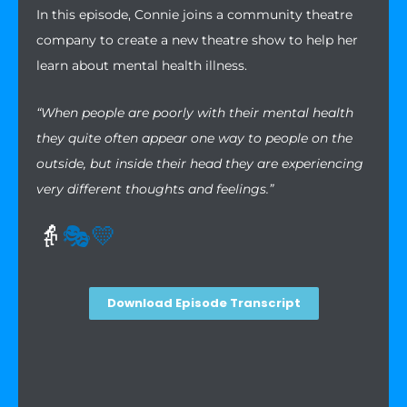
In this episode, Connie joins a community theatre
company to create a new theatre show to help her
learn about mental health illness.
“When people are poorly with their mental health
they quite often appear one way to people on the
outside, but inside their head they are experiencing
very different thoughts and feelings.”
👵
🎭
💛
Download Episode Transcript