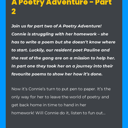
A Poetry Adventure - Part
2
Join us for part two of A Poetry Adventure!
Connie is struggling with her homework – she
has to write a poem but she doesn’t know where
to start. Luckily, our resident poet Pauline and
the rest of the gang are on a mission to help her.
In part one they took her on a journey into their
favourite poems to show her how it’s done.
Now it’s Connie’s turn to put pen to paper. It’s the
only way for her to leave the world of poetry and
get back home in time to hand in her
homework! Will Connie do it, listen to fun out…