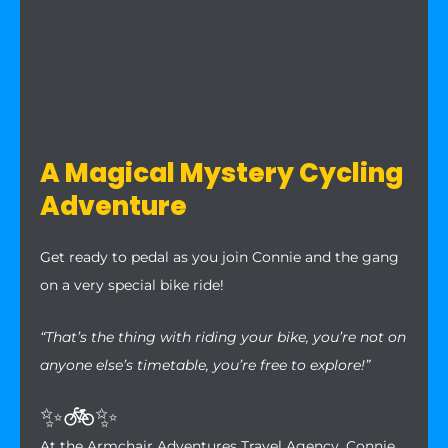
A Magical Mystery Cycling
Adventure
Get ready to pedal as you join Connie and the gang
on a very special bike ride!
“That’s the thing with riding your bike, you’re not on
anyone else’s timetable, you’re free to explore!”
✨🚲✨
At the Armchair Adventures Travel Agency, Connie