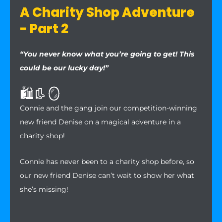
A Charity Shop Adventure
- Part 2
“You never know what you’re going to get! This
could be our lucky day!”
🛍️👢🪞
Connie and the gang join our competition-winning
new friend Denise on a magical adventure in a
charity shop!
Connie has never been to a charity shop before, so
our new friend Denise can’t wait to show her what
she’s missing!