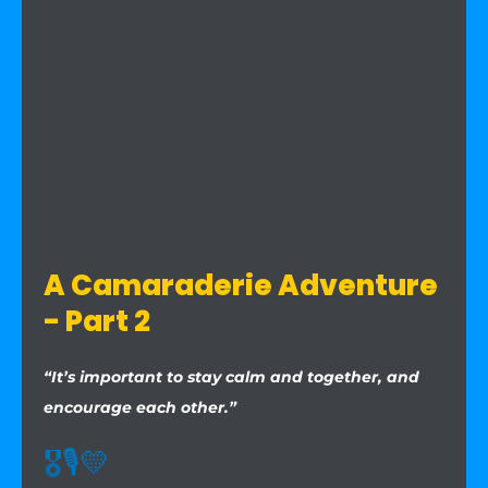
A Camaraderie Adventure
- Part 2
“It’s important to stay calm and together, and
encourage each other.”
🎖️
🎙️
💛