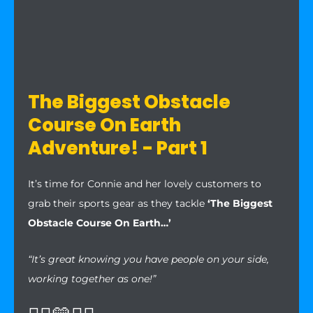
The Biggest Obstacle
Course On Earth
Adventure! - Part 1
It’s time for Connie and her lovely customers to
grab their sports gear as they tackle
‘The Biggest
Obstacle Course On Earth…’
“It’s great knowing you have people on your side,
working together as one!”