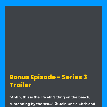
Bonus Episode - Series 3
Trailer
“Ahhh, this is the life eh! Sitting on the beach,
suntanning by the sea…” 🏖️ Join Uncle Chris and