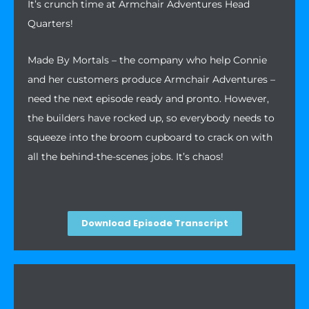
It’s crunch time at Armchair Adventures Head
Quarters!
Made By Mortals – the company who help Connie
and her customers produce Armchair Adventures –
need the next episode ready and pronto. However,
the builders have rocked up, so everybody needs to
squeeze into the broom cupboard to crack on with
all the behind-the-scenes jobs. It’s chaos!
Download Episode Transcript