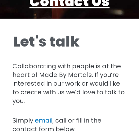
Contact Us
Let's talk
Collaborating with people is at the
heart of Made By Mortals. If you’re
interested in our work or would like
to create with us we’d love to talk to
you.
Simply
email
, call or fill in the
contact form below.