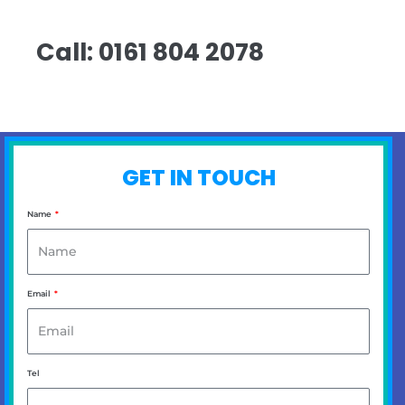
Call: 0161 804 2078
GET IN TOUCH
Name
Email
Tel