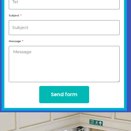
Subject
Message
Send form