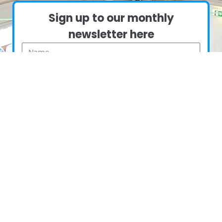
Sign up to our monthly
newsletter here
Name
Email
Sign me up
Copyright © 2024
Made By Mortals