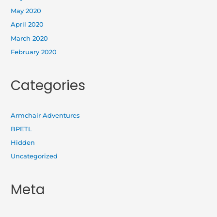
May 2020
April 2020
March 2020
February 2020
Categories
Armchair Adventures
BPETL
Hidden
Uncategorized
Meta