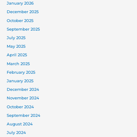
January 2026
December 2025
October 2025
September 2025
July 2025
May 2025
April 2025
March 2025
February 2025
January 2025
December 2024
November 2024
October 2024
September 2024
August 2024
July 2024