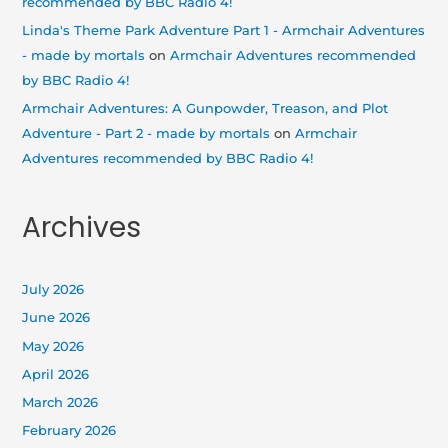
recommended by BBC Radio 4!
Linda's Theme Park Adventure Part 1 - Armchair Adventures
- made by mortals
on
Armchair Adventures recommended
by BBC Radio 4!
Armchair Adventures: A Gunpowder, Treason, and Plot
Adventure - Part 2 - made by mortals
on
Armchair
Adventures recommended by BBC Radio 4!
Archives
July 2026
June 2026
May 2026
April 2026
March 2026
February 2026