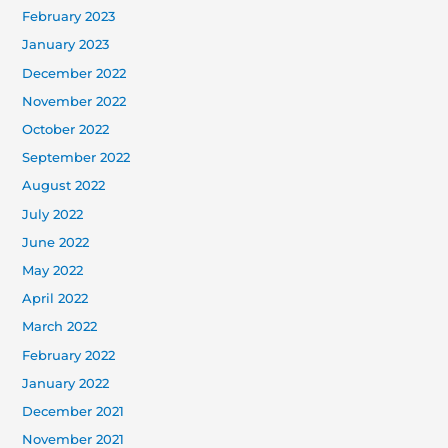
February 2023
January 2023
December 2022
November 2022
October 2022
September 2022
August 2022
July 2022
June 2022
May 2022
April 2022
March 2022
February 2022
January 2022
December 2021
November 2021