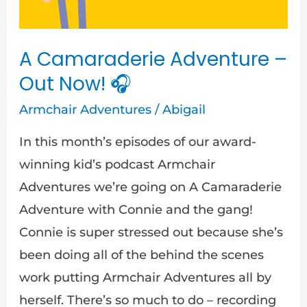
Now!
🎧
A Camaraderie Adventure –
Out Now! 🎧
Armchair Adventures
/
Abigail
In this month’s episodes of our award-
winning kid’s podcast Armchair
Adventures we’re going on A Camaraderie
Adventure with Connie and the gang!
Connie is super stressed out because she’s
been doing all of the behind the scenes
work putting Armchair Adventures all by
herself. There’s so much to do – recording