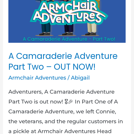
Adventure
Part
Two
–
OUT
NOW!
A Camaraderie Adventure
Part Two – OUT NOW!
Armchair Adventures
/
Abigail
Adventurers, A Camaraderie Adventure
Part Two is out now! 🎖️🎉 In Part One of A
Camaraderie Adventure, we left Connie,
the veterans, and the regular customers in
a pickle at Armchair Adventures Head