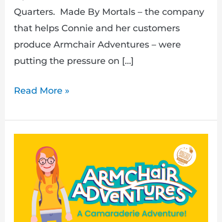
Quarters. Made By Mortals – the company
that helps Connie and her customers
produce Armchair Adventures – were
putting the pressure on […]
Read More »
A
Camaraderie
Adventure
–
Out