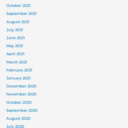
October 2021
September 2021
August 2021
July 2021
June 2021
May 2021
April 2021
March 2021
February 2021
January 2021
December 2020
November 2020
October 2020
September 2020
August 2020
July 2020