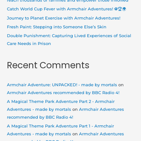
reach thousands of families and empower those involved
o
Catch World Cup Fever with Armchair Adventures! ⚽🏆🌍
r
Journey to Planet Exercise with Armchair Adventures!
:
Fresh Paint: Stepping into Someone Else’s Skin
Double Punishment: Capturing Lived Experiences of Social
Care Needs in Prison
Recent Comments
Armchair Adventure: UNPACKED! - made by mortals
on
Armchair Adventures recommended by BBC Radio 4!
A Magical Theme Park Adventure Part 2 - Armchair
Adventures - made by mortals
on
Armchair Adventures
recommended by BBC Radio 4!
A Magical Theme Park Adventure Part 1 - Armchair
Adventures - made by mortals
on
Armchair Adventures