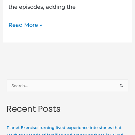
the episodes, adding the
Read More »
S
e
a
Recent Posts
r
c
h
Planet Exercise: turning lived experience into stories that
f