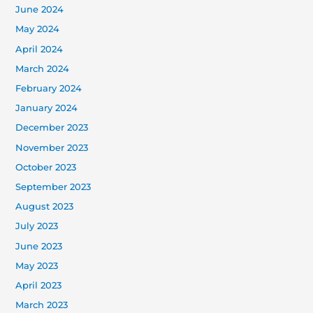
June 2024
May 2024
April 2024
March 2024
February 2024
January 2024
December 2023
November 2023
October 2023
September 2023
August 2023
July 2023
June 2023
May 2023
April 2023
March 2023