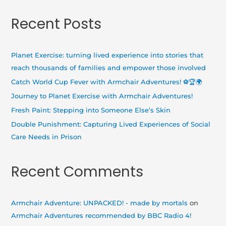
a
Recent Posts
r
c
h
Planet Exercise: turning lived experience into stories that
f
reach thousands of families and empower those involved
o
Catch World Cup Fever with Armchair Adventures! ⚽🏆🌍
r
Journey to Planet Exercise with Armchair Adventures!
:
Fresh Paint: Stepping into Someone Else’s Skin
Double Punishment: Capturing Lived Experiences of Social
Care Needs in Prison
Recent Comments
Armchair Adventure: UNPACKED! - made by mortals
on
Armchair Adventures recommended by BBC Radio 4!