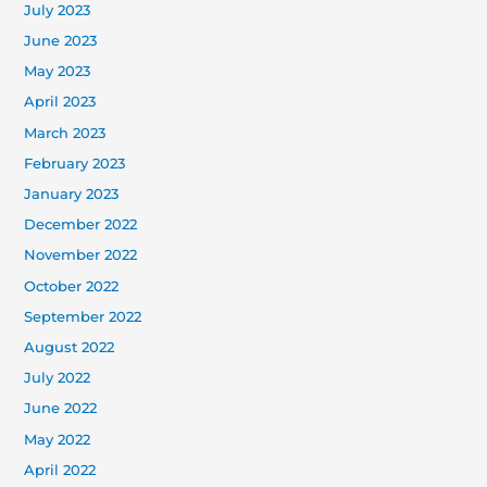
July 2023
June 2023
May 2023
April 2023
March 2023
February 2023
January 2023
December 2022
November 2022
October 2022
September 2022
August 2022
July 2022
June 2022
May 2022
April 2022