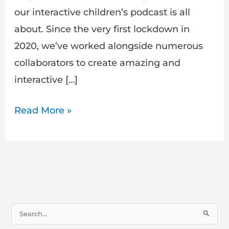
our interactive children’s podcast is all
about. Since the very first lockdown in
2020, we’ve worked alongside numerous
collaborators to create amazing and
interactive […]
Read More »
S
e