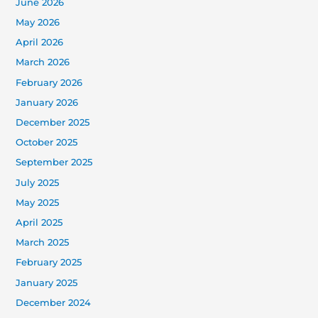
June 2026
May 2026
April 2026
March 2026
February 2026
January 2026
December 2025
October 2025
September 2025
July 2025
May 2025
April 2025
March 2025
February 2025
January 2025
December 2024