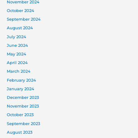
November 2024
October 2024
September 2024
August 2024
July 2024
June 2024
May 2024
April 2024
March 2024
February 2024
January 2024
December 2023
November 2023
October 2023
September 2023
August 2023