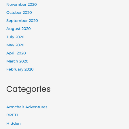
November 2020
October 2020
September 2020
August 2020
July 2020
May 2020
April 2020
March 2020
February 2020
Categories
Armchair Adventures
BPETL
Hidden