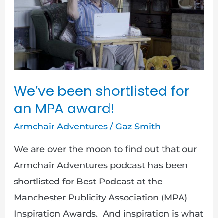
shortlisted
for
an
MPA
award!
We’ve been shortlisted for
an MPA award!
Armchair Adventures
/
Gaz Smith
We are over the moon to find out that our
Armchair Adventures podcast has been
shortlisted for Best Podcast at the
Manchester Publicity Association (MPA)
Inspiration Awards. And inspiration is what