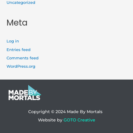
Uncategorized
Meta
Log in
Entries feed
Comments feed
WordPress.org
Copyright © 2024
Made By Mortals
Website by
GOTO Creative