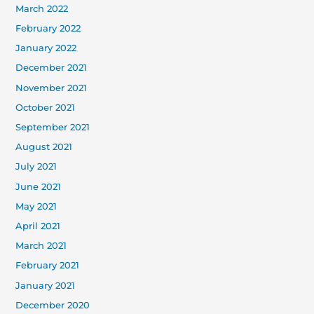
March 2022
February 2022
January 2022
December 2021
November 2021
October 2021
September 2021
August 2021
July 2021
June 2021
May 2021
April 2021
March 2021
February 2021
January 2021
December 2020