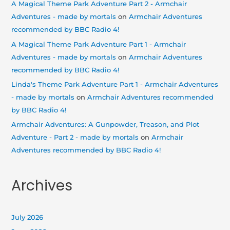
A Magical Theme Park Adventure Part 2 - Armchair
Adventures - made by mortals
on
Armchair Adventures
recommended by BBC Radio 4!
A Magical Theme Park Adventure Part 1 - Armchair
Adventures - made by mortals
on
Armchair Adventures
recommended by BBC Radio 4!
Linda's Theme Park Adventure Part 1 - Armchair Adventures
- made by mortals
on
Armchair Adventures recommended
by BBC Radio 4!
Armchair Adventures: A Gunpowder, Treason, and Plot
Adventure - Part 2 - made by mortals
on
Armchair
Adventures recommended by BBC Radio 4!
Archives
July 2026