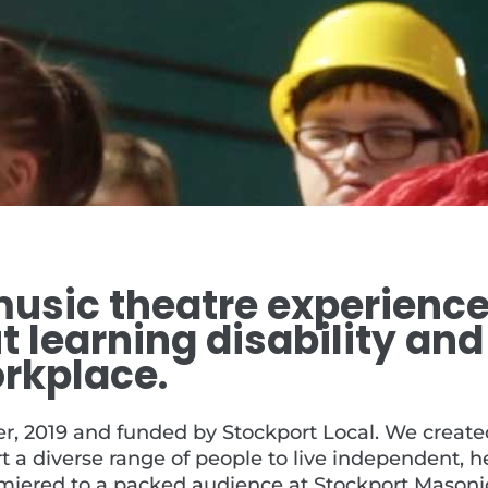
l music theatre experienc
 learning disability and
rkplace.
 2019 and funded by Stockport Local. We created 
t a diverse range of people to live independent, h
emiered to a packed audience at Stockport Masonic