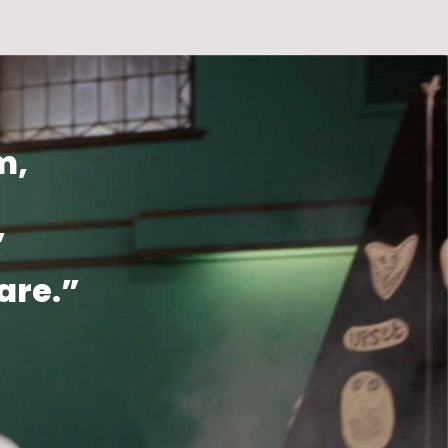
m,
,
are.”