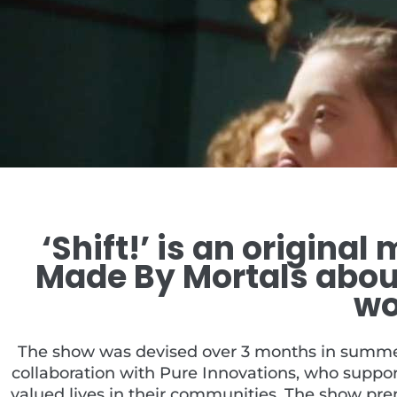
‘Shift!’ is an origina
Made By Mortals about
wo
The show was devised over 3 months in summer,
collaboration with Pure Innovations, who suppor
valued lives in their communities. The show pr