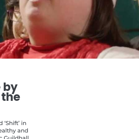
e by
 the
‘Shift’ in
ealthy and
 Guildhall