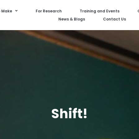
 Make
For Research
Training and Events
News & Blogs
Contact Us
Shift!