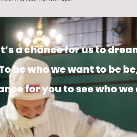
It’s a chance for us to drea
To be who we want to be be
ance for you to see who we 