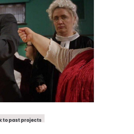
 to past projects