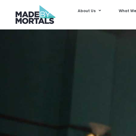
About Us
What We