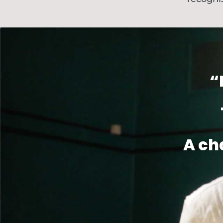
“
A ch