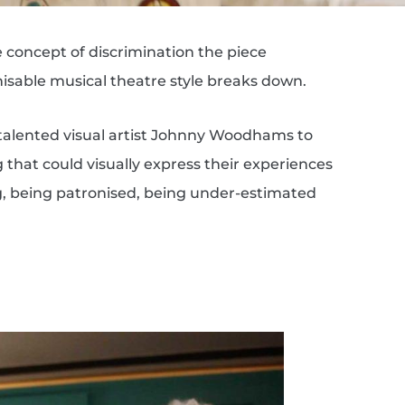
e concept of discrimination the piece
sable musical theatre style breaks down.
talented visual artist Johnny Woodhams to
that could visually express their experiences
ng, being patronised, being under-estimated