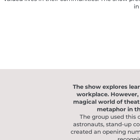
in
The show explores learn
workplace. However, w
magical world of theat
metaphor in the
The group used this 
astronauts, stand-up c
created an opening numbe
recognis