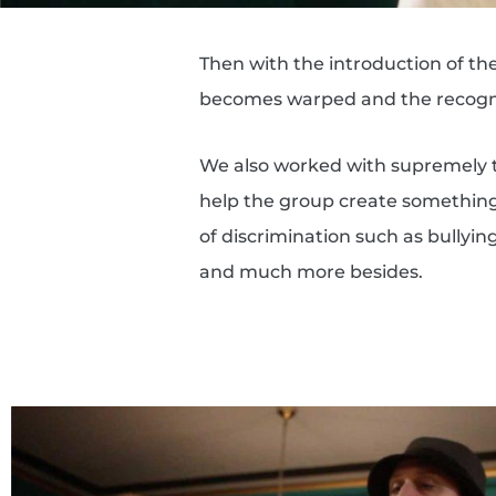
Then with the introduction of th
becomes warped and the recogni
We also worked with supremely 
help the group create something 
of discrimination such as bullyi
and much more besides.