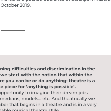
 October 2019.
ing difficulties and discrimination in the
e start with the notion that within the
re you can be or do anything; theatre is a
 piece for ‘anything is possible’.
opportunity to imagine their dream jobs-
omedians, models… etc. And theatrically we
r that begins in a theatre and is in a very
able musical theatre style.