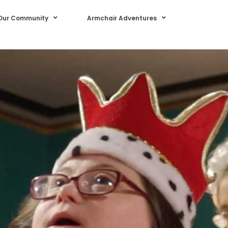
Our Community
Armchair Adventures