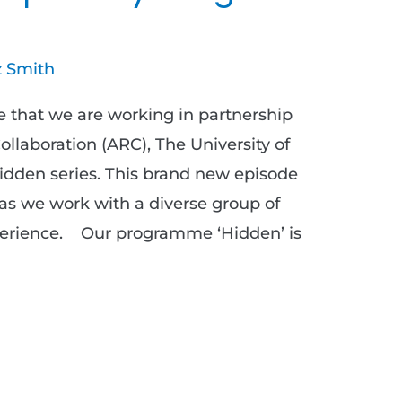
 Smith
 that we are working in partnership
llaboration (ARC), The University of
Hidden series. This brand new episode
 as we work with a diverse group of
perience. Our programme ‘Hidden’ is