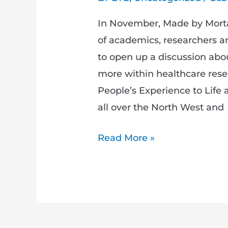
In November, Made by Mortal
of academics, researchers a
to open up a discussion ab
more within healthcare rese
People’s Experience to Life
all over the North West and
Read More »