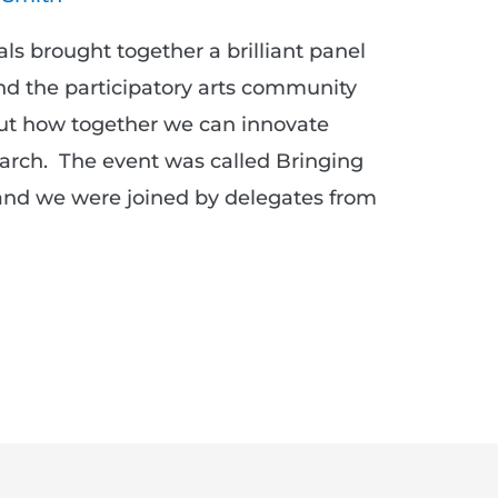
s brought together a brilliant panel
nd the participatory arts community
out how together we can innovate
arch. The event was called Bringing
 and we were joined by delegates from