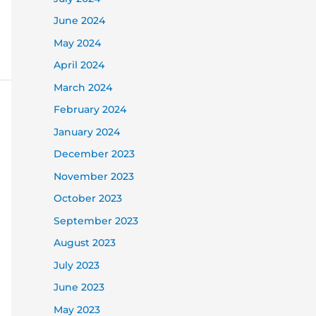
June 2024
May 2024
April 2024
March 2024
February 2024
January 2024
December 2023
November 2023
October 2023
September 2023
August 2023
July 2023
June 2023
May 2023