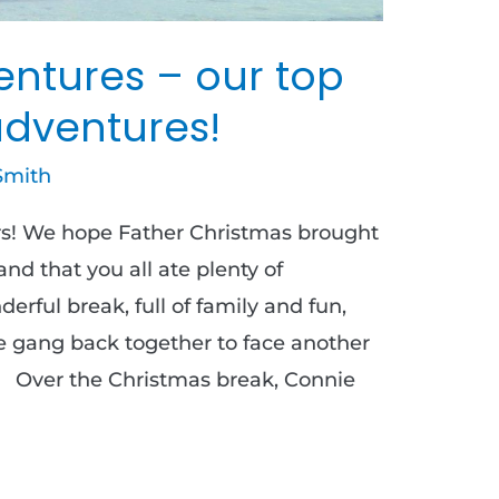
ntures – our top
adventures!
Smith
s! We hope Father Christmas brought
d that you all ate plenty of
erful break, full of family and fun,
e gang back together to face another
! Over the Christmas break, Connie