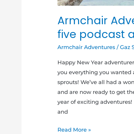
Armchair Adve
five podcast 
Armchair Adventures
/
Gaz 
Happy New Year adventurer
you everything you wanted an
sprouts! We’ve all had a wond
and are now ready to get th
year of exciting adventures
and
Read More »