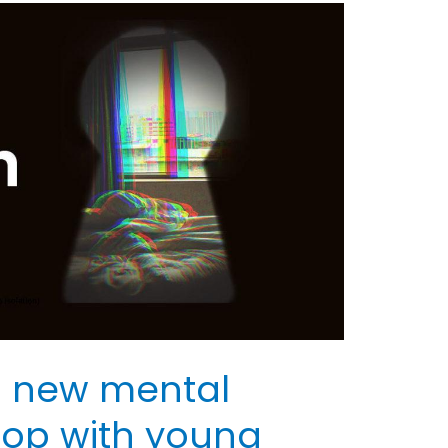
 new mental
hop with young