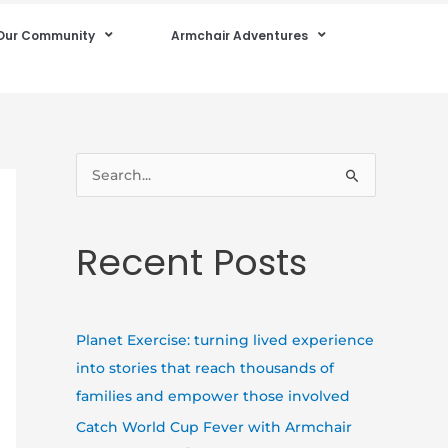
Our Community
Armchair Adventures
S
e
a
Recent Posts
r
c
h
Planet Exercise: turning lived experience
f
into stories that reach thousands of
o
families and empower those involved
r
Catch World Cup Fever with Armchair
: