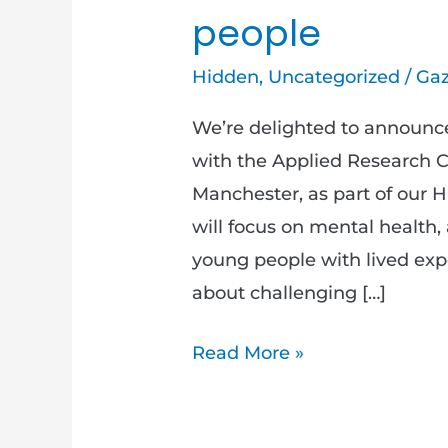
people
Hidden
,
Uncategorized
/
Gaz
We’re delighted to announce
with the Applied Research Co
Manchester, as part of our 
will focus on mental health,
young people with lived ex
about challenging […]
Read More »