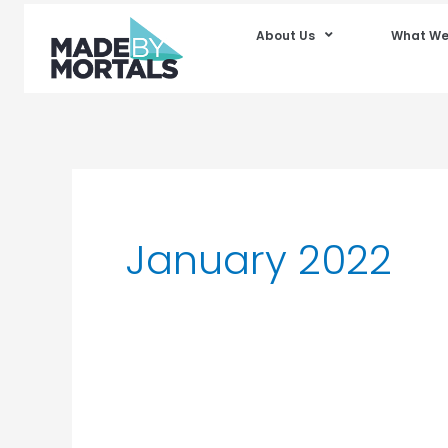
About Us
What We
January 2022