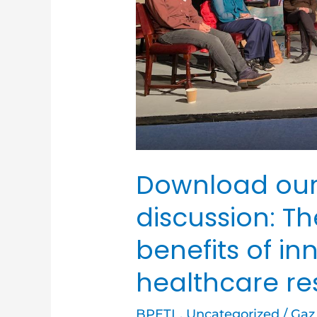
and
benefits
of
innovating
within
healthcare
research
Download our
discussion: T
benefits of in
healthcare r
BPETL
,
Uncategorized
/
Gaz