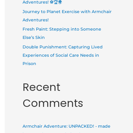
Adventures! ⚽🏆🌍
Journey to Planet Exercise with Armchair
Adventures!
Fresh Paint: Stepping into Someone
Else’s Skin
Double Punishment: Capturing Lived
Experiences of Social Care Needs in
Prison
Recent
Comments
Armchair Adventure: UNPACKED! - made