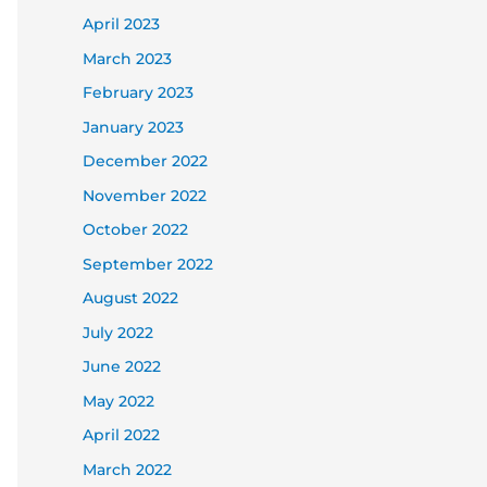
April 2023
March 2023
February 2023
January 2023
December 2022
November 2022
October 2022
September 2022
August 2022
July 2022
June 2022
May 2022
April 2022
March 2022