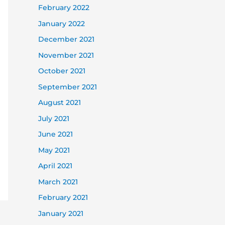
February 2022
January 2022
December 2021
November 2021
October 2021
September 2021
August 2021
July 2021
June 2021
May 2021
April 2021
March 2021
February 2021
January 2021