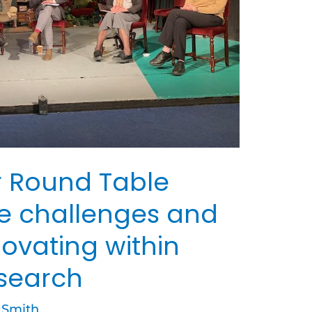
 Round Table
he challenges and
novating within
esearch
 Smith