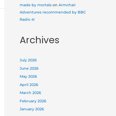
made by mortals
on
Armchair
Adventures recommended by BBC
Radio 4!
Archives
July 2026
June 2026
May 2026
April 2026
March 2026
February 2026
January 2026