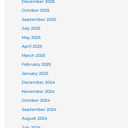
December 2025
October 2025
September 2025
July 2025
May 2025
April 2025
March 2025
February 2025
January 2025
December 2024
November 2024
October 2024
September 2024
August 2024
July 2024