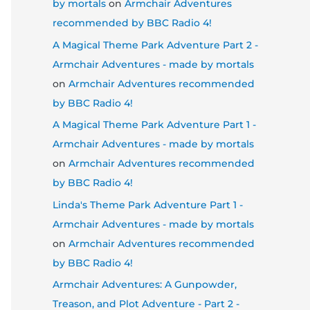
by mortals
on
Armchair Adventures
recommended by BBC Radio 4!
A Magical Theme Park Adventure Part 2 -
Armchair Adventures - made by mortals
on
Armchair Adventures recommended
by BBC Radio 4!
A Magical Theme Park Adventure Part 1 -
Armchair Adventures - made by mortals
on
Armchair Adventures recommended
by BBC Radio 4!
Linda's Theme Park Adventure Part 1 -
Armchair Adventures - made by mortals
on
Armchair Adventures recommended
by BBC Radio 4!
Armchair Adventures: A Gunpowder,
Treason, and Plot Adventure - Part 2 -