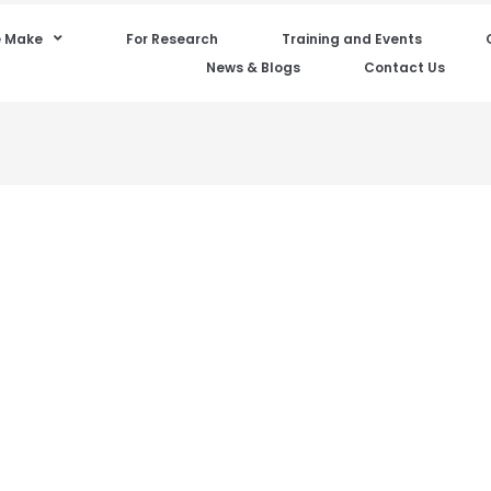
 Make
For Research
Training and Events
News & Blogs
Contact Us