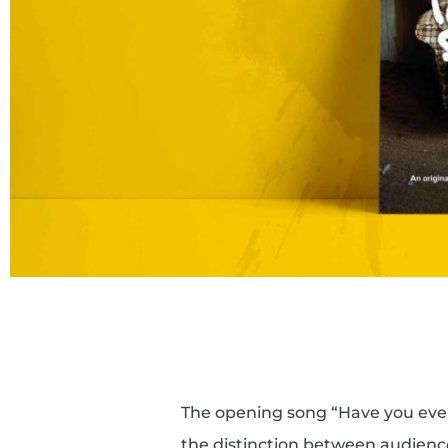
The opening song “Have you ever
the distinction between audien