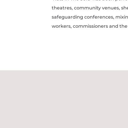
theatres, community venues, she
safeguarding conferences, mixin
workers, commissioners and the 