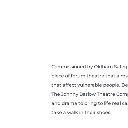
Commissioned by Oldham Safeguar
piece of forum theatre that aims
that affect vulnerable people. D
The Johnny Barlow Theatre Comp
and drama to bring to life real c
take a walk in their shoes.