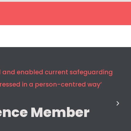
ed and enabled current safeguarding
dressed in a person-centred way’
ence Member