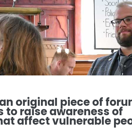
 an original piece of for
s to raise awareness of
at affect vulnerable peo