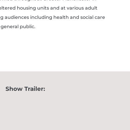
ltered housing units and at various adult
g audiences including health and social care
general public.
Show Trailer: