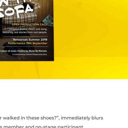
 walked in these shoes?”, immediately blurs
ce member and on-stage participant,