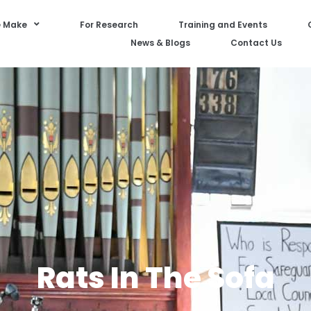
 Make
For Research
Training and Events
News & Blogs
Contact Us
Rats In The Sofa