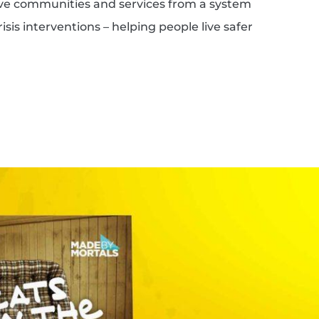
ove communities and services from a system
isis interventions – helping people live safer