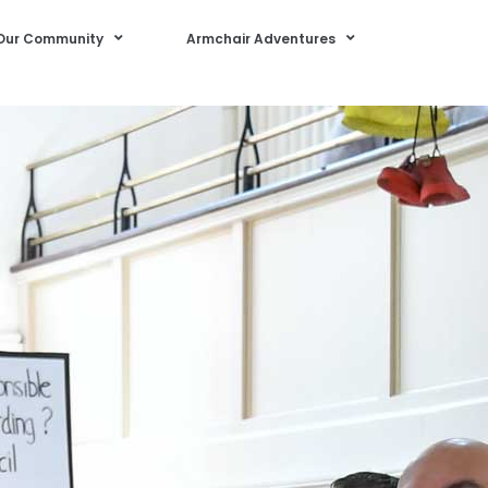
Our Community
Armchair Adventures