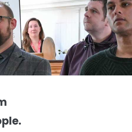
um
ple.