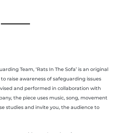
ding Team, ‘Rats In The Sofa’ is an original
 to raise awareness of safeguarding issues
evised and performed in collaboration with
any, the piece uses music, song, movement
ase studies and invite you, the audience to