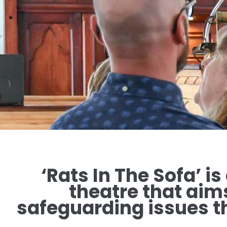
‘Rats In The Sofa’ is
theatre that aim
safeguarding issues th