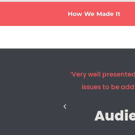
How We Made It
‘Very well present
issues to be ad
Audi