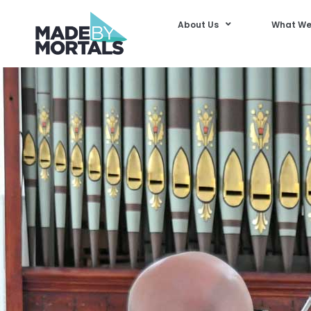
About Us
What We