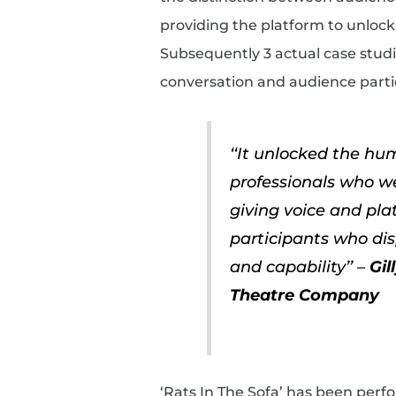
providing the platform to unloc
Subsequently 3 actual case studi
conversation and audience partic
‘‘It unlocked the h
professionals who we 
giving voice and pl
participants who disp
and capability’’ –
Gil
Theatre Company
‘Rats In The Sofa’ has been per