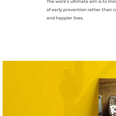
The work’s ultimate aim is to m
of early prevention rather than cr
and happier lives.