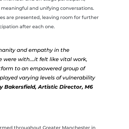
k meaningful and unifying conversations.
es are presented, leaving room for further
ipation after each one.
umanity and empathy in the
were with….it felt like vital work,
atform to an empowered group of
layed varying levels of vulnerability
ly Bakersfield, Artistic Director, M6
formed throughout Greater Manchester in