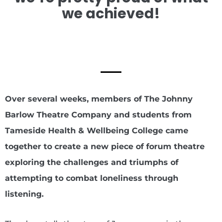
we achieved!
Over several weeks, members of The Johnny
Barlow Theatre Company and students from
Tameside Health & Wellbeing College came
together to create a new piece of forum theatre
exploring the challenges and triumphs of
attempting to combat loneliness through
listening.