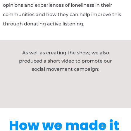
opinions and experiences of loneliness in their
communities and how they can help improve this
through donating active listening.
As well as creating the show, we also
produced a short video to promote our
social movement campaign:
How we made it