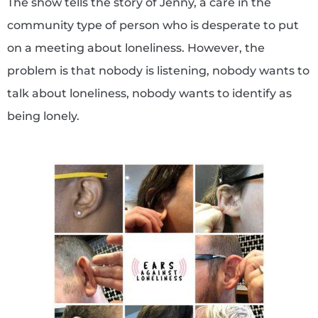
The show tells the story of Jenny, a care in the
community type of person who is desperate to put
on a meeting about loneliness. However, the
problem is that nobody is listening, nobody wants to
talk about loneliness, nobody wants to identify as
being lonely.