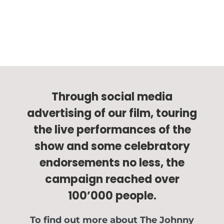
Through social media
advertising of our film, touring
the live performances of the
show and some celebratory
endorsements no less, the
campaign reached over
100’000 people.
To find out more about The Johnny