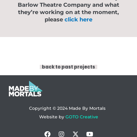
Barlow Theatre Company and what
they’re working on at the moment,
please
click here
back to past projects
Copyright © 2024
Made By Mortals
Website by
GOTO Creative
Facebook
Instagram
X-
Youtube