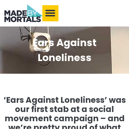
What We Make
Training and Events
Our Community
Armchair Adventures
Ears Against
Loneliness
‘Ears Against Loneliness’ was
our first stab at a social
movement campaign – and
we’re pretty proud of what