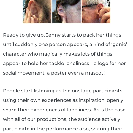
Ready to give up, Jenny starts to pack her things
until suddenly one person appears, a kind of ‘genie’
character who magically makes lots of things
appear to help her tackle loneliness – a logo for her
social movement, a poster even a mascot!
People start listening as the onstage participants,
using their own experiences as inspiration, openly
share their experiences of loneliness. As is the case
with all of our productions, the audience actively
participate in the performance also, sharing their