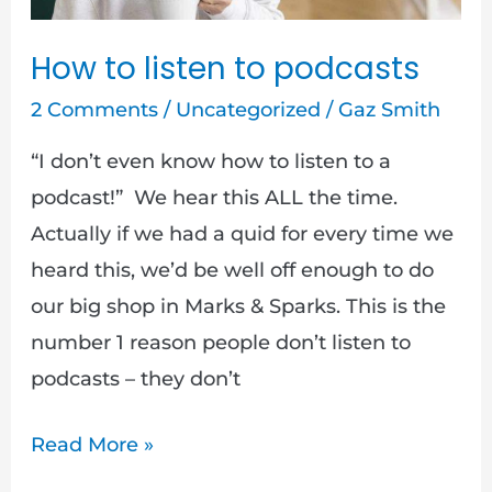
How to listen to podcasts
2 Comments
/
Uncategorized
/
Gaz Smith
“I don’t even know how to listen to a
podcast!” We hear this ALL the time.
Actually if we had a quid for every time we
heard this, we’d be well off enough to do
our big shop in Marks & Sparks. This is the
number 1 reason people don’t listen to
podcasts – they don’t
Read More »