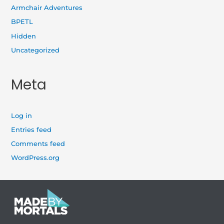
Armchair Adventures
BPETL
Hidden
Uncategorized
Meta
Log in
Entries feed
Comments feed
WordPress.org