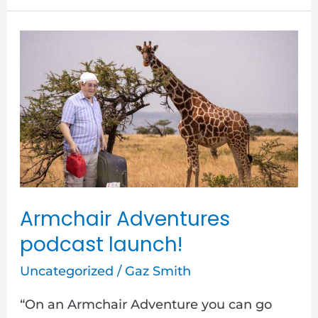
Armchair
Adventures
podcast
launch!
Armchair Adventures
podcast launch!
Uncategorized
/
Gaz Smith
“On an Armchair Adventure you can go