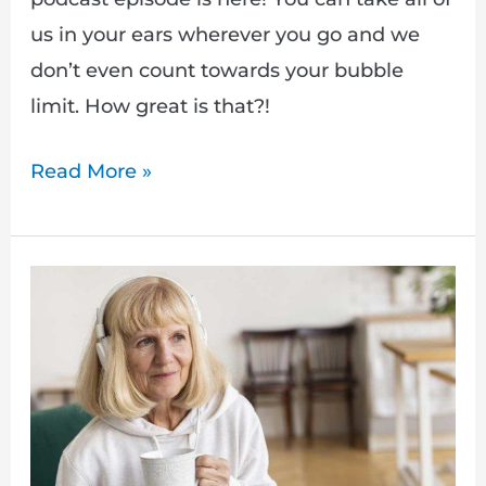
us in your ears wherever you go and we
don’t even count towards your bubble
limit. How great is that?!
Read More »
How
to
listen
to
podcasts