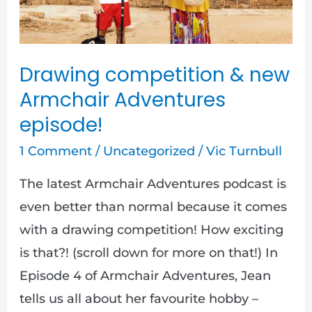
Adventures
episode!
Drawing competition & new
Armchair Adventures
episode!
1 Comment
/
Uncategorized
/
Vic Turnbull
The latest Armchair Adventures podcast is
even better than normal because it comes
with a drawing competition! How exciting
is that?! (scroll down for more on that!) In
Episode 4 of Armchair Adventures, Jean
tells us all about her favourite hobby –