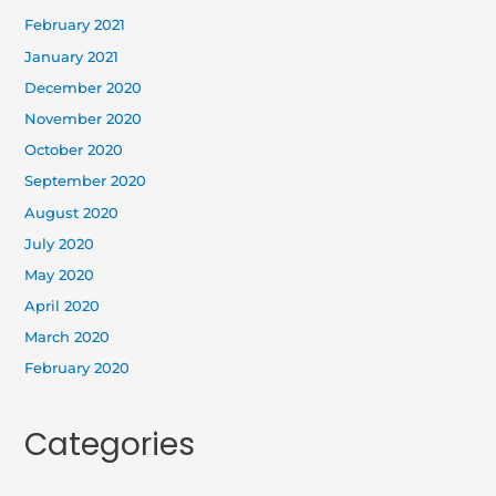
February 2021
January 2021
December 2020
November 2020
October 2020
September 2020
August 2020
July 2020
May 2020
April 2020
March 2020
February 2020
Categories