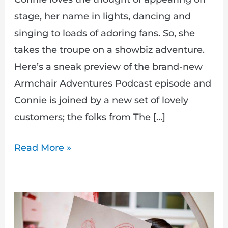
stage, her name in lights, dancing and
singing to loads of adoring fans. So, she
takes the troupe on a showbiz adventure.
Here’s a sneak preview of the brand-new
Armchair Adventures Podcast episode and
Connie is joined by a new set of lovely
customers; the folks from The […]
Read More »
Draw
Your