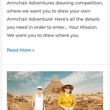
Armchair Adventures drawing competition,
where we want you to draw your own
Armchair Adventure! Here’s all the details
you need in order to enter… Your Mission
We want you to draw where you
Read More »
Drawing
competition
&
new
Armchair