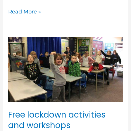
Read More »
Free
lockdown
activities
and
workshops
Free lockdown activities
and workshops