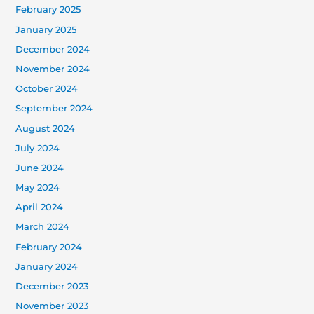
February 2025
January 2025
December 2024
November 2024
October 2024
September 2024
August 2024
July 2024
June 2024
May 2024
April 2024
March 2024
February 2024
January 2024
December 2023
November 2023