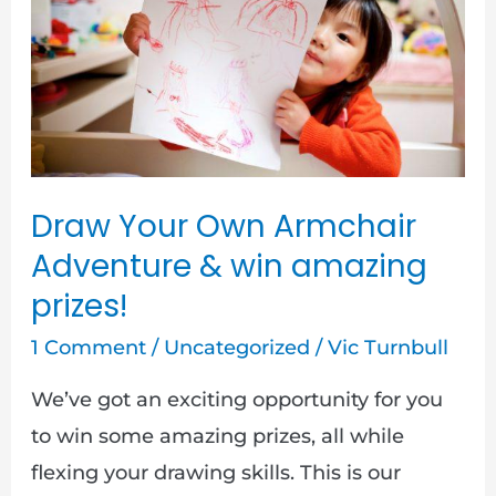
Own
Armchair
Adventure
&
win
amazing
Draw Your Own Armchair
prizes!
Adventure & win amazing
prizes!
1 Comment
/
Uncategorized
/
Vic Turnbull
We’ve got an exciting opportunity for you
to win some amazing prizes, all while
flexing your drawing skills. This is our