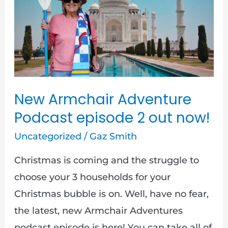
Adventure
Podcast
episode
2
out
now!
New Armchair Adventure
Podcast episode 2 out now!
Uncategorized
/
Gaz Smith
Christmas is coming and the struggle to
choose your 3 households for your
Christmas bubble is on. Well, have no fear,
the latest, new Armchair Adventures
podcast episode is here! You can take all of