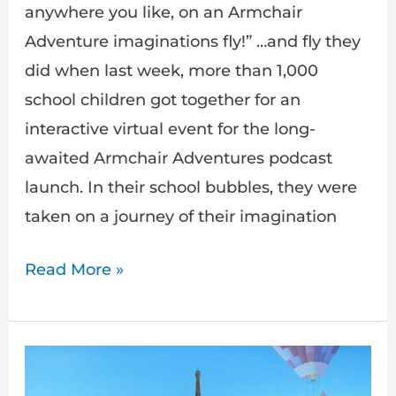
anywhere you like, on an Armchair
Adventure imaginations fly!” …and fly they
did when last week, more than 1,000
school children got together for an
interactive virtual event for the long-
awaited Armchair Adventures podcast
launch. In their school bubbles, they were
taken on a journey of their imagination
Read More »
The
People