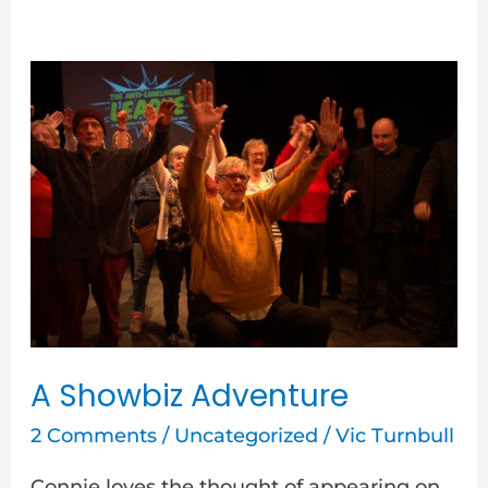
A
Showbiz
Adventure
A Showbiz Adventure
2 Comments
/
Uncategorized
/
Vic Turnbull
Connie loves the thought of appearing on