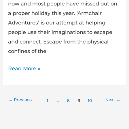
now and most people have missed out on
a proper holiday this year. ‘Armchair
Adventures’ is our attempt at helping
people use their imaginations to escape
and connect. Escape from the physical
confines of the
Read More »
←
Previous
Next
→
1
…
8
9
10