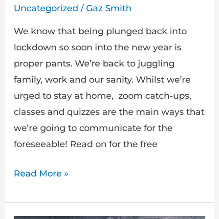
Uncategorized
/
Gaz Smith
We know that being plunged back into
lockdown so soon into the new year is
proper pants. We’re back to juggling
family, work and our sanity. Whilst we’re
urged to stay at home, zoom catch-ups,
classes and quizzes are the main ways that
we’re going to communicate for the
foreseeable! Read on for the free
Read More »