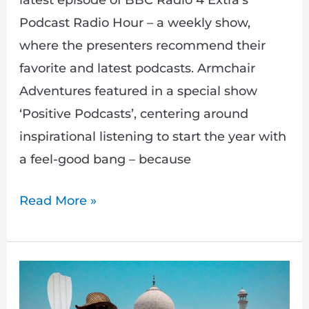
latest episode of BBC Radio 4 Extra’s
Podcast Radio Hour – a weekly show,
where the presenters recommend their
favorite and latest podcasts. Armchair
Adventures featured in a special show
‘Positive Podcasts’, centering around
inspirational listening to start the year with
a feel-good bang – because
Read More »
New
Armchair