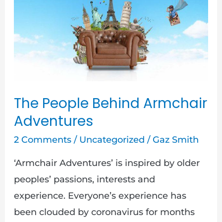
Behind
Armchair
Adventures
The People Behind Armchair
Adventures
2 Comments
/
Uncategorized
/
Gaz Smith
‘Armchair Adventures’ is inspired by older
peoples’ passions, interests and
experience. Everyone’s experience has
been clouded by coronavirus for months