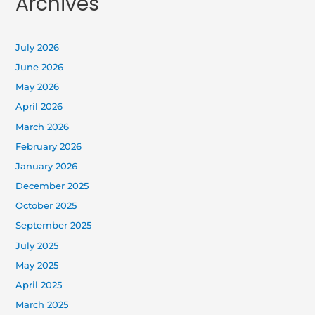
Archives
July 2026
June 2026
May 2026
April 2026
March 2026
February 2026
January 2026
December 2025
October 2025
September 2025
July 2025
May 2025
April 2025
March 2025