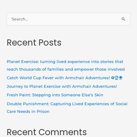
S
e
a
Recent Posts
r
c
h
Planet Exercise: turning lived experience into stories that
f
reach thousands of families and empower those involved
o
Catch World Cup Fever with Armchair Adventures! ⚽🏆🌍
r
Journey to Planet Exercise with Armchair Adventures!
:
Fresh Paint: Stepping into Someone Else’s Skin
Double Punishment: Capturing Lived Experiences of Social
Care Needs in Prison
Recent Comments