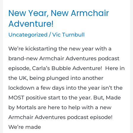
New Year, New Armchair
Adventure!
Uncategorized
/
Vic Turnbull
We’re kickstarting the new year with a
brand-new Armchair Adventures podcast
episode, Carla’s Bubble Adventure! Here in
the UK, being plunged into another
lockdown a few days into the year isn’t the
MOST positive start to the year. But, Made
by Mortals are here to help with a new
Armchair Adventures podcast episode!
We’re made