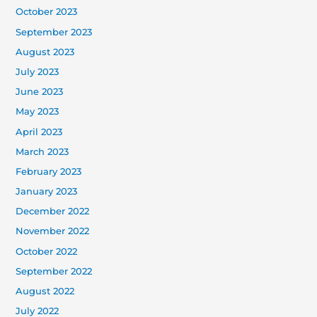
October 2023
September 2023
August 2023
July 2023
June 2023
May 2023
April 2023
March 2023
February 2023
January 2023
December 2022
November 2022
October 2022
September 2022
August 2022
July 2022