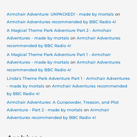
Armchair Adventure: UNPACKED! - made by mortals
on
Armchair Adventures recommended by BBC Radio 4!
A Magical Theme Park Adventure Part 2 - Armchair
Adventures - made by mortals
on
Armchair Adventures
recommended by BBC Radio 4!
A Magical Theme Park Adventure Part 1 - Armchair
Adventures - made by mortals
on
Armchair Adventures
recommended by BBC Radio 4!
Linda's Theme Park Adventure Part 1 - Armchair Adventures
- made by mortals
on
Armchair Adventures recommended
by BBC Radio 4!
Armchair Adventures: A Gunpowder, Treason, and Plot
Adventure - Part 2 - made by mortals
on
Armchair
Adventures recommended by BBC Radio 4!