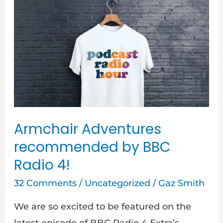
Armchair
Adventures
recommended
by
BBC
Radio
4!
Armchair Adventures
recommended by BBC
Radio 4!
32 Comments
/
Uncategorized
/
Gaz Smith
We are so excited to be featured on the