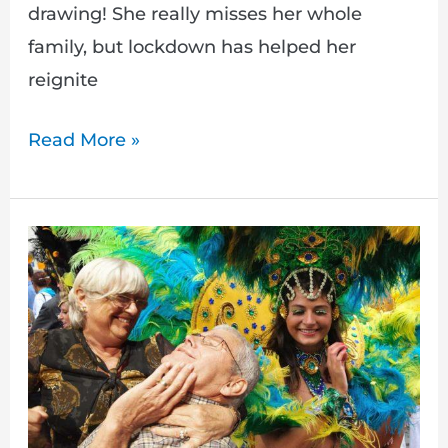
drawing! She really misses her whole
family, but lockdown has helped her
reignite
Read More »
New
Year,
New
Armchair
Adventure!