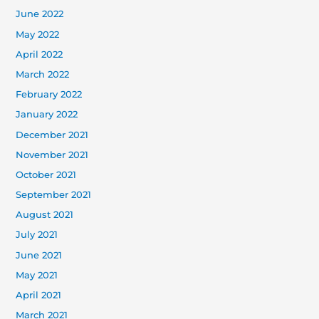
June 2022
May 2022
April 2022
March 2022
February 2022
January 2022
December 2021
November 2021
October 2021
September 2021
August 2021
July 2021
June 2021
May 2021
April 2021
March 2021