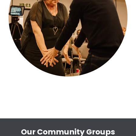
Our Community Groups