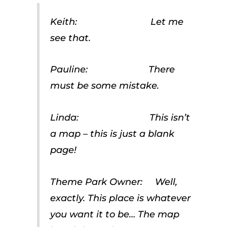
Keith: Let me
see that.
Pauline: There
must be some mistake.
Linda: This isn’t
a map – this is just a blank
page!
Theme Park Owner: Well,
exactly. This place is whatever
you want it to be… The map