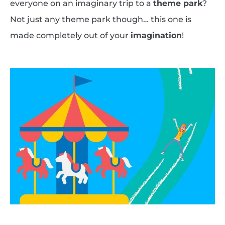
everyone on an imaginary trip to a
theme park
?
Not just any theme park though… this one is
made completely out of your
imagination
!