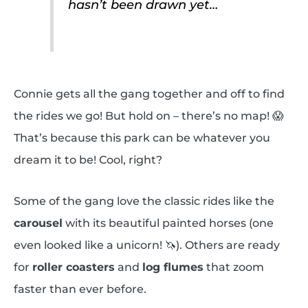
hasn’t been drawn yet…
Connie gets all the gang together and off to find
the rides we go! But hold on – there’s no map! 😱
That’s because this park can be whatever you
dream it to be! Cool, right?
Some of the gang love the classic rides like the
carousel
with its beautiful painted horses (one
even looked like a unicorn! 🦄). Others are ready
for
roller coasters
and
log flumes
that zoom
faster than ever before.