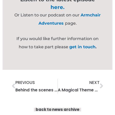
here.
Or Listen to our podcast on our
Armchair
Adventures
page.
If you would like further information on
how to take part please
get in touch
.
Prev
Nex
PREVIOUS
NEXT
Behind the scenes with Francesca Waite
A Magical Theme Park Adventure Part 2 – Armchair Adventures
back to news archive