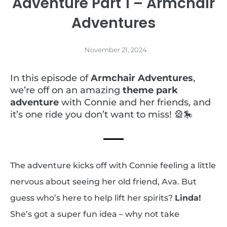
Adventure Part 1 – Armchair
Adventures
November 21, 2024
In this episode of
Armchair Adventures
,
we’re off on an amazing
theme park
adventure
with Connie and her friends, and
it’s one ride you don’t want to miss! 🎡🎠
The adventure kicks off with Connie feeling a little
nervous about seeing her old friend, Ava. But
guess who’s here to help lift her spirits?
Linda!
She’s got a super fun idea – why not take