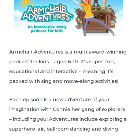
Armchair Adventures is a multi-award-winning
podcast for kids – aged 6-10. It’s super-fun,
educational and interactive – meaning it’s
packed with sing and move-along activities!
Each episode is a new adventure of your
imagination with Connie her gang of explorers
– including you!
Adventures include exploring a
superhero lair, ballroom dancing and diving