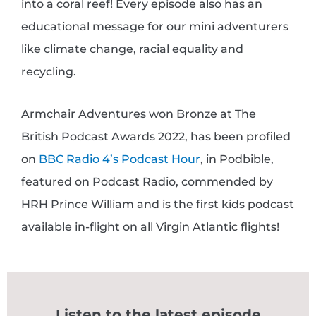
into a coral reef! Every episode also has an
educational message for our mini adventurers
like climate change, racial equality and
recycling.
Armchair Adventures
won Bronze at The
British Podcast Awards 2022, has been profiled
on
BBC Radio 4’s Podcast Hour
, in Podbible,
featured on Podcast Radio, commended by
HRH Prince William and is the first kids podcast
available in-flight on all Virgin Atlantic flights!
Listen to the latest episode