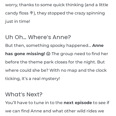
worry, thanks to some quick thinking (and a little
candy floss 🍭), they stopped the crazy spinning
just in time!
Uh Oh… Where’s Anne?
But then, something spooky happened…
Anne
has gone missing!
😱 The group need to find her
before the theme park closes for the night. But
where could she be? With no map and the clock
ticking, it’s a real mystery!
What’s Next?
You’ll have to tune in to the
next episode
to see if
we can find Anne and what other wild rides we