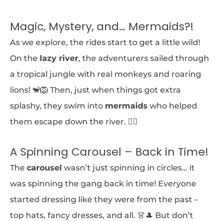
Magic, Mystery, and… Mermaids?!
As we explore, the rides start to get a little wild!
On the
lazy river
, the adventurers sailed through
a tropical jungle with real monkeys and roaring
lions! 🐒🦁 Then, just when things got extra
splashy, they swim into
mermaids
who helped
them escape down the river. 🧜‍♀️
A Spinning Carousel – Back in Time!
The
carousel
wasn’t just spinning in circles… it
was spinning the gang back in time! Everyone
started dressing like they were from the past –
top hats, fancy dresses, and all. 👗🎩 But don’t