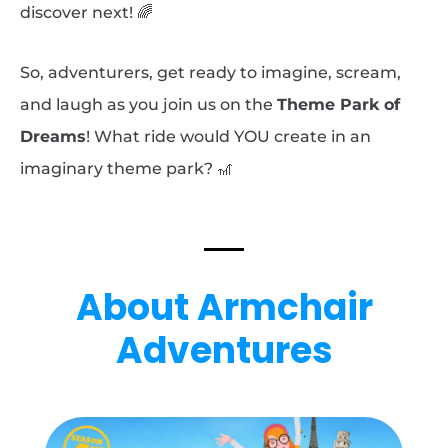
discover next! 🌈
So, adventurers, get ready to imagine, scream,
and laugh as you join us on the
Theme Park of
Dreams
! What ride would YOU create in an
imaginary theme park? 🎢
About Armchair
Adventures