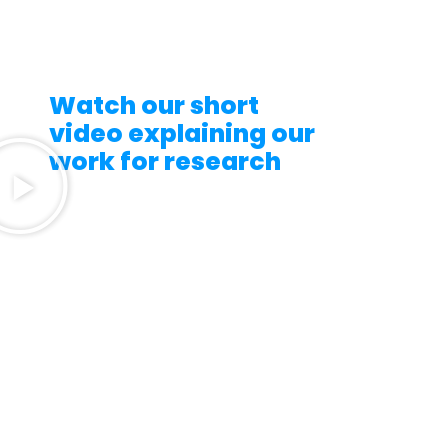
Watch our short
video explaining our
work for research