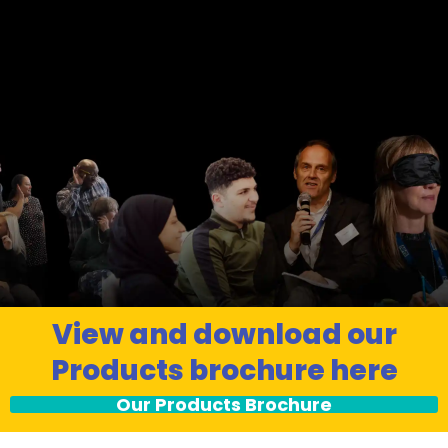
View and download our
Products brochure here
Our Products Brochure