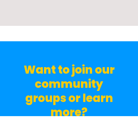
Want to join our
community
groups or learn
more?