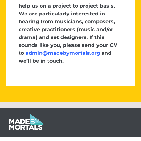
help us on a project to project basis.
We are particularly interested in
hearing from musicians, composers,
creative practitioners (music and/or
drama) and set designers. If this
sounds like you, please send your CV
to
admin@madebymortals.org
and
we’ll be in touch.