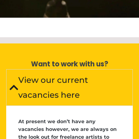
Want to work with us?
View our current
vacancies here
At present we don’t have any
vacancies however, we are always on
the look out for freelance artists to