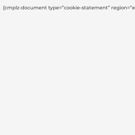
[cmplz-document type=”cookie-statement” region=”e