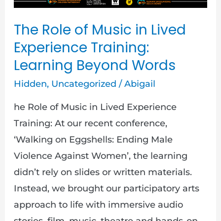
in
The Role of Music in Lived
Lived
Experience Training:
Experience
Learning Beyond Words
Training:
Learning
Hidden
,
Uncategorized
/
Abigail
Beyond
he Role of Music in Lived Experience
Words
Training: At our recent conference,
‘Walking on Eggshells: Ending Male
Violence Against Women’, the learning
didn’t rely on slides or written materials.
Instead, we brought our participatory arts
approach to life with immersive audio
stories, film, music, theatre and hands-on