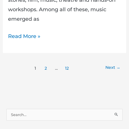
workshops. Among all of these, music
emerged as
Read More »
Next
→
1
2
…
12
S
e