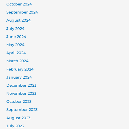
October 2024
September 2024
August 2024
July 2024
June 2024
May 2024
April 2024
March 2024
February 2024
January 2024
December 2023
November 2023
October 2023
September 2023
August 2023
July 2023