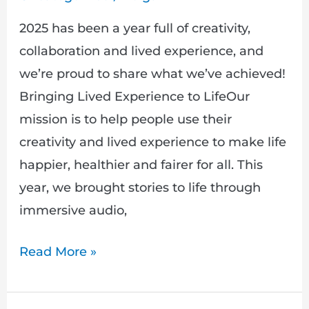
2025 has been a year full of creativity,
collaboration and lived experience, and
we’re proud to share what we’ve achieved!
Bringing Lived Experience to LifeOur
mission is to help people use their
creativity and lived experience to make life
happier, healthier and fairer for all. This
year, we brought stories to life through
immersive audio,
Read More »