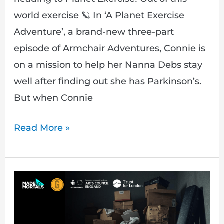
world exercise 🪐 In ‘A Planet Exercise
Adventure’, a brand-new three-part
episode of Armchair Adventures, Connie is
on a mission to help her Nanna Debs stay
well after finding out she has Parkinson’s.
But when Connie
Read More »
Fresh
Paint:
Stepping