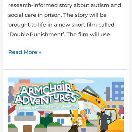
research-informed story about autism and
social care in prison. The story will be
brought to life in a new short film called
‘Double Punishment’. The film will use
Read More »
Making
a
House
a
Home
–