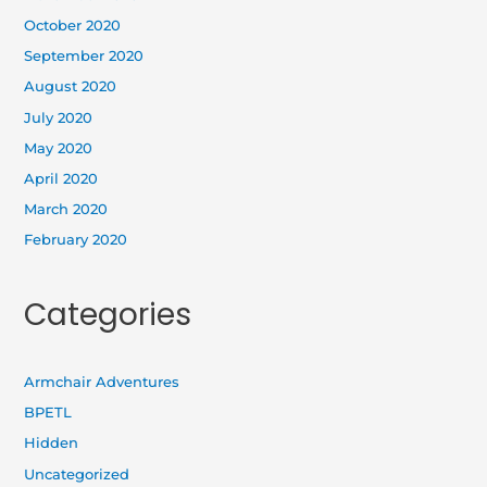
October 2020
September 2020
August 2020
July 2020
May 2020
April 2020
March 2020
February 2020
Categories
Armchair Adventures
BPETL
Hidden
Uncategorized