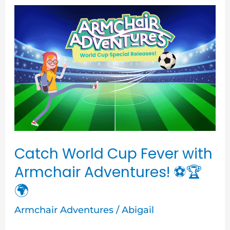
Catch
World
Cup
Fever
with
Armchair
Adventures!
⚽
🏆
Catch World Cup Fever with
🌍
Armchair Adventures! ⚽🏆
🌍
Armchair Adventures
/
Abigail