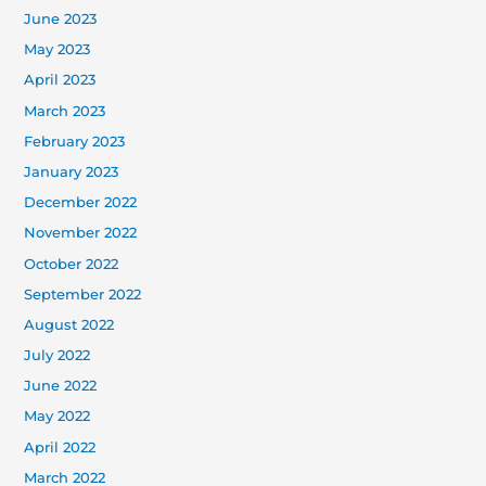
June 2023
May 2023
April 2023
March 2023
February 2023
January 2023
December 2022
November 2022
October 2022
September 2022
August 2022
July 2022
June 2022
May 2022
April 2022
March 2022