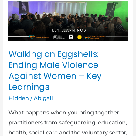
Walking
on
Eggshells:
Ending
Male
Walking on Eggshells:
Violence
Ending Male Violence
Against
Against Women – Key
Women
Learnings
–
Key
Hidden
/
Abigail
Learnings
What happens when you bring together
practitioners from safeguarding, education,
health, social care and the voluntary sector,