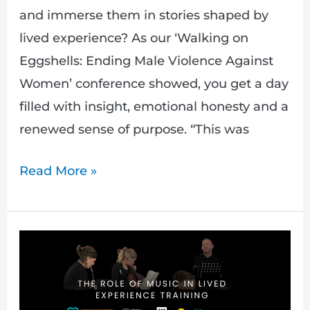
and immerse them in stories shaped by
lived experience? As our ‘Walking on
Eggshells: Ending Male Violence Against
Women’ conference showed, you get a day
filled with insight, emotional honesty and a
renewed sense of purpose. “This was
Read More »
The
Role
of
Music