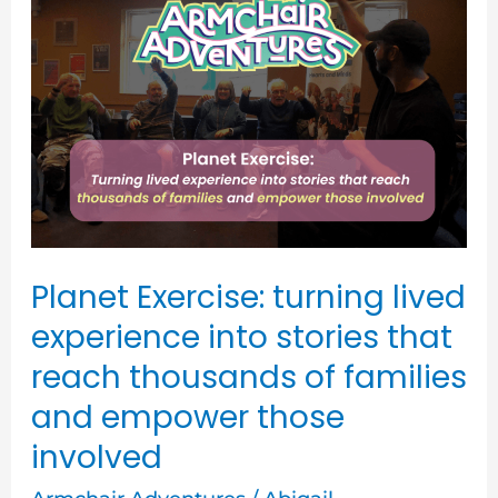
Exercise:
turning
lived
experience
into
stories
that
reach
Planet Exercise: turning lived
thousands
experience into stories that
of
reach thousands of families
families
and empower those
and
involved
empower