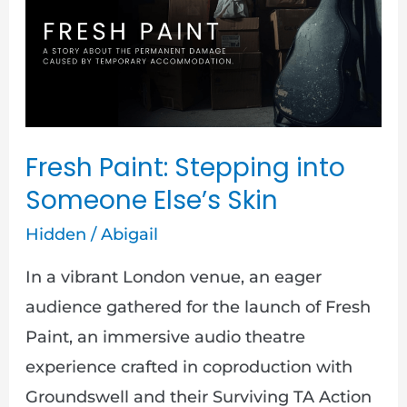
into
Someone
Else’s
Skin
Fresh Paint: Stepping into
Someone Else’s Skin
Hidden
/
Abigail
In a vibrant London venue, an eager
audience gathered for the launch of Fresh
Paint, an immersive audio theatre
experience crafted in coproduction with
Groundswell and their Surviving TA Action