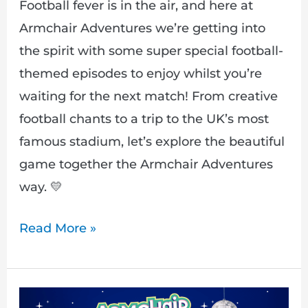
Football fever is in the air, and here at
Armchair Adventures we’re getting into
the spirit with some super special football-
themed episodes to enjoy whilst you’re
waiting for the next match! From creative
football chants to a trip to the UK’s most
famous stadium, let’s explore the beautiful
game together the Armchair Adventures
way. 💛
Read More »
Journey