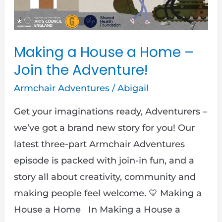
Join
the
Adventure!
Making a House a Home –
Join the Adventure!
Armchair Adventures
/
Abigail
Get your imaginations ready, Adventurers –
we’ve got a brand new story for you! Our
latest three-part Armchair Adventures
episode is packed with join-in fun, and a
story all about creativity, community and
making people feel welcome. 💛 Making a
House a Home In Making a House a