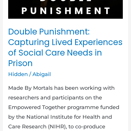
Social
Care
Needs
Double Punishment:
in
Capturing Lived Experiences
Prison
of Social Care Needs in
Prison
Hidden
/
Abigail
Made By Mortals has been working with
researchers and participants on the
Empowered Together programme funded
by the National Institute for Health and
Care Research (NIHR), to co-produce