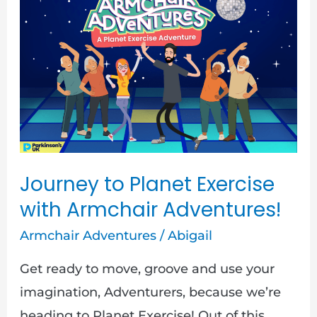
to
Planet
Exercise
with
Armchair
Adventures!
Journey to Planet Exercise
with Armchair Adventures!
Armchair Adventures
/
Abigail
Get ready to move, groove and use your
imagination, Adventurers, because we’re
heading to Planet Exercise! Out of this