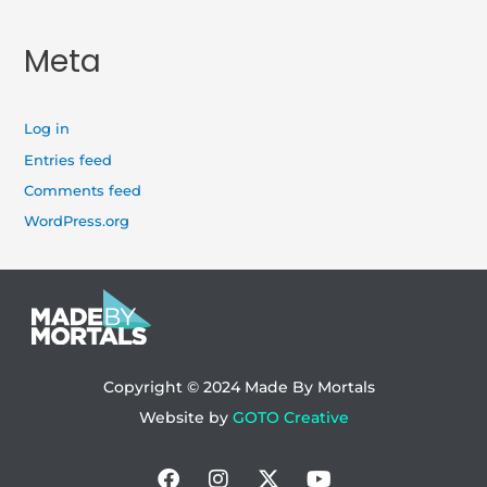
Meta
Log in
Entries feed
Comments feed
WordPress.org
Copyright © 2024
Made By Mortals
Website by
GOTO Creative
Facebook
Instagram
X-
Youtube