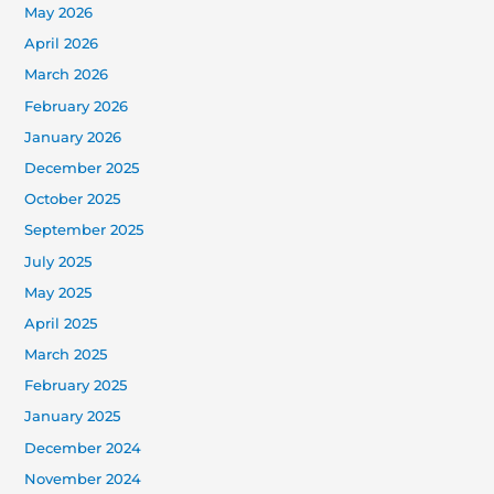
May 2026
April 2026
March 2026
February 2026
January 2026
December 2025
October 2025
September 2025
July 2025
May 2025
April 2025
March 2025
February 2025
January 2025
December 2024
November 2024