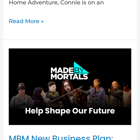
Home Adventure, Connie is on an
Read More »
MBM
New
Business
Plan:
Critical
Friends
Call
Out
MBM New Business Plan: