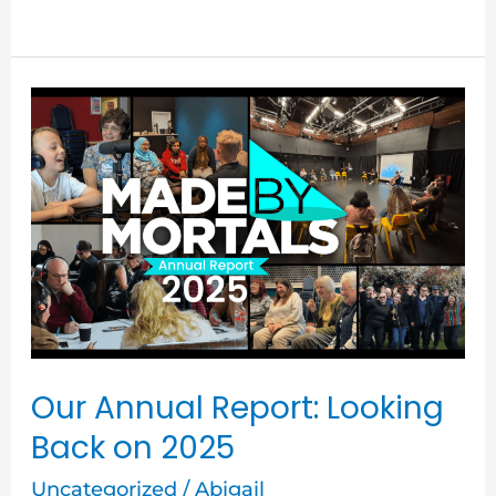
Our
Annual
Report:
Looking
Back
on
2025
Our Annual Report: Looking
Back on 2025
Uncategorized
/
Abigail