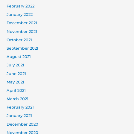
February 2022
January 2022
December 2021
November 2021
October 2021
September 2021
August 2021
July 2021
June 2021
May 2021
April 2021
March 2021
February 2021
January 2021
December 2020
November 2020