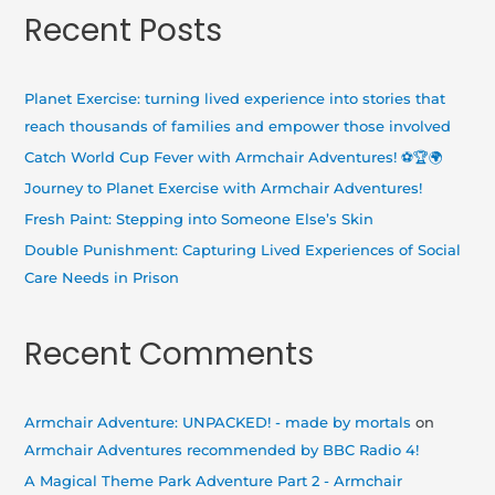
a
Recent Posts
r
c
h
Planet Exercise: turning lived experience into stories that
f
reach thousands of families and empower those involved
o
Catch World Cup Fever with Armchair Adventures! ⚽🏆🌍
r
Journey to Planet Exercise with Armchair Adventures!
:
Fresh Paint: Stepping into Someone Else’s Skin
Double Punishment: Capturing Lived Experiences of Social
Care Needs in Prison
Recent Comments
Armchair Adventure: UNPACKED! - made by mortals
on
Armchair Adventures recommended by BBC Radio 4!
A Magical Theme Park Adventure Part 2 - Armchair