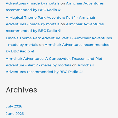
Adventures - made by mortals
on
Armchair Adventures
recommended by BBC Radio 4!
A Magical Theme Park Adventure Part 1 - Armchair
Adventures - made by mortals
on
Armchair Adventures
recommended by BBC Radio 4!
Linda's Theme Park Adventure Part 1 - Armchair Adventures
- made by mortals
on
Armchair Adventures recommended
by BBC Radio 4!
Armchair Adventures: A Gunpowder, Treason, and Plot
Adventure - Part 2 - made by mortals
on
Armchair
Adventures recommended by BBC Radio 4!
Archives
July 2026
June 2026