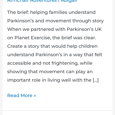
Armchair Adventures
/
Abigail
those
involved
The brief: helping families understand
Parkinson’s and movement through story
When we partnered with Parkinson’s UK
on Planet Exercise, the brief was clear.
Create a story that would help children
understand Parkinson’s in a way that felt
accessible and not frightening, while
showing that movement can play an
important role in living well with the […]
Read More »