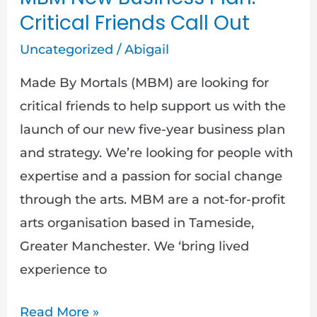
Critical Friends Call Out
Uncategorized
/
Abigail
Made By Mortals (MBM) are looking for
critical friends to help support us with the
launch of our new five-year business plan
and strategy. We’re looking for people with
expertise and a passion for social change
through the arts. MBM are a not-for-profit
arts organisation based in Tameside,
Greater Manchester. We ‘bring lived
experience to
Read More »