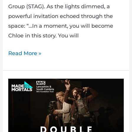
Group (STAG). As the lights dimmed, a
powerful invitation echoed through the
space: “…In a moment, you will become
Chloe in this story. You will
Read More »
Double
Punishment:
Capturing
Lived
Experiences
of