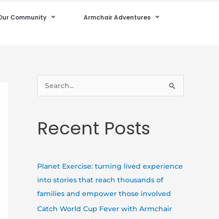
Our Community
Armchair Adventures
S
e
a
Recent Posts
r
c
h
Planet Exercise: turning lived experience
f
into stories that reach thousands of
o
families and empower those involved
r
Catch World Cup Fever with Armchair
: