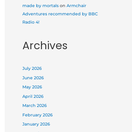
made by mortals
on
Armchair
Adventures recommended by BBC
Radio 4!
Archives
July 2026
June 2026
May 2026
April 2026
March 2026
February 2026
January 2026