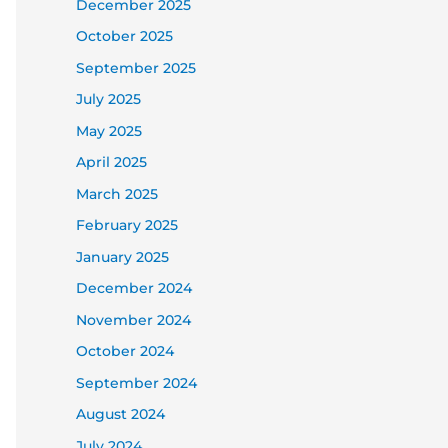
December 2025
October 2025
September 2025
July 2025
May 2025
April 2025
March 2025
February 2025
January 2025
December 2024
November 2024
October 2024
September 2024
August 2024
July 2024