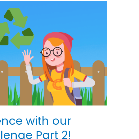
ence with our
enge Part 2!