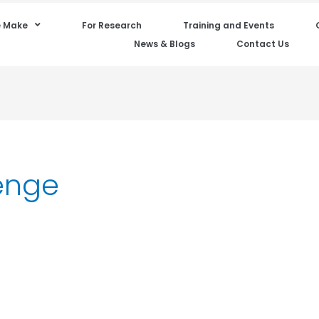
 Make
For Research
Training and Events
News & Blogs
Contact Us
enge