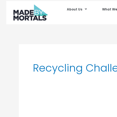
About Us
What We
Recycling Chall