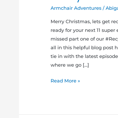
Armchair Adventures
/
Abiga
Merry Christmas, lets get re
ready for your next 11 super
missed part one of our #Rec
all in this helpful blog post
tie in with the latest episo
where we go […]
Read More »