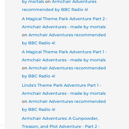
by mortals
on
Armchair Adventures
recommended by BBC Radio 4!
A Magical Theme Park Adventure Part 2 -
Armchair Adventures - made by mortals
on
Armchair Adventures recommended
by BBC Radio 4!
A Magical Theme Park Adventure Part 1 -
Armchair Adventures - made by mortals
on
Armchair Adventures recommended
by BBC Radio 4!
Linda's Theme Park Adventure Part 1 -
Armchair Adventures - made by mortals
on
Armchair Adventures recommended
by BBC Radio 4!
Armchair Adventures: A Gunpowder,
Treason, and Plot Adventure - Part 2 -