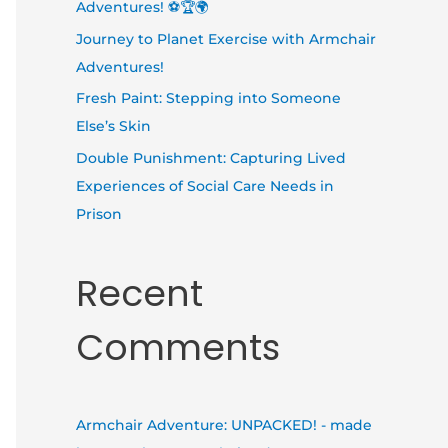
Adventures! ⚽🏆🌍
Journey to Planet Exercise with Armchair
Adventures!
Fresh Paint: Stepping into Someone
Else’s Skin
Double Punishment: Capturing Lived
Experiences of Social Care Needs in
Prison
Recent
Comments
Armchair Adventure: UNPACKED! - made