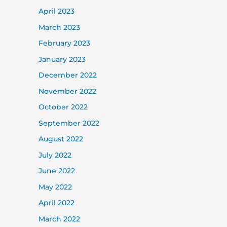
April 2023
March 2023
February 2023
January 2023
December 2022
November 2022
October 2022
September 2022
August 2022
July 2022
June 2022
May 2022
April 2022
March 2022