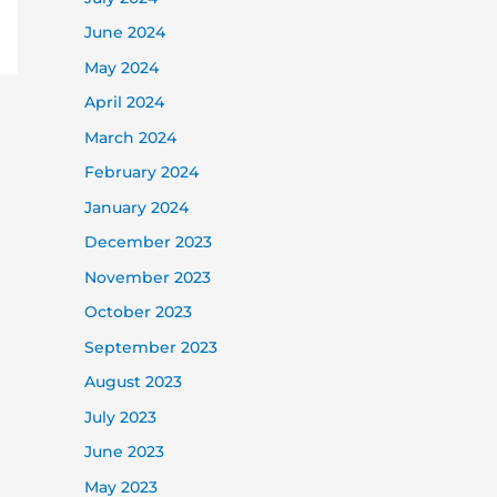
June 2024
May 2024
April 2024
March 2024
February 2024
January 2024
December 2023
November 2023
October 2023
September 2023
August 2023
July 2023
June 2023
May 2023