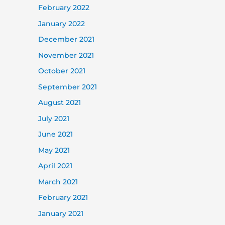
February 2022
January 2022
December 2021
November 2021
October 2021
September 2021
August 2021
July 2021
June 2021
May 2021
April 2021
March 2021
February 2021
January 2021