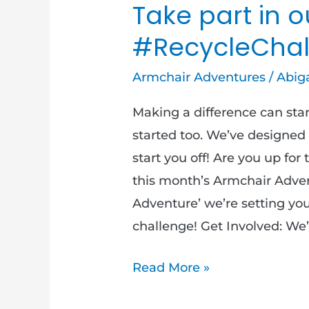
Take part in o
#RecycleChal
Armchair Adventures
/
Abiga
Making a difference can start
started too. We’ve designed
start you off! Are you up fo
this month’s Armchair Adve
Adventure’ we’re setting yo
challenge! Get Involved: We’
Read More »