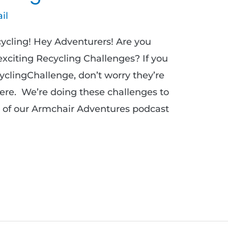
il
cycling! Hey Adventurers! Are you
 exciting Recycling Challenges? If you
yclingChallenge, don’t worry they’re
 here. We’re doing these challenges to
de of our Armchair Adventures podcast