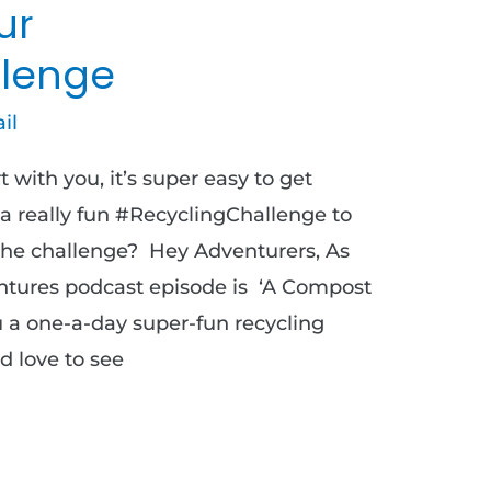
ur
lenge
il
 with you, it’s super easy to get
 a really fun #RecyclingChallenge to
r the challenge? Hey Adventurers, As
ntures podcast episode is ‘A Compost
u a one-a-day super-fun recycling
d love to see