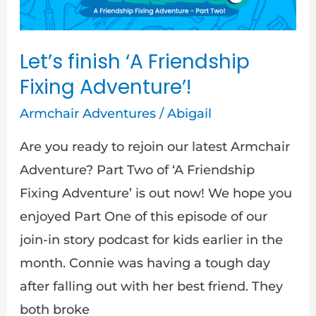
Adventure’!
Let’s finish ‘A Friendship
Fixing Adventure’!
Armchair Adventures
/
Abigail
Are you ready to rejoin our latest Armchair
Adventure? Part Two of ‘A Friendship
Fixing Adventure’ is out now! We hope you
enjoyed Part One of this episode of our
join-in story podcast for kids earlier in the
month. Connie was having a tough day
after falling out with her best friend. They
both broke