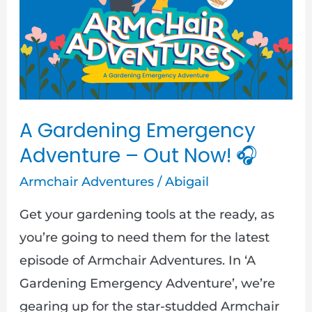
Emergency
Adventure
–
Out
Now!
🎧
A Gardening Emergency
Adventure – Out Now! 🎧
Armchair Adventures
/
Abigail
Get your gardening tools at the ready, as
you’re going to need them for the latest
episode of Armchair Adventures. In ‘A
Gardening Emergency Adventure’, we’re
gearing up for the star-studded Armchair