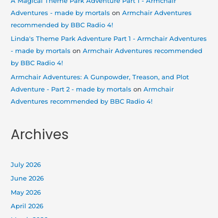
A Magical Theme Park Adventure Part 1 - Armchair
Adventures - made by mortals
on
Armchair Adventures
recommended by BBC Radio 4!
Linda's Theme Park Adventure Part 1 - Armchair Adventures
- made by mortals
on
Armchair Adventures recommended
by BBC Radio 4!
Armchair Adventures: A Gunpowder, Treason, and Plot
Adventure - Part 2 - made by mortals
on
Armchair
Adventures recommended by BBC Radio 4!
Archives
July 2026
June 2026
May 2026
April 2026