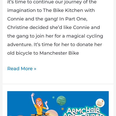
it’s time to continue our journey of the
imagination to The Bike Kitchen with
Connie and the gang! In Part One,
Christine decided she’d like Connie and
the gang to join her for a magical cycling
adventure. It’s time for her to donate her
old bicycle to Manchester Bike
Read More »
A
Magical
Mystery