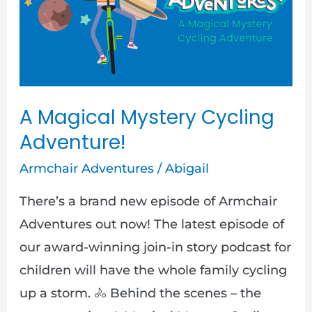
Cycling
Adventure!
A Magical Mystery Cycling
Adventure!
Armchair Adventures
/
Abigail
There’s a brand new episode of Armchair
Adventures out now! The latest episode of
our award-winning join-in story podcast for
children will have the whole family cycling
up a storm. 🚴 Behind the scenes – the