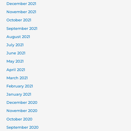
December 2021
November 2021
October 2021
September 2021
August 2021
July 2021
June 2021
May 2021
April 2021
March 2021
February 2021
January 2021
December 2020
November 2020
October 2020
September 2020