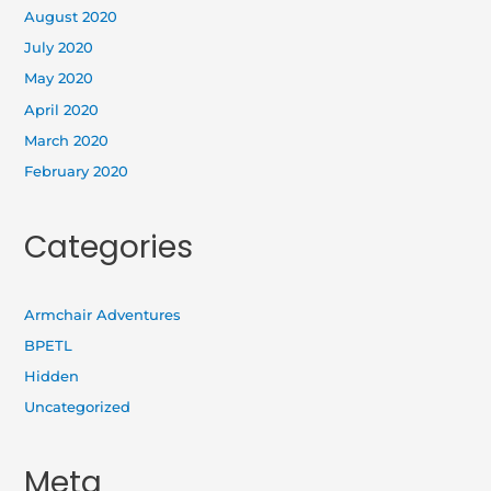
August 2020
July 2020
May 2020
April 2020
March 2020
February 2020
Categories
Armchair Adventures
BPETL
Hidden
Uncategorized
Meta