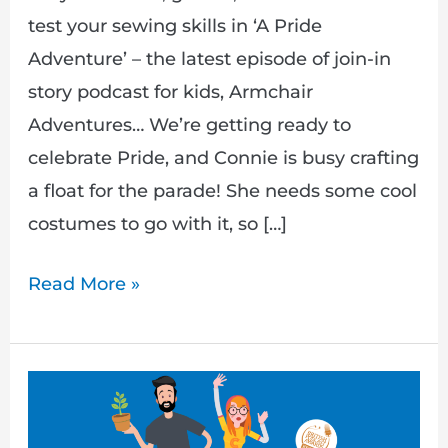
test your sewing skills in ‘A Pride
Adventure’ – the latest episode of join-in
story podcast for kids, Armchair
Adventures… We’re getting ready to
celebrate Pride, and Connie is busy crafting
a float for the parade! She needs some cool
costumes to go with it, so […]
Read More »
A
Gardening