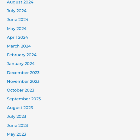
August 2024
July 2024
June 2024
May 2024
April 2024
March 2024
February 2024
January 2024
December 2023
November 2023
October 2023
September 2023
August 2023
July 2023
June 2023
May 2023