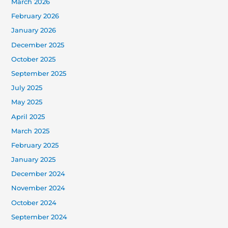
March 2026
February 2026
January 2026
December 2025
October 2025
September 2025
July 2025
May 2025
April 2025
March 2025
February 2025
January 2025
December 2024
November 2024
October 2024
September 2024