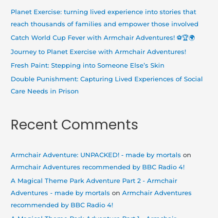
h
Planet Exercise: turning lived experience into stories that
f
reach thousands of families and empower those involved
o
Catch World Cup Fever with Armchair Adventures! ⚽🏆🌍
r
Journey to Planet Exercise with Armchair Adventures!
:
Fresh Paint: Stepping into Someone Else’s Skin
Double Punishment: Capturing Lived Experiences of Social
Care Needs in Prison
Recent Comments
Armchair Adventure: UNPACKED! - made by mortals
on
Armchair Adventures recommended by BBC Radio 4!
A Magical Theme Park Adventure Part 2 - Armchair
Adventures - made by mortals
on
Armchair Adventures
recommended by BBC Radio 4!