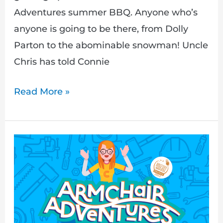
Adventures summer BBQ. Anyone who’s
anyone is going to be there, from Dolly
Parton to the abominable snowman! Uncle
Chris has told Connie
Read More »
Let’s
finish
‘A
Friendship
Fixing