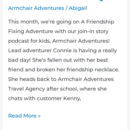
Armchair Adventures
/
Abigail
This month, we’re going on A Friendship
Fixing Adventure with our join-in story
podcast for kids, Armchair Adventures!
Lead adventurer Connie is having a really
bad day! She’s fallen out with her best
friend and broken her friendship necklace.
She heads back to Armchair Adventures
Travel Agency after school, where she
chats with customer Kenny,
Read More »