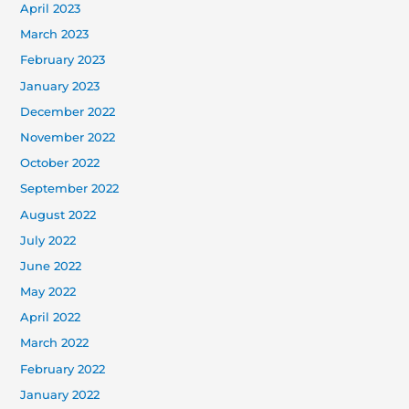
April 2023
March 2023
February 2023
January 2023
December 2022
November 2022
October 2022
September 2022
August 2022
July 2022
June 2022
May 2022
April 2022
March 2022
February 2022
January 2022