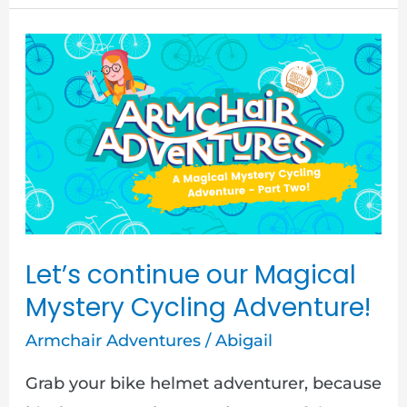
Let’s
continue
our
Magical
Mystery
Cycling
Adventure!
Let’s continue our Magical
Mystery Cycling Adventure!
Armchair Adventures
/
Abigail
Grab your bike helmet adventurer, because