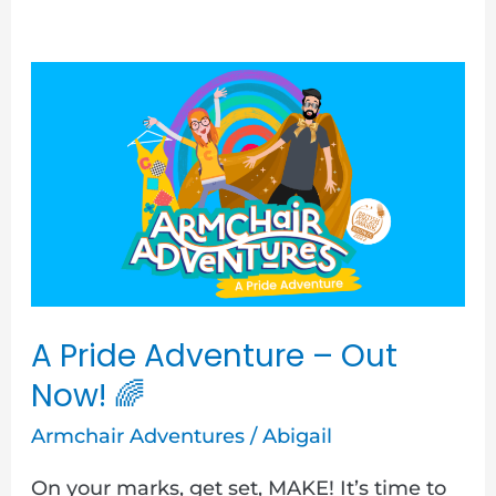
A
Pride
Adventure
–
Out
Now!
🌈
A Pride Adventure – Out
Now! 🌈
Armchair Adventures
/
Abigail
On your marks, get set, MAKE! It’s time to