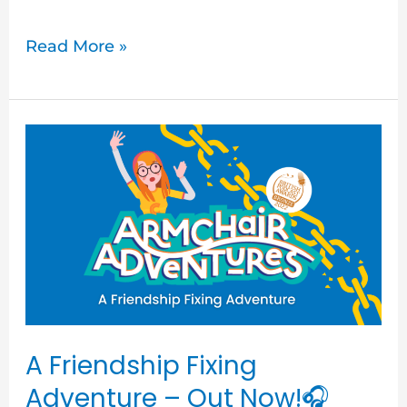
Read More »
A
Friendship
Fixing
Adventure
–
Out
Now!
🎧
A Friendship Fixing
Adventure – Out Now!🎧