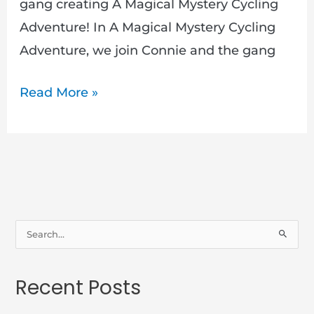
gang creating A Magical Mystery Cycling
Adventure! In A Magical Mystery Cycling
Adventure, we join Connie and the gang
Read More »
S
e
a
Recent Posts
r
c