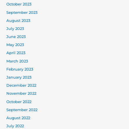
October 2023
September 2023
August 2023
July 2023
June 2023
May 2023
April 2023
March 2023
February 2023
January 2023
December 2022
November 2022
October 2022
September 2022
August 2022
July 2022