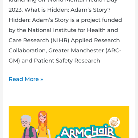
2023. What is Hidden: Adam’s Story?
Hidden: Adam’s Story is a project funded
by the National Institute for Health and
Care Research (NIHR) Applied Research
Collaboration, Greater Manchester (ARC-
GM) and Patient Safety Research
Read More »
Join
us
as