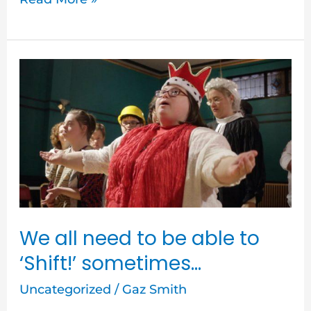
We
all
need
to
be
able
to
‘Shift!’
We all need to be able to
sometimes…
‘Shift!’ sometimes…
Uncategorized
/
Gaz Smith