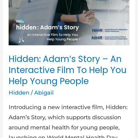
Story
–
An
Interactive
Film
To
Hidden: Adam’s Story – An
Help
Interactive Film To Help You
You
Help Young People
Help
Hidden
/
Abigail
Young
People
Introducing a new interactive film, Hidden:
Adam’s Story, which supports discussion
around mental health for young people,
launching on World Mental Health Day