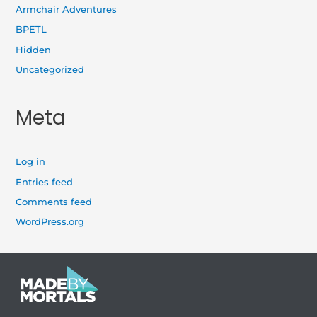
Armchair Adventures
BPETL
Hidden
Uncategorized
Meta
Log in
Entries feed
Comments feed
WordPress.org