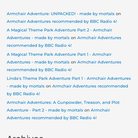
Armchair Adventure: UNPACKED! - made by mortals
on
Armchair Adventures recommended by BBC Radio 4!
A Magical Theme Park Adventure Part 2 - Armchair
Adventures - made by mortals
on
Armchair Adventures
recommended by BBC Radio 4!
A Magical Theme Park Adventure Part 1 - Armchair
Adventures - made by mortals
on
Armchair Adventures
recommended by BBC Radio 4!
Linda's Theme Park Adventure Part 1 - Armchair Adventures
- made by mortals
on
Armchair Adventures recommended
by BBC Radio 4!
Armchair Adventures: A Gunpowder, Treason, and Plot
Adventure - Part 2 - made by mortals
on
Armchair
Adventures recommended by BBC Radio 4!