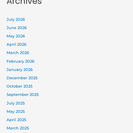
Archives
July 2026
June 2026
May 2026
April 2026
March 2026
February 2026
January 2026
December 2025
October 2025
September 2025
July 2025
May 2025
April 2025
March 2025