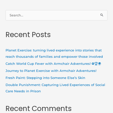
S
e
a
Recent Posts
r
c
h
Planet Exercise: turning lived experience into stories that
f
reach thousands of families and empower those involved
o
Catch World Cup Fever with Armchair Adventures! ⚽🏆🌍
r
Journey to Planet Exercise with Armchair Adventures!
:
Fresh Paint: Stepping into Someone Else’s Skin
Double Punishment: Capturing Lived Experiences of Social
Care Needs in Prison
Recent Comments