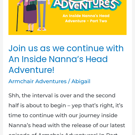
we
continue
with
An
Inside
Join us as we continue with
Nanna’s
An Inside Nanna’s Head
Head
Adventure!
Adventure!
Armchair Adventures
/
Abigail
Shh, the interval is over and the second
half is about to begin – yep that’s right, it’s
time to continue with our journey inside
Nanna’s head with the release of our latest