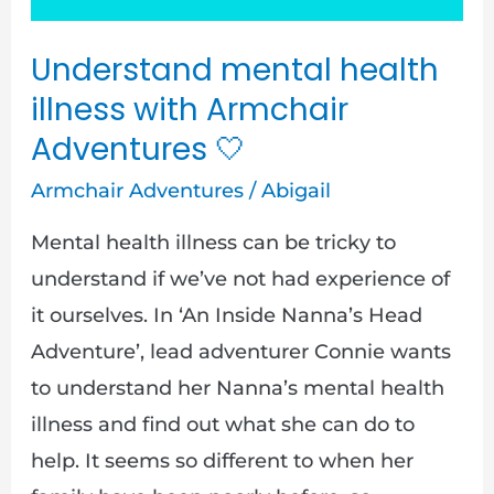
Adventures
Understand mental health
illness with Armchair
Adventures
🤍
Armchair Adventures
/
Abigail
Mental health illness can be tricky to
understand if we’ve not had experience of
it ourselves. In ‘An Inside Nanna’s Head
Adventure’, lead adventurer Connie wants
to understand her Nanna’s mental health
illness and find out what she can do to
help. It seems so different to when her