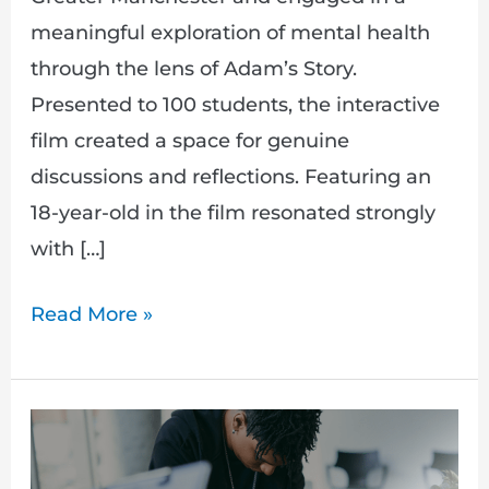
meaningful exploration of mental health
through the lens of Adam’s Story.
Presented to 100 students, the interactive
film created a space for genuine
discussions and reflections. Featuring an
18-year-old in the film resonated strongly
with […]
Read More »
Hidden:
Adam’s