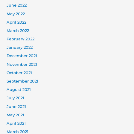
June 2022
May 2022
April 2022
March 2022
February 2022
January 2022
December 2021
November 2021
October 2021
September 2021
August 2021
July 2021
June 2021
May 2021
April 2021
March 2021