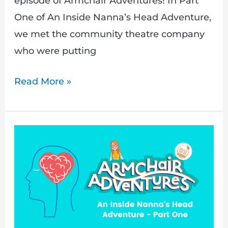
episode of Armchair Adventures! In Part
One of An Inside Nanna’s Head Adventure,
we met the community theatre company
who were putting
Read More »
Understand
mental
health
illness
with
Armchair