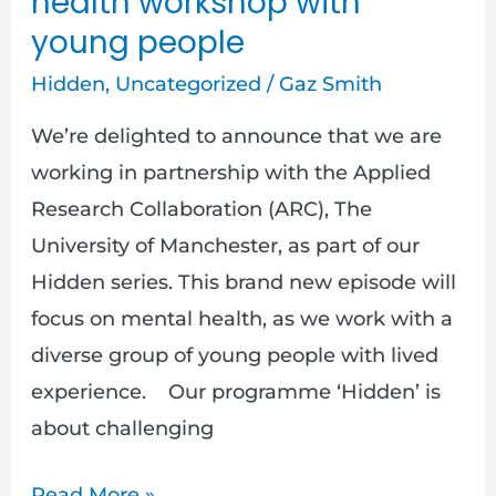
health workshop with
young people
Hidden
,
Uncategorized
/
Gaz Smith
We’re delighted to announce that we are
working in partnership with the Applied
Research Collaboration (ARC), The
University of Manchester, as part of our
Hidden series. This brand new episode will
focus on mental health, as we work with a
diverse group of young people with lived
experience. Our programme ‘Hidden’ is
about challenging
Read More »