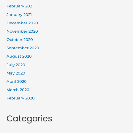
February 2021
January 2021
December 2020
November 2020
October 2020
September 2020
August 2020
July 2020
May 2020
April 2020
March 2020
February 2020
Categories