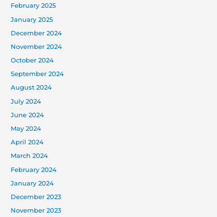
February 2025
January 2025
December 2024
November 2024
October 2024
September 2024
August 2024
July 2024
June 2024
May 2024
April 2024
March 2024
February 2024
January 2024
December 2023
November 2023