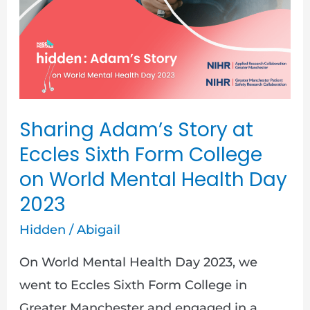
Story
at
Eccles
Sixth
Form
College
Sharing Adam’s Story at
on
Eccles Sixth Form College
World
on World Mental Health Day
Mental
2023
Health
Hidden
/
Abigail
Day
2023
On World Mental Health Day 2023, we
went to Eccles Sixth Form College in
Greater Manchester and engaged in a