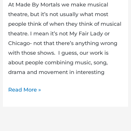
At Made By Mortals we make musical
theatre, but it’s not usually what most
people think of when they think of musical
theatre. I mean it’s not My Fair Lady or
Chicago- not that there’s anything wrong
with those shows. I guess, our work is
about people combining music, song,
drama and movement in interesting
Read More »