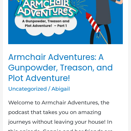
Gunpowder,
Treason,
and
Plot
Adventure!
Armchair Adventures: A
Gunpowder, Treason, and
Plot Adventure!
Uncategorized
/
Abigail
Welcome to Armchair Adventures, the
podcast that takes you on amazing
journeys without leaving your house! In