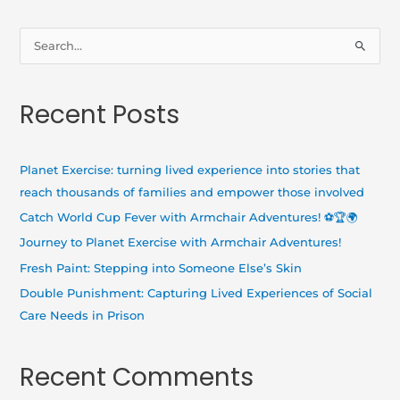
S
e
a
Recent Posts
r
c
h
Planet Exercise: turning lived experience into stories that
f
reach thousands of families and empower those involved
o
Catch World Cup Fever with Armchair Adventures! ⚽🏆🌍
r
Journey to Planet Exercise with Armchair Adventures!
:
Fresh Paint: Stepping into Someone Else’s Skin
Double Punishment: Capturing Lived Experiences of Social
Care Needs in Prison
Recent Comments