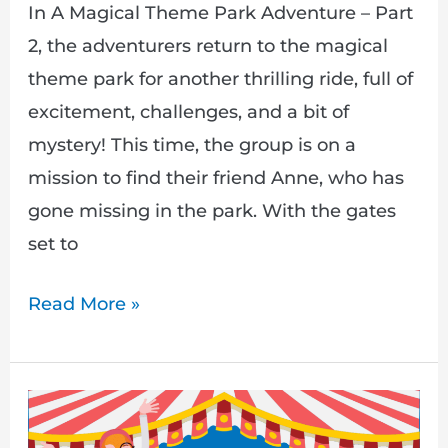
In A Magical Theme Park Adventure – Part
2, the adventurers return to the magical
theme park for another thrilling ride, full of
excitement, challenges, and a bit of
mystery! This time, the group is on a
mission to find their friend Anne, who has
gone missing in the park. With the gates
set to
Read More »
A
Magical