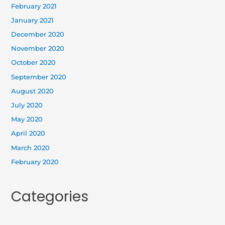
February 2021
January 2021
December 2020
November 2020
October 2020
September 2020
August 2020
July 2020
May 2020
April 2020
March 2020
February 2020
Categories