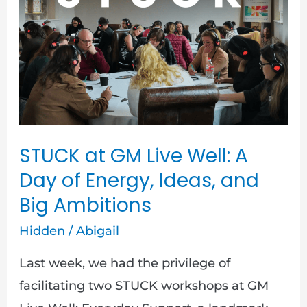
GM
Live
Well:
A
Day
of
Energy,
STUCK at GM Live Well: A
Ideas,
Day of Energy, Ideas, and
and
Big Ambitions
Big
Ambitions
Hidden
/
Abigail
Last week, we had the privilege of
facilitating two STUCK workshops at GM