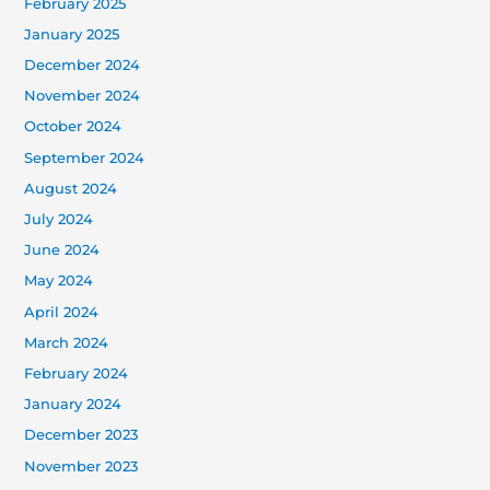
February 2025
January 2025
December 2024
November 2024
October 2024
September 2024
August 2024
July 2024
June 2024
May 2024
April 2024
March 2024
February 2024
January 2024
December 2023
November 2023