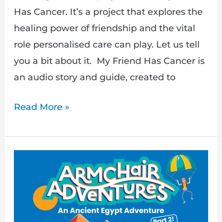
Has Cancer. It’s a project that explores the
healing power of friendship and the vital
role personalised care can play. Let us tell
you a bit about it. My Friend Has Cancer is
an audio story and guide, created to
Read More »
Part
2:
An
Egyptian