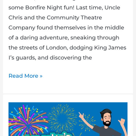
some Bonfire Night fun! Last time, Uncle
Chris and the Community Theatre
Company found themselves in the middle
of a daring adventure, sneaking through
the streets of London, dodging King James
I’s guards, and discovering the
Read More »
Armchair
Adventures:
A