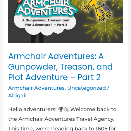
Gunpowder,
Treason,
and
Plot
Adventure
–
Armchair Adventures: A
Part
Gunpowder, Treason, and
2
Plot Adventure – Part 2
Armchair Adventures
,
Uncategorized
/
Abigail
Hello adventurers! 🌍🚀 Welcome back to
the Armchair Adventures Travel Agency.
This time, we’re heading back to 1605 for