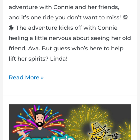
adventure with Connie and her friends,
and it’s one ride you don’t want to miss! 🎡
🎠 The adventure kicks off with Connie
feeling a little nervous about seeing her old
friend, Ava. But guess who’s here to help
lift her spirits? Linda!
Read More »
Armchair
Adventures:
A