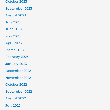
October 2023
September 2023
August 2023
July 2023
June 2023
May 2023
April 2023
March 2023
February 2023
January 2023
December 2022
November 2022
October 2022
September 2022
August 2022
July 2022