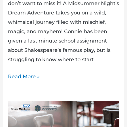
don’t want to miss it! A Midsummer Night’s
Dream Adventure takes you on a wild,
whimsical journey filled with mischief,
magic, and mayhem! Connie has been
given a last minute school assignment
about Shakespeare’s famous play, but is
struggling to know where to start
Read More »
My
Friend
Has