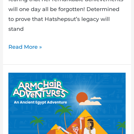
will one day all be forgotten! Determined
to prove that Hatshepsut’s legacy will
stand
Read More »
Armchair
Adventures:
Travel
Back
in
Time