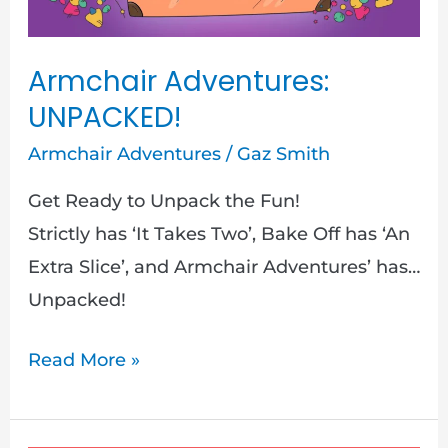
Armchair Adventures:
UNPACKED!
Armchair Adventures
/
Gaz Smith
Get Ready to Unpack the Fun!
Strictly has ‘It Takes Two’, Bake Off has ‘An
Extra Slice’, and Armchair Adventures’ has…
Unpacked!
Read More »