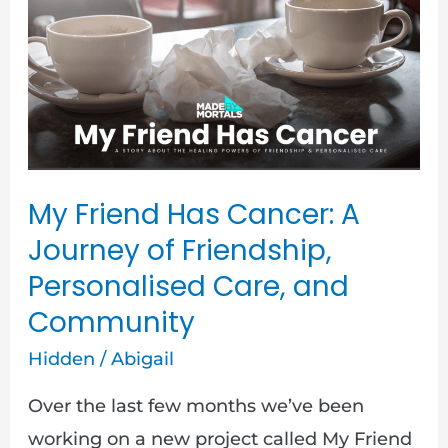
Cancer:
A
Journey
of
Friendship,
Personalised
My Friend Has Cancer: A
Care,
Journey of Friendship,
and
Personalised Care, and
Community
Community
Hidden
/
Abigail
Over the last few months we’ve been
working on a new project called My Friend