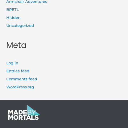
Armchair Adventures
BPETL
Hidden
Uncategorized
Meta
Log in
Entries feed
Comments feed
WordPress.org