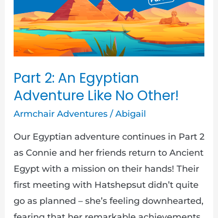
Adventure
Like
No
Other!
Part 2: An Egyptian
Adventure Like No Other!
Armchair Adventures
/
Abigail
Our Egyptian adventure continues in Part 2
as Connie and her friends return to Ancient
Egypt with a mission on their hands! Their
first meeting with Hatshepsut didn’t quite
go as planned – she’s feeling downhearted,
fearing that her remarkable achievements