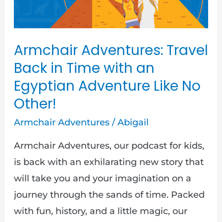
with
an
Egyptian
Armchair Adventures: Travel
Adventure
Back in Time with an
Like
Egyptian Adventure Like No
No
Other!
Other!
Armchair Adventures
/
Abigail
Armchair Adventures, our podcast for kids,
is back with an exhilarating new story that
will take you and your imagination on a
journey through the sands of time. Packed
with fun, history, and a little magic, our