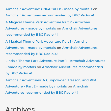
Armchair Adventure: UNPACKED! - made by mortals
on
Armchair Adventures recommended by BBC Radio 4!
A Magical Theme Park Adventure Part 2 - Armchair
Adventures - made by mortals
on
Armchair Adventures
recommended by BBC Radio 4!
A Magical Theme Park Adventure Part 1 - Armchair
Adventures - made by mortals
on
Armchair Adventures
recommended by BBC Radio 4!
Linda's Theme Park Adventure Part 1 - Armchair Adventures
- made by mortals
on
Armchair Adventures recommended
by BBC Radio 4!
Armchair Adventures: A Gunpowder, Treason, and Plot
Adventure - Part 2 - made by mortals
on
Armchair
Adventures recommended by BBC Radio 4!
Archives