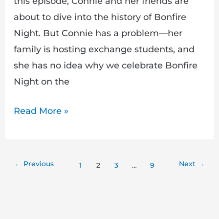
this episode, Connie and her friends are
about to dive into the history of Bonfire
Night. But Connie has a problem—her
family is hosting exchange students, and
she has no idea why we celebrate Bonfire
Night on the
Read More »
←
Previous
Next
→
1
2
3
…
9