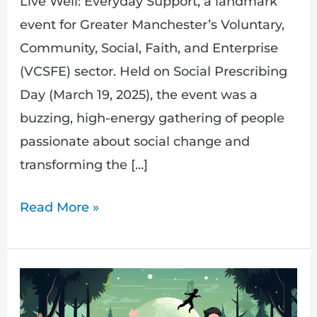
Live Well: Everyday Support, a landmark
event for Greater Manchester’s Voluntary,
Community, Social, Faith, and Enterprise
(VCSFE) sector. Held on Social Prescribing
Day (March 19, 2025), the event was a
buzzing, high-energy gathering of people
passionate about social change and
transforming the […]
Read More »
Get
Ready