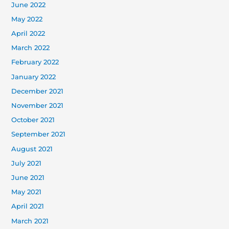
June 2022
May 2022
April 2022
March 2022
February 2022
January 2022
December 2021
November 2021
October 2021
September 2021
August 2021
July 2021
June 2021
May 2021
April 2021
March 2021