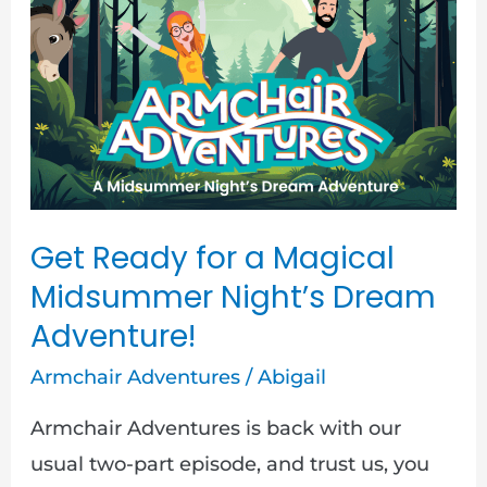
for
a
Magical
Midsummer
Night’s
Dream
Adventure!
Get Ready for a Magical
Midsummer Night’s Dream
Adventure!
Armchair Adventures
/
Abigail
Armchair Adventures is back with our
usual two-part episode, and trust us, you