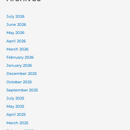
July 2026
June 2026
May 2026
April 2026
March 2026
February 2026
January 2026
December 2025
October 2025
September 2025
July 2025
May 2025
April 2025
March 2025