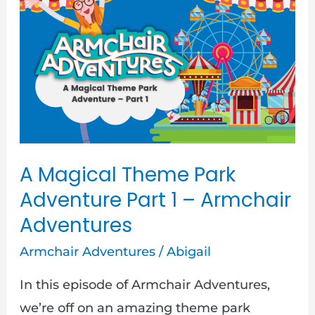
Theme
Park
Adventure
Part
1
–
Armchair
A Magical Theme Park
Adventures
Adventure Part 1 – Armchair
Adventures
Armchair Adventures
/
Abigail
In this episode of Armchair Adventures,
we’re off on an amazing theme park