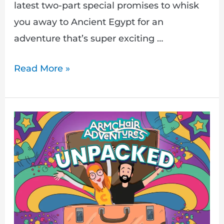
latest two-part special promises to whisk
you away to Ancient Egypt for an
adventure that’s super exciting …
Read More »
Armchair
Adventures:
UNPACKED!