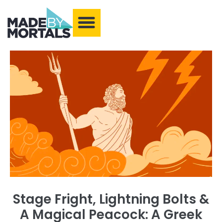
What We Make
Training and Events
Our Community
Armchair Adventures
Stage Fright, Lightning Bolts &
A Magical Peacock: A Greek