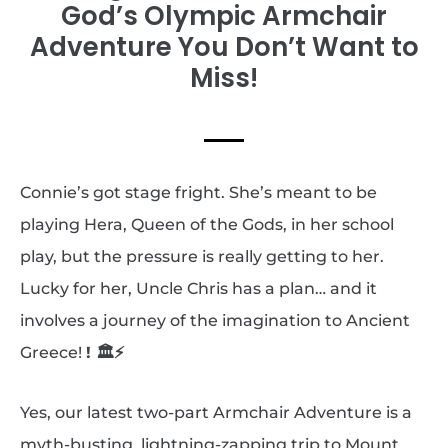
God’s Olympic Armchair
Adventure You Don’t Want to
Miss!
Connie’s got stage fright. She’s meant to be
playing Hera, Queen of the Gods, in her school
play, but the pressure is really getting to her.
Lucky for her, Uncle Chris has a plan… and it
involves a journey of the imagination to Ancient
Greece!
!
🏛️⚡
Yes, our latest two-part Armchair Adventure is a
myth-busting, lightning-zapping trip to Mount