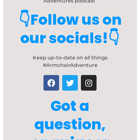
Adventures podcast’
👇Follow us on
our socials!👇
Keep up-to-date on all things
#ArmchairAdventure
F
T
I
a
w
n
c
i
s
Got a
e
t
t
b
t
a
o
e
g
question,
o
r
r
k
a