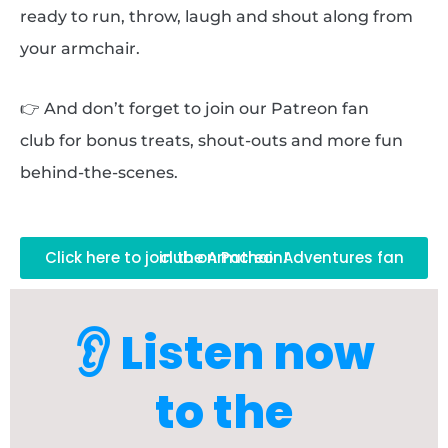
ready to run, throw, laugh and shout along from
your armchair.
👉 And don’t forget to join our Patreon fan
club for bonus treats, shout-outs and more fun
behind-the-scenes.
Click here to join the Armchair Adventures fan club on Patreon!
👂 Listen now
to the