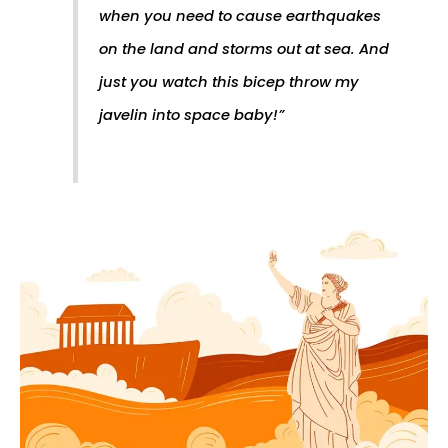
when you need to cause earthquakes
on the land and storms out at sea. And
just you watch this bicep throw my
javelin into space baby!
”