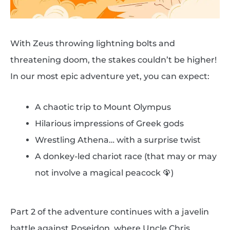
With Zeus throwing lightning bolts and
threatening doom, the stakes couldn’t be higher!
In our most epic adventure yet, you can expect:
A chaotic trip to Mount Olympus
Hilarious impressions of Greek gods
Wrestling Athena… with a surprise twist
A donkey-led chariot race (that may or may
not involve a magical peacock 🦚)
Part 2 of the adventure continues with a javelin
battle against Poseidon, where Uncle Chris