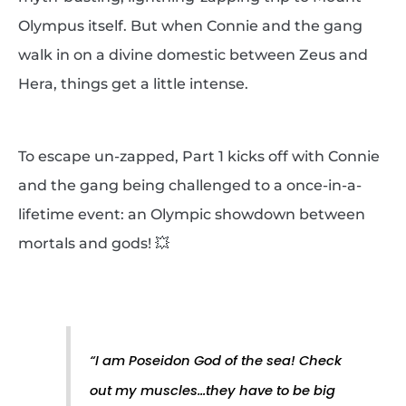
Olympus itself. But when Connie and the gang
walk in on a divine domestic between Zeus and
Hera, things get a little intense.
To escape un-zapped, Part 1 kicks off with Connie
and the gang being challenged to a once-in-a-
lifetime event: an Olympic showdown between
mortals and gods! 💥
“
I am Poseidon God of the sea! Check
out my muscles…they have to be big