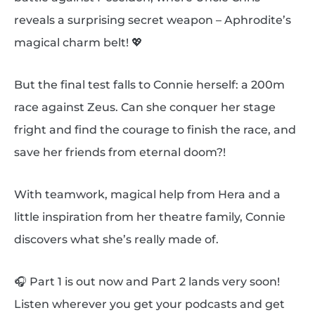
reveals a surprising secret weapon – Aphrodite’s
magical charm belt! 💖
But the final test falls to Connie herself: a 200m
race against Zeus. Can she conquer her stage
fright and find the courage to finish the race, and
save her friends from eternal doom?!
With teamwork, magical help from Hera and a
little inspiration from her theatre family, Connie
discovers what she’s really made of.
🎧 Part 1 is out now and Part 2 lands very soon!
Listen wherever you get your podcasts and get