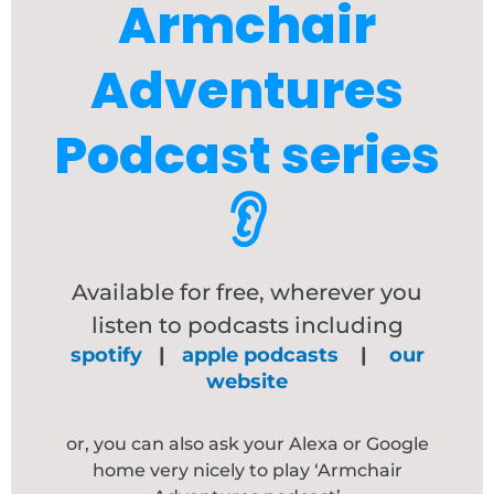
Armchair
Adventures
Podcast series
👂
Available for free, wherever you
listen to podcasts including
spotify
|
apple podcasts
|
our
website
or, you can also ask your Alexa or Google
home very nicely to play ‘Armchair