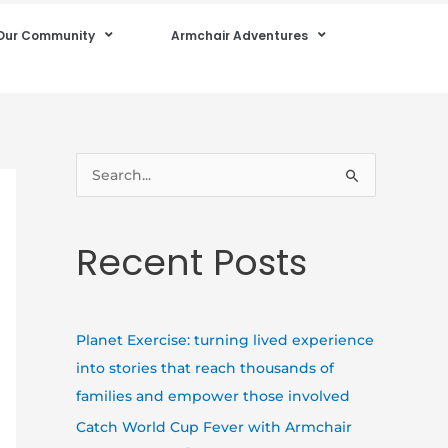
Our Community
Armchair Adventures
S
e
a
Recent Posts
r
c
h
Planet Exercise: turning lived experience
f
into stories that reach thousands of
o
families and empower those involved
r
Catch World Cup Fever with Armchair
: