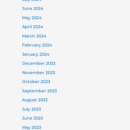
June 2024
May 2024
April 2024
March 2024
February 2024
January 2024
December 2023
November 2023
October 2023
September 2023
August 2023
July 2023
June 2023
May 2023