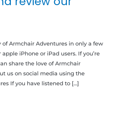
nd review our
ty of Armchair Adventures in only a few
or apple iPhone or iPad users. If you’re
can share the love of Armchair
t us on social media using the
s If you have listened to […]