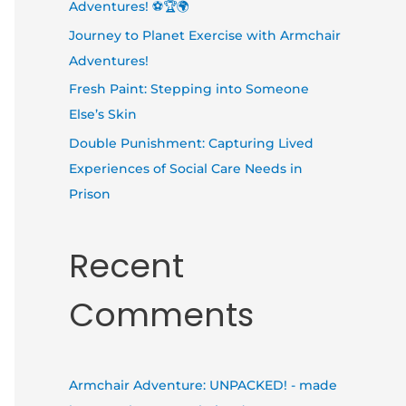
Adventures! ⚽🏆🌍
Journey to Planet Exercise with Armchair
Adventures!
Fresh Paint: Stepping into Someone
Else’s Skin
Double Punishment: Capturing Lived
Experiences of Social Care Needs in
Prison
Recent
Comments
Armchair Adventure: UNPACKED! - made