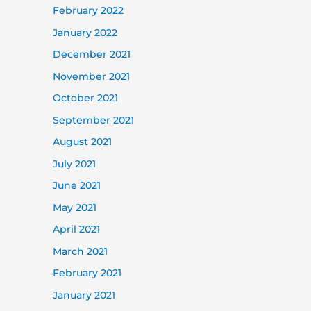
February 2022
January 2022
December 2021
November 2021
October 2021
September 2021
August 2021
July 2021
June 2021
May 2021
April 2021
March 2021
February 2021
January 2021