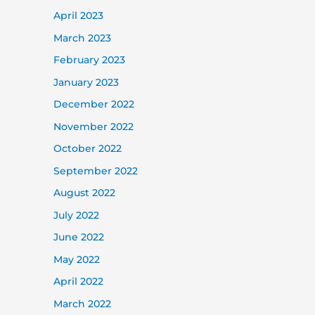
April 2023
March 2023
February 2023
January 2023
December 2022
November 2022
October 2022
September 2022
August 2022
July 2022
June 2022
May 2022
April 2022
March 2022