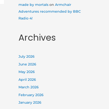
made by mortals
on
Armchair
Adventures recommended by BBC
Radio 4!
Archives
July 2026
June 2026
May 2026
April 2026
March 2026
February 2026
January 2026