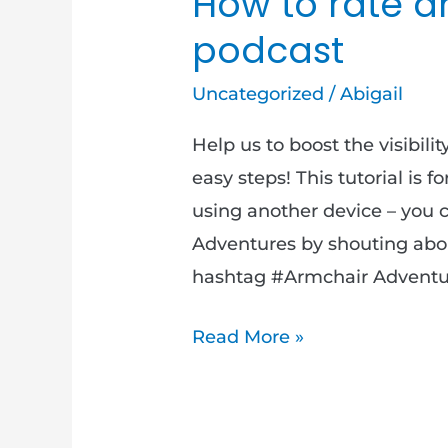
How to rate a
podcast
Uncategorized
/
Abigail
Help us to boost the visibili
easy steps! This tutorial is f
using another device – you 
Adventures by shouting abou
hashtag #Armchair Adventure
Read More »