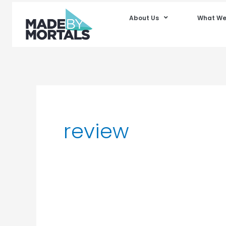
About Us
What We
review