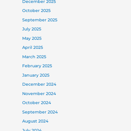
December 2025
October 2025
September 2025
July 2025
May 2025
April 2025
March 2025
February 2025
January 2025
December 2024
November 2024
October 2024
September 2024
August 2024
July 2024