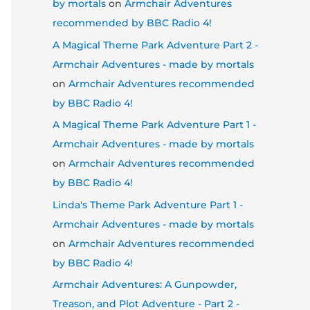
by mortals
on
Armchair Adventures
recommended by BBC Radio 4!
A Magical Theme Park Adventure Part 2 -
Armchair Adventures - made by mortals
on
Armchair Adventures recommended
by BBC Radio 4!
A Magical Theme Park Adventure Part 1 -
Armchair Adventures - made by mortals
on
Armchair Adventures recommended
by BBC Radio 4!
Linda's Theme Park Adventure Part 1 -
Armchair Adventures - made by mortals
on
Armchair Adventures recommended
by BBC Radio 4!
Armchair Adventures: A Gunpowder,
Treason, and Plot Adventure - Part 2 -