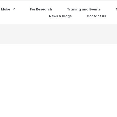
 Make
For Research
Training and Events
News & Blogs
Contact Us