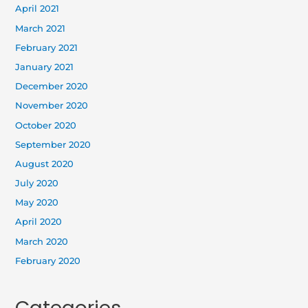
April 2021
March 2021
February 2021
January 2021
December 2020
November 2020
October 2020
September 2020
August 2020
July 2020
May 2020
April 2020
March 2020
February 2020