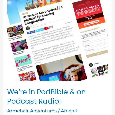
PodBible
&
on
Podcast
Radio!
We’re in PodBible & on
Podcast Radio!
Armchair Adventures
/
Abigail