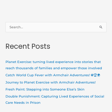
S
e
a
Recent Posts
r
c
h
Planet Exercise: turning lived experience into stories that
f
reach thousands of families and empower those involved
o
Catch World Cup Fever with Armchair Adventures! ⚽🏆🌍
r
Journey to Planet Exercise with Armchair Adventures!
:
Fresh Paint: Stepping into Someone Else’s Skin
Double Punishment: Capturing Lived Experiences of Social
Care Needs in Prison