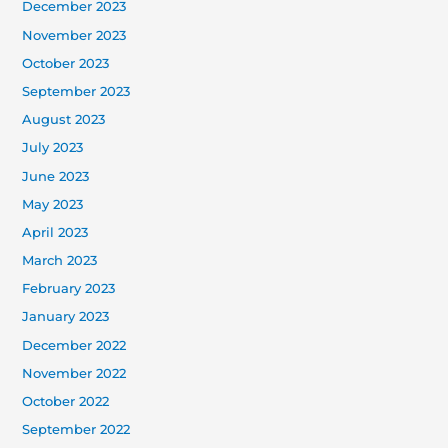
December 2023
November 2023
October 2023
September 2023
August 2023
July 2023
June 2023
May 2023
April 2023
March 2023
February 2023
January 2023
December 2022
November 2022
October 2022
September 2022