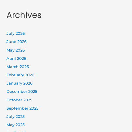
Archives
July 2026
June 2026
May 2026
April 2026
March 2026
February 2026
January 2026
December 2025
October 2025
September 2025
July 2025
May 2025