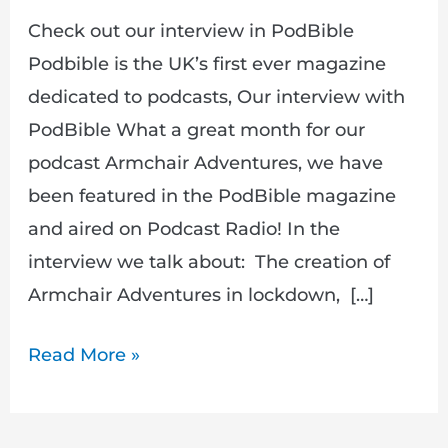
Check out our interview in PodBible
Podbible is the UK’s first ever magazine
dedicated to podcasts, Our interview with
PodBible What a great month for our
podcast Armchair Adventures, we have
been featured in the PodBible magazine
and aired on Podcast Radio! In the
interview we talk about: The creation of
Armchair Adventures in lockdown, […]
Read More »