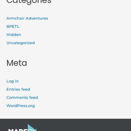
Categories
Armchair Adventures
BPETL
Hidden
Uncategorized
Meta
Log in
Entries feed
Comments feed
WordPress.org