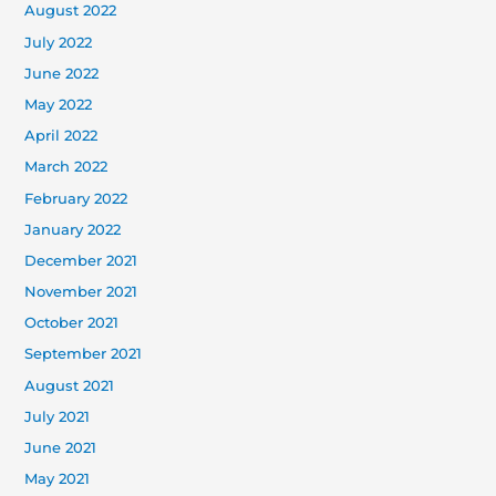
August 2022
July 2022
June 2022
May 2022
April 2022
March 2022
February 2022
January 2022
December 2021
November 2021
October 2021
September 2021
August 2021
July 2021
June 2021
May 2021