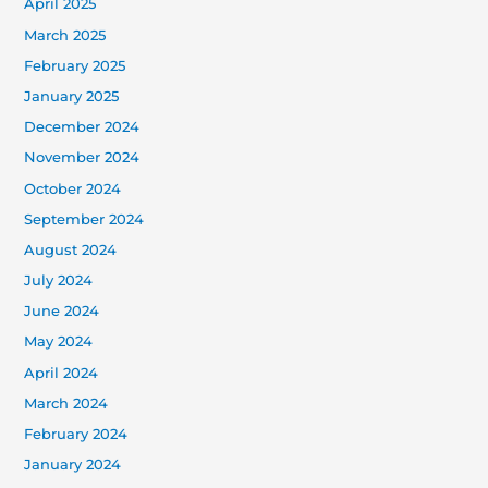
April 2025
March 2025
February 2025
January 2025
December 2024
November 2024
October 2024
September 2024
August 2024
July 2024
June 2024
May 2024
April 2024
March 2024
February 2024
January 2024