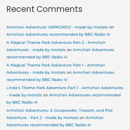
Recent Comments
Armchair Adventure: UNPACKED! - made by mortals
on
Armchair Adventures recommended by BBC Radio 4!
A Magical Theme Park Adventure Part 2 - Armchair
Adventures - made by mortals
on
Armchair Adventures
recommended by BBC Radio 4!
A Magical Theme Park Adventure Part 1 - Armchair
Adventures - made by mortals
on
Armchair Adventures
recommended by BBC Radio 4!
Linda's Theme Park Adventure Part 1 - Armchair Adventures
- made by mortals
on
Armchair Adventures recommended
by BBC Radio 4!
Armchair Adventures: A Gunpowder, Treason, and Plot
Adventure - Part 2 - made by mortals
on
Armchair
Adventures recommended by BBC Radio 4!