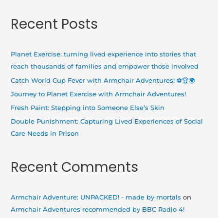
e
a
Recent Posts
r
c
h
Planet Exercise: turning lived experience into stories that
f
reach thousands of families and empower those involved
o
Catch World Cup Fever with Armchair Adventures! ⚽🏆🌍
r
Journey to Planet Exercise with Armchair Adventures!
:
Fresh Paint: Stepping into Someone Else’s Skin
Double Punishment: Capturing Lived Experiences of Social
Care Needs in Prison
Recent Comments
Armchair Adventure: UNPACKED! - made by mortals
on
Armchair Adventures recommended by BBC Radio 4!