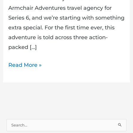
Armchair Adventures travel agency for
Series 6, and we’re starting with something
extra special. For the first time ever, this
adventure is told across three action-
packed […]
Read More »
S