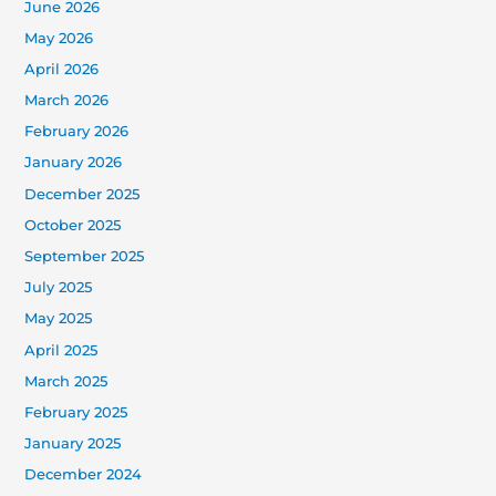
June 2026
May 2026
April 2026
March 2026
February 2026
January 2026
December 2025
October 2025
September 2025
July 2025
May 2025
April 2025
March 2025
February 2025
January 2025
December 2024