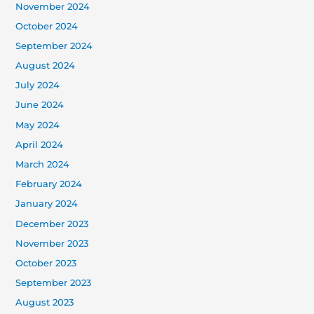
November 2024
October 2024
September 2024
August 2024
July 2024
June 2024
May 2024
April 2024
March 2024
February 2024
January 2024
December 2023
November 2023
October 2023
September 2023
August 2023