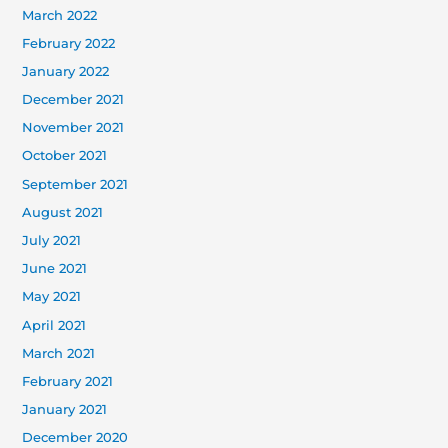
March 2022
February 2022
January 2022
December 2021
November 2021
October 2021
September 2021
August 2021
July 2021
June 2021
May 2021
April 2021
March 2021
February 2021
January 2021
December 2020