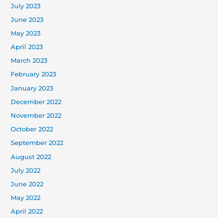
July 2023
June 2023
May 2023
April 2023
March 2023
February 2023
January 2023
December 2022
November 2022
October 2022
September 2022
August 2022
July 2022
June 2022
May 2022
April 2022