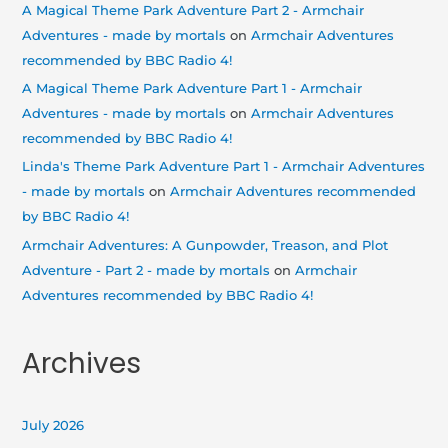
A Magical Theme Park Adventure Part 2 - Armchair
Adventures - made by mortals
on
Armchair Adventures
recommended by BBC Radio 4!
A Magical Theme Park Adventure Part 1 - Armchair
Adventures - made by mortals
on
Armchair Adventures
recommended by BBC Radio 4!
Linda's Theme Park Adventure Part 1 - Armchair Adventures
- made by mortals
on
Armchair Adventures recommended
by BBC Radio 4!
Armchair Adventures: A Gunpowder, Treason, and Plot
Adventure - Part 2 - made by mortals
on
Armchair
Adventures recommended by BBC Radio 4!
Archives
July 2026