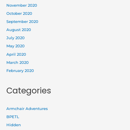
November 2020
October 2020
September 2020
August 2020
July 2020
May 2020
April 2020
March 2020
February 2020
Categories
Armchair Adventures
BPETL
Hidden