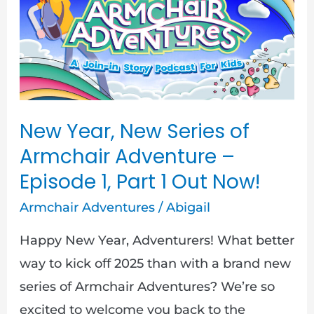
New
Series
of
Armchair
Adventure
–
New Year, New Series of
Episode
Armchair Adventure –
1,
Episode 1, Part 1 Out Now!
Part
Armchair Adventures
/
Abigail
1
Out
Happy New Year, Adventurers! What better
Now!
way to kick off 2025 than with a brand new
series of Armchair Adventures? We’re so
excited to welcome you back to the