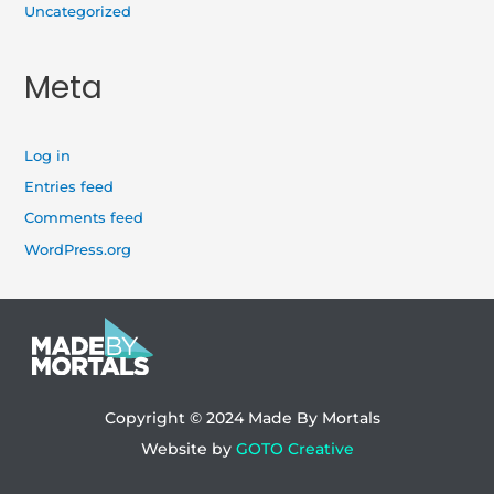
Uncategorized
Meta
Log in
Entries feed
Comments feed
WordPress.org
Copyright © 2024
Made By Mortals
Website by
GOTO Creative