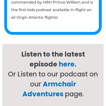
commended by HRH Prince William and is
the first kids podcast available in-flight on
all Virgin Atlantic flights!
Listen to the latest
episode
here.
Or Listen to our podcast on
our
Armchair
Adventures
page.