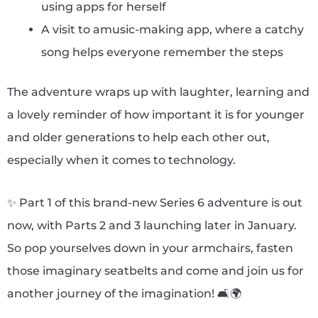
using apps for herself
A visit to amusic-making app, where a catchy
song helps everyone remember the steps
The adventure wraps up with laughter, learning and
a lovely reminder of how important it is for younger
and older generations to help each other out,
especially when it comes to technology.
✨ Part 1 of this brand-new Series 6 adventure is out
now, with Parts 2 and 3 launching later in January.
So pop yourselves down in your armchairs, fasten
those imaginary seatbelts and come and join us for
another journey of the imagination! 🛋️🌍