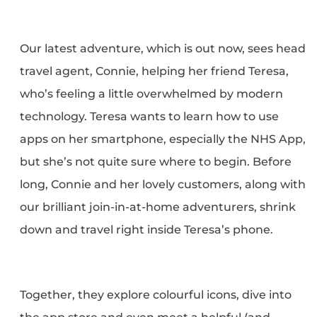
Our latest adventure, which is out now, sees head
travel agent, Connie, helping her friend Teresa,
who’s feeling a little overwhelmed by modern
technology. Teresa wants to learn how to use
apps on her smartphone, especially the NHS App,
but she’s not quite sure where to begin. Before
long, Connie and her lovely customers, along with
our brilliant join-in-at-home adventurers, shrink
down and travel right inside Teresa’s phone.
Together, they explore colourful icons, dive into