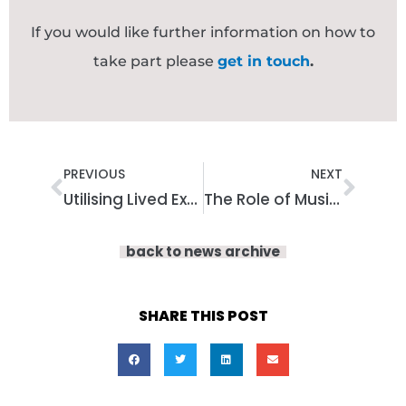
If you would like further information on how to
take part please
get in touch
.
Prev
Nex
PREVIOUS
NEXT
Utilising Lived Experience in Participatory Arts: Why Creative Approaches Work
The Role of Music in Lived Experience Training: Learning Beyond Words
back to news archive
SHARE THIS POST