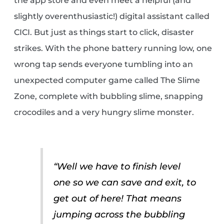
the app store and even meet a helpful (and
slightly overenthusiastic!) digital assistant called
CICI. But just as things start to click, disaster
strikes. With the phone battery running low, one
wrong tap sends everyone tumbling into an
unexpected computer game called The Slime
Zone, complete with bubbling slime, snapping
crocodiles and a very hungry slime monster.
“Well we have to finish level
one so we can save and exit, to
get out of here! That means
jumping across the bubbling