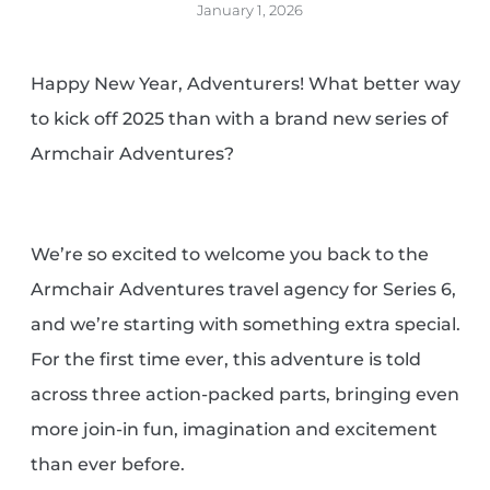
January 1, 2026
Happy New Year, Adventurers! What better way
to kick off 2025 than with a brand new series of
Armchair Adventures?
We’re so excited to welcome you back to the
Armchair Adventures travel agency for Series 6,
and we’re starting with something extra special.
For the first time ever, this adventure is told
across three action-packed parts, bringing even
more join-in fun, imagination and excitement
than ever before.