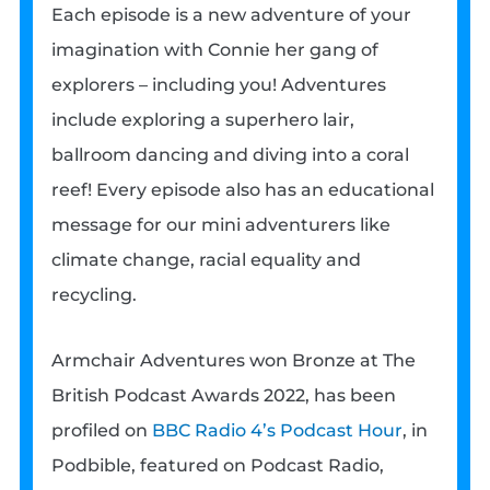
Each episode is a new adventure of your
imagination with Connie her gang of
explorers – including you! Adventures
include exploring a superhero lair,
ballroom dancing and diving into a coral
reef! Every episode also has an educational
message for our mini adventurers like
climate change, racial equality and
recycling.
Armchair Adventures won Bronze at The
British Podcast Awards 2022, has been
profiled on
BBC Radio 4’s Podcast Hour
, in
Podbible, featured on Podcast Radio,