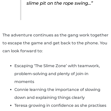
slime pit on the rope swing…”
The adventure continues as the gang work together
to escape the game and get back to the phone. You
can look forward to:
Escaping ‘The Slime Zone’ with teamwork,
problem-solving and plenty of join-in
moments
Connie learning the importance of slowing
down and explaining things clearly
Teresa growing in confidence as she practises