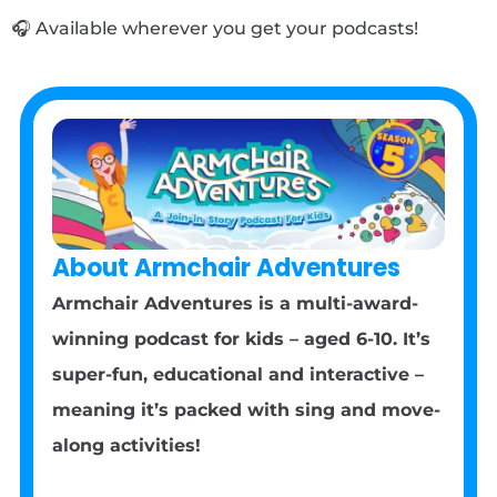
🎧 Available wherever you get your podcasts!
About Armchair Adventures
Armchair Adventures is a multi-award-
winning podcast for kids – aged 6-10. It’s
super-fun, educational and interactive –
meaning it’s packed with sing and move-
along activities!