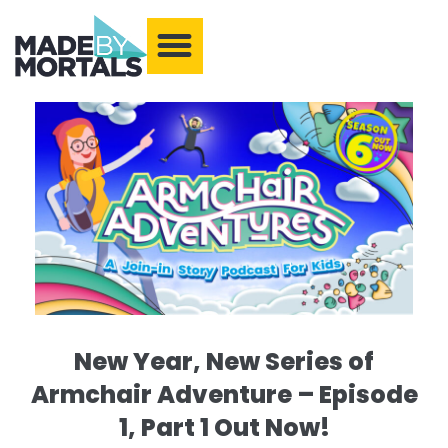
What We Make
Training and Events
Our Community
Armchair Adventures
New Year, New Series of
Armchair Adventure – Episode
1, Part 1 Out Now!