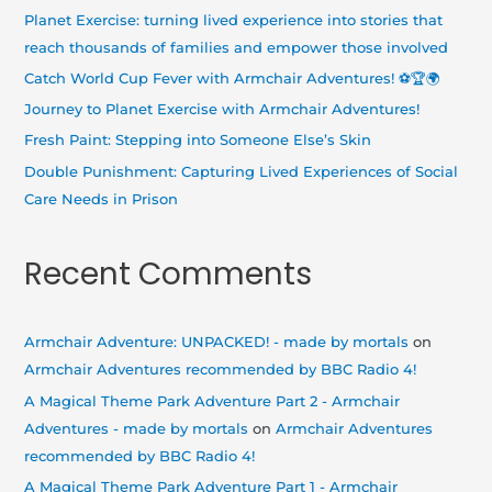
h
Planet Exercise: turning lived experience into stories that
f
reach thousands of families and empower those involved
o
Catch World Cup Fever with Armchair Adventures! ⚽🏆🌍
r
Journey to Planet Exercise with Armchair Adventures!
:
Fresh Paint: Stepping into Someone Else’s Skin
Double Punishment: Capturing Lived Experiences of Social
Care Needs in Prison
Recent Comments
Armchair Adventure: UNPACKED! - made by mortals
on
Armchair Adventures recommended by BBC Radio 4!
A Magical Theme Park Adventure Part 2 - Armchair
Adventures - made by mortals
on
Armchair Adventures
recommended by BBC Radio 4!
A Magical Theme Park Adventure Part 1 - Armchair