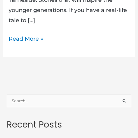
younger generations. If you have a real-life
tale to […]
Read More »
S
e
a
Recent Posts
r
c