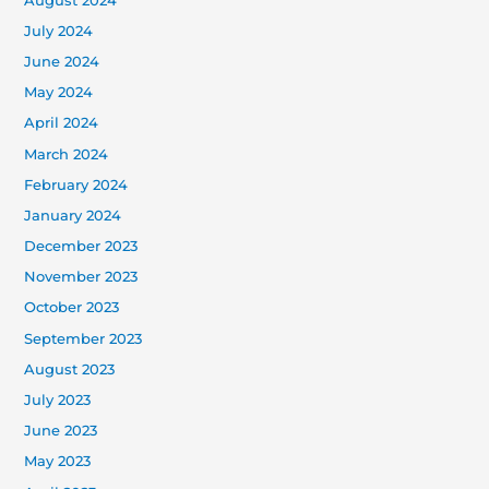
August 2024
July 2024
June 2024
May 2024
April 2024
March 2024
February 2024
January 2024
December 2023
November 2023
October 2023
September 2023
August 2023
July 2023
June 2023
May 2023