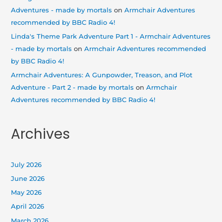
Adventures - made by mortals
on
Armchair Adventures
recommended by BBC Radio 4!
Linda's Theme Park Adventure Part 1 - Armchair Adventures
- made by mortals
on
Armchair Adventures recommended
by BBC Radio 4!
Armchair Adventures: A Gunpowder, Treason, and Plot
Adventure - Part 2 - made by mortals
on
Armchair
Adventures recommended by BBC Radio 4!
Archives
July 2026
June 2026
May 2026
April 2026
March 2026