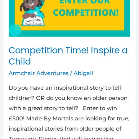
Inspire
a
Child
Competition Time! Inspire a
Child
Armchair Adventures
/
Abigail
Do you have an inspirational story to tell
children? OR do you know an older person
with a great story to tell? Enter to win
£500! Made By Mortals are looking for true,
inspirational stories from older people of
Tameside. Stories that will inspire the