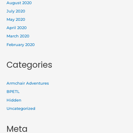
August 2020
July 2020
May 2020
April 2020
March 2020
February 2020
Categories
Armchair Adventures
BPETL
Hidden
Uncategorized
Meta