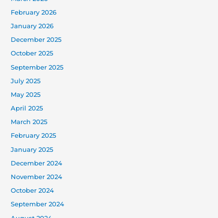
February 2026
January 2026
December 2025
October 2025
September 2025
July 2025
May 2025
April 2025
March 2025
February 2025
January 2025
December 2024
November 2024
October 2024
September 2024