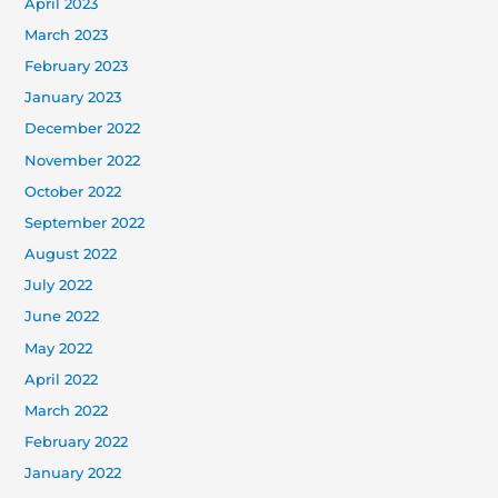
April 2023
March 2023
February 2023
January 2023
December 2022
November 2022
October 2022
September 2022
August 2022
July 2022
June 2022
May 2022
April 2022
March 2022
February 2022
January 2022