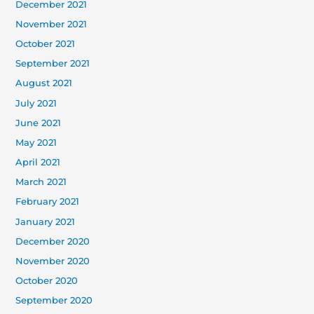
December 2021
November 2021
October 2021
September 2021
August 2021
July 2021
June 2021
May 2021
April 2021
March 2021
February 2021
January 2021
December 2020
November 2020
October 2020
September 2020