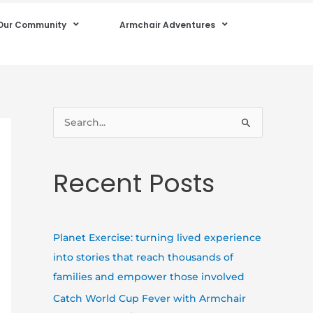
Our Community
Armchair Adventures
S
e
a
Recent Posts
r
c
h
Planet Exercise: turning lived experience
f
into stories that reach thousands of
o
families and empower those involved
r
Catch World Cup Fever with Armchair
: