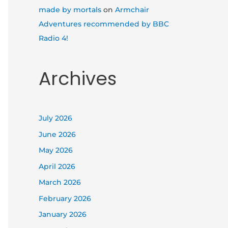
made by mortals
on
Armchair
Adventures recommended by BBC
Radio 4!
Archives
July 2026
June 2026
May 2026
April 2026
March 2026
February 2026
January 2026