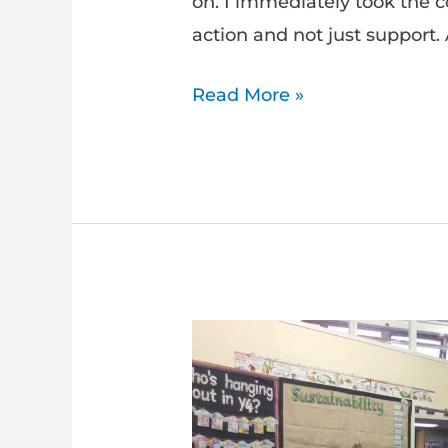
on. I immediately took the 
action and not just support. A
Read More »
Calling
all
teachers
–