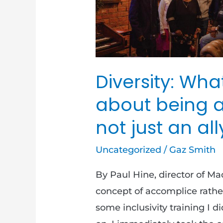
and
not
just
an
Diversity: Wha
ally
about being 
not just an all
Uncategorized
/
Gaz Smith
By Paul Hine, director of M
concept of accomplice rather 
some inclusivity training I d