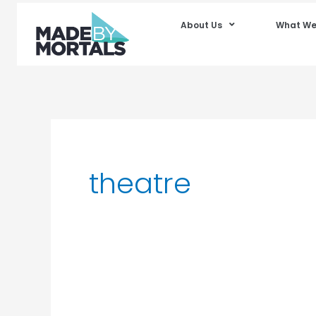
About Us
What We
theatre