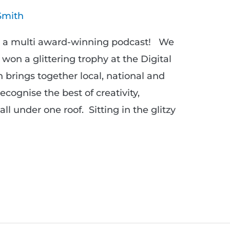
Smith
w a multi award-winning podcast! We
e won a glittering trophy at the Digital
 brings together local, national and
cognise the best of creativity,
all under one roof. Sitting in the glitzy