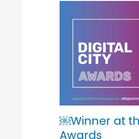
￼
Winner
at
the
Digital
City
Awards
￼Winner at the
Awards