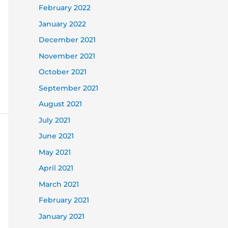
February 2022
January 2022
December 2021
November 2021
October 2021
September 2021
August 2021
July 2021
June 2021
May 2021
April 2021
March 2021
February 2021
January 2021