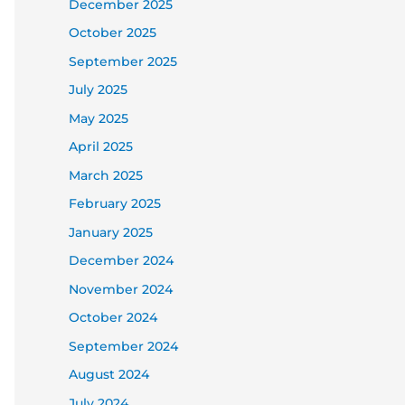
December 2025
October 2025
September 2025
July 2025
May 2025
April 2025
March 2025
February 2025
January 2025
December 2024
November 2024
October 2024
September 2024
August 2024
July 2024