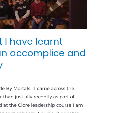
t I have learnt
an accomplice and
y
ade By Mortals I came across the
than just ally recently as part of
id at the Clore leadership course I am