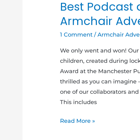
Best Podcast 
Armchair Adv
1 Comment
/
Armchair Adve
We only went and won! Our 
children, created during lo
Award at the Manchester Pub
thrilled as you can imagine 
one of our collaborators an
This includes
Read More »