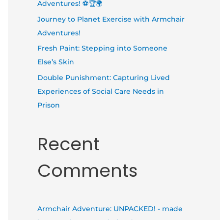
Adventures! ⚽🏆🌍
Journey to Planet Exercise with Armchair
Adventures!
Fresh Paint: Stepping into Someone
Else’s Skin
Double Punishment: Capturing Lived
Experiences of Social Care Needs in
Prison
Recent
Comments
Armchair Adventure: UNPACKED! - made