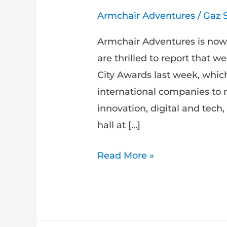
Armchair Adventures
/
Gaz 
Armchair Adventures is no
are thrilled to report that w
City Awards last week, which
international companies to re
innovation, digital and tech, 
hall at […]
Read More »