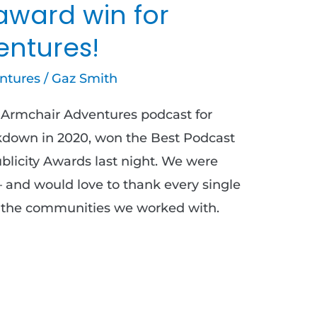
award win for
entures!
ntures
/
Gaz Smith
Armchair Adventures podcast for
ckdown in 2020, won the Best Podcast
licity Awards last night. We were
– and would love to thank every single
d the communities we worked with.