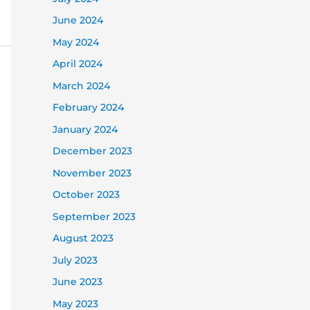
June 2024
May 2024
April 2024
March 2024
February 2024
January 2024
December 2023
November 2023
October 2023
September 2023
August 2023
July 2023
June 2023
May 2023