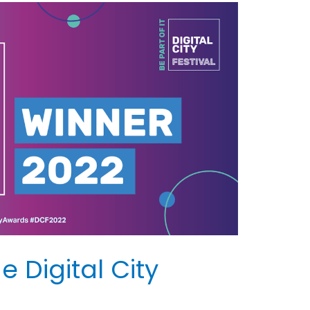
 Digital City