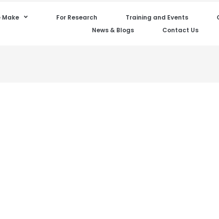
 Make
For Research
Training and Events
News & Blogs
Contact Us