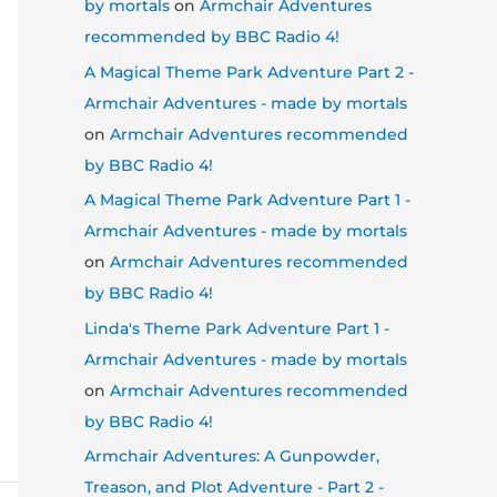
by mortals
on
Armchair Adventures
recommended by BBC Radio 4!
A Magical Theme Park Adventure Part 2 -
Armchair Adventures - made by mortals
on
Armchair Adventures recommended
by BBC Radio 4!
A Magical Theme Park Adventure Part 1 -
Armchair Adventures - made by mortals
on
Armchair Adventures recommended
by BBC Radio 4!
Linda's Theme Park Adventure Part 1 -
Armchair Adventures - made by mortals
on
Armchair Adventures recommended
by BBC Radio 4!
Armchair Adventures: A Gunpowder,
Treason, and Plot Adventure - Part 2 -