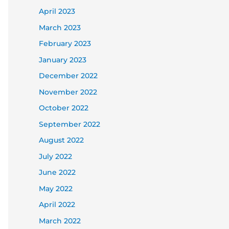
April 2023
March 2023
February 2023
January 2023
December 2022
November 2022
October 2022
September 2022
August 2022
July 2022
June 2022
May 2022
April 2022
March 2022