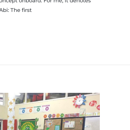
concept onboard. For me, it denotes
bi: The first