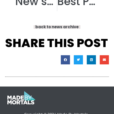
New speakers announced for our innovative PPIE event!
Best Podcast award win for Armchair Adventures!
back to news archive
SHARE THIS POST