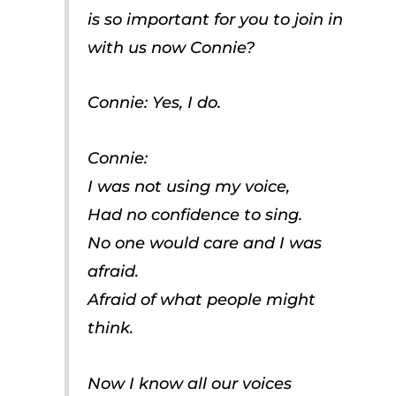
is so important for you to join in
with us now Connie?
Connie: Yes, I do.
Connie:
I was not using my voice,
Had no confidence to sing.
No one would care and I was
afraid.
Afraid of what people might
think.
Now I know all our voices