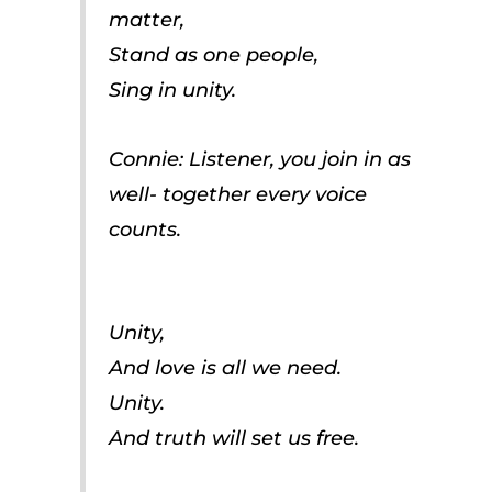
matter,
Stand as one people,
Sing in unity.
Connie: Listener, you join in as
well- together every voice
counts.
Unity,
And love is all we need.
Unity.
And truth will set us free.