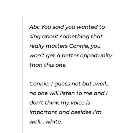
Abi: You said you wanted to
sing about something that
really matters Connie, you
won’t get a better opportunity
than this one.
Connie: I guess not but…well…
no one will listen to me and I
don’t think my voice is
important and besides I’m
well… white.