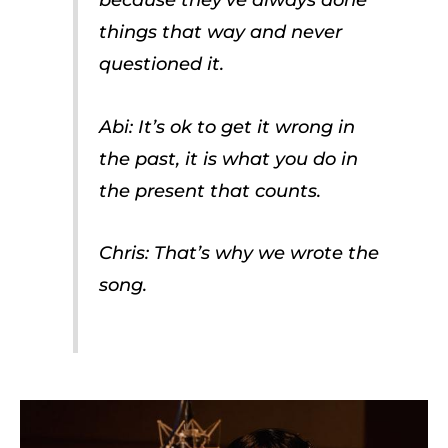
things that way and never
questioned it.
Abi: It’s ok to get it wrong in
the past, it is what you do in
the present that counts.
Chris: That’s why we wrote the
song.