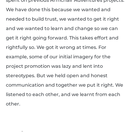
spent on previous Armchair Adventures projects.
We have done this because we wanted and
needed to build trust, we wanted to get it right
and we wanted to learn and change so we can
get it right going forward. This takes effort and
rightfully so. We got it wrong at times. For
example, some of our initial imagery for the
project promotion was lazy and lent into
stereotypes. But we held open and honest
communication and together we put it right. We
listened to each other, and we learnt from each
other.