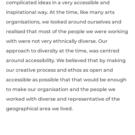
complicated ideas in a very accessible and
inspirational way. At the time, like many arts
organisations, we looked around ourselves and
realised that most of the people we were working
with were not very ethnically diverse. Our
approach to diversity at the time, was centred
around accessibility. We believed that by making
our creative process and ethos as open and
accessible as possible that that would be enough
to make our organisation and the people we
worked with diverse and representative of the
geographical area we lived.