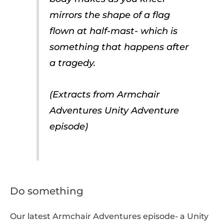
mirrors the shape of a flag
flown at half-mast- which is
something that happens after
a tragedy.
(Extracts from Armchair
Adventures Unity Adventure
episode)
Do something
Our latest Armchair Adventures episode- a Unity