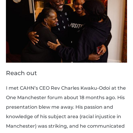
Reach out
I met CAHN’s CEO Rev Charles Kwaku-Odoi at the
One Manchester forum about 18 months ago. His
presentation blew me away. His passion and
knowledge of his subject area (racial injustice in
Manchester) was striking, and he communicated