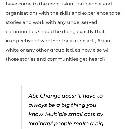
have come to the conclusion that people and
organisations with the skills and experience to tell
stories and work with any underserved
communities should be doing exactly that,
irrespective of whether they are black, Asian,
white or any other group led, as how else will
those stories and communities get heard?
Abi: Change doesn’t have to
always be a big thing you
know. Multiple small acts by
‘ordinary’ people make a big