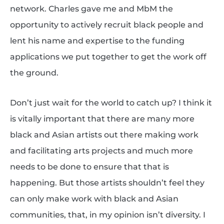
network. Charles gave me and MbM the
opportunity to actively recruit black people and
lent his name and expertise to the funding
applications we put together to get the work off
the ground.
Don’t just wait for the world to catch up? I think it
is vitally important that there are many more
black and Asian artists out there making work
and facilitating arts projects and much more
needs to be done to ensure that that is
happening. But those artists shouldn’t feel they
can only make work with black and Asian
communities, that, in my opinion isn’t diversity. I