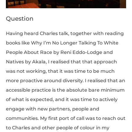
Question
Having heard Charles talk, together with reading
books like Why I’m No Longer Talking To White
People About Race by Reni Eddo-Lodge and
Natives by Akala, I realised that that approach
was not working, that it was time to be much
more proactive around diversity. I realised that an
accessible practice is the absolute bare minimum
of what is expected, and it was time to actively
engage with new partners, people and
communities. My first port of call was to reach out
to Charles and other people of colour in my