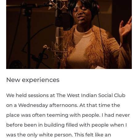
New experiences
We held sessions at The West Indian Social Club
on a Wednesday afternoons. At that time the
place was often teeming with people. I had never
before been in building filled with people when I
was the only white person. This felt like an