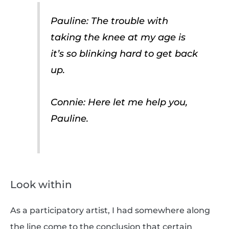
Pauline: The trouble with
taking the knee at my age is
it’s so blinking hard to get back
up.
Connie: Here let me help you,
Pauline.
Look within
As a participatory artist, I had somewhere along
the line come to the conclusion that certain