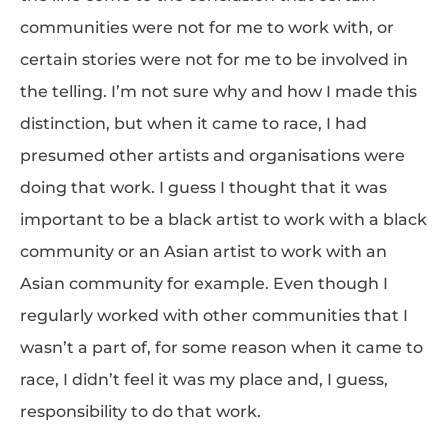
communities were not for me to work with, or
certain stories were not for me to be involved in
the telling. I’m not sure why and how I made this
distinction, but when it came to race, I had
presumed other artists and organisations were
doing that work. I guess I thought that it was
important to be a black artist to work with a black
community or an Asian artist to work with an
Asian community for example. Even though I
regularly worked with other communities that I
wasn’t a part of, for some reason when it came to
race, I didn’t feel it was my place and, I guess,
responsibility to do that work.