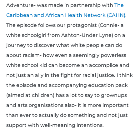
Adventure- was made in partnership with
The
Caribbean and African Health Network (CAHN)
.
The episode follows our protagonist (Connie- a
white schoolgirl from Ashton-Under Lyne) on a
journey to discover what white people can do
about racism- how even a seemingly powerless
white school kid can become an accomplice and
not just an ally in the fight for racial justice. I think
the episode and accompanying education pack
(aimed at children) has a lot to say to grownups
and arts organisations also- it is more important
than ever to actually do something and not just
support with well-meaning intentions.