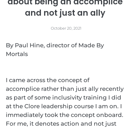
about being an accomplice
and not just an ally
October 20, 2021
By Paul Hine, director of Made By
Mortals
I came across the concept of
accomplice rather than just ally recently
as part of some inclusivity training I did
at the Clore leadership course I am on. I
immediately took the concept onboard.
For me, it denotes action and not just