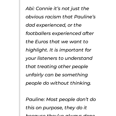
Abi: Connie it’s not just the
obvious racism that Pauline’s
dad experienced, or the
footballers experienced after
the Euros that we want to
highlight. It is important for
your listeners to understand
that treating other people
unfairly can be something
people do without thinking.
Pauline: Most people don’t do
this on purpose, they do it
because they’ve always done