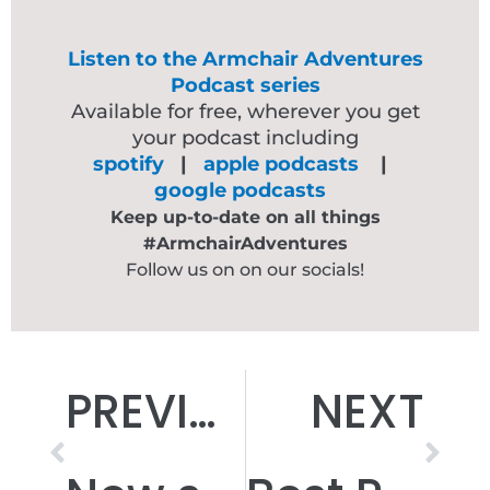
Listen to the Armchair Adventures
Podcast series
Available for free, wherever you get
your podcast including
spotify
|
apple podcasts
|
google podcasts
Keep up-to-date on all things
#ArmchairAdventures
Follow us on on our socials!
Prev
Nex
PREVIOUS
NEXT