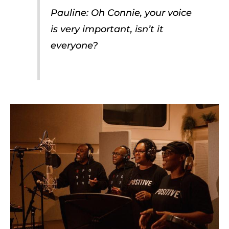
Pauline: Oh Connie, your voice
is very important, isn’t it
everyone?