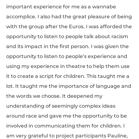
important experience for me as a wannabe
accomplice. I also had the great pleasure of being
with the group after the Euros. I was afforded the
opportunity to listen to people talk about racism
and its impact in the first person. I was given the
opportunity to listen to people’s experience and
using my experience in theatre to help them use
it to create a script for children. This taught me a
lot. It taught me the importance of language and
the words we choose. It deepened my
understanding of seemingly complex ideas
around race and gave me the opportunity to be
involved in communicating them for children. I
am very grateful to project participants Pauline,