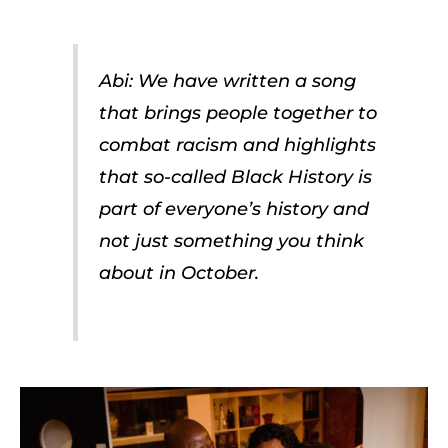
Abi: We have written a song
that brings people together to
combat racism and highlights
that so-called Black History is
part of everyone’s history and
not just something you think
about in October.