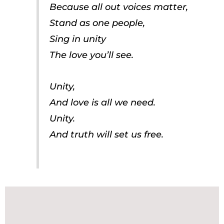
Because all out voices matter,
Stand as one people,
Sing in unity
The love you’ll see.
Unity,
And love is all we need.
Unity.
And truth will set us free.