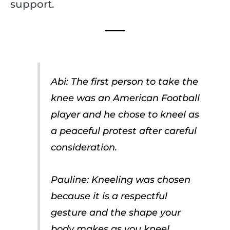
support.
Abi: The first person to take the
knee was an American Football
player and he chose to kneel as
a peaceful protest after careful
consideration.
Pauline: Kneeling was chosen
because it is a respectful
gesture and the shape your
body makes as you kneel