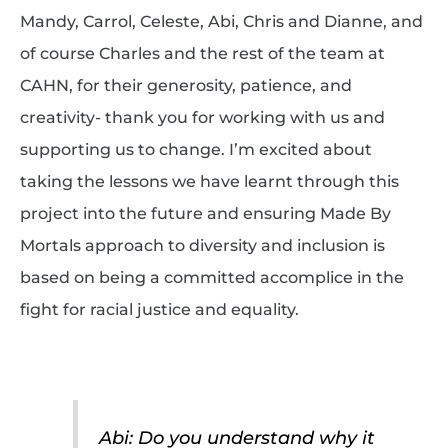
Mandy, Carrol, Celeste, Abi, Chris and Dianne, and
of course Charles and the rest of the team at
CAHN, for their generosity, patience, and
creativity- thank you for working with us and
supporting us to change. I’m excited about
taking the lessons we have learnt through this
project into the future and ensuring Made By
Mortals approach to diversity and inclusion is
based on being a committed accomplice in the
fight for racial justice and equality.
Abi: Do you understand why it