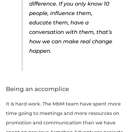
difference. If you only know 10
people, influence them,
educate them, have a
conversation with them, that’s
how we can make real change
happen.
Being an accomplice
It is hard work. The MbM team have spent more
time going to meetings and more resources on
promotion and communication than we have