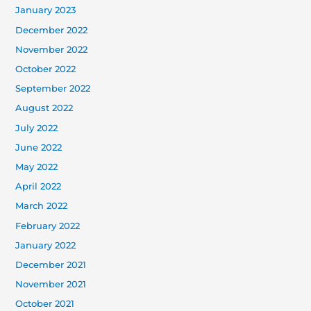
January 2023
December 2022
November 2022
October 2022
September 2022
August 2022
July 2022
June 2022
May 2022
April 2022
March 2022
February 2022
January 2022
December 2021
November 2021
October 2021