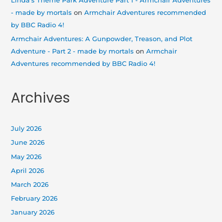
Linda's Theme Park Adventure Part 1 - Armchair Adventures
- made by mortals
on
Armchair Adventures recommended
by BBC Radio 4!
Armchair Adventures: A Gunpowder, Treason, and Plot
Adventure - Part 2 - made by mortals
on
Armchair
Adventures recommended by BBC Radio 4!
Archives
July 2026
June 2026
May 2026
April 2026
March 2026
February 2026
January 2026