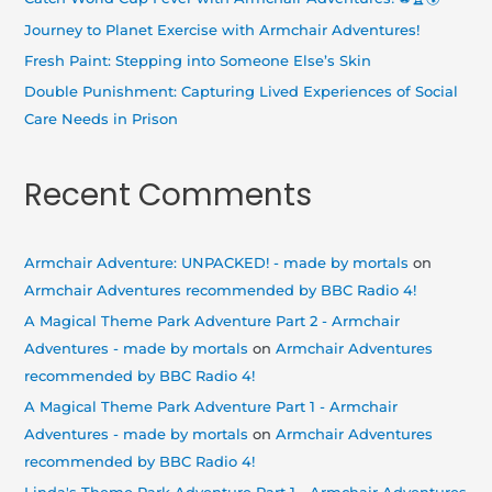
r
Journey to Planet Exercise with Armchair Adventures!
:
Fresh Paint: Stepping into Someone Else’s Skin
Double Punishment: Capturing Lived Experiences of Social
Care Needs in Prison
Recent Comments
Armchair Adventure: UNPACKED! - made by mortals
on
Armchair Adventures recommended by BBC Radio 4!
A Magical Theme Park Adventure Part 2 - Armchair
Adventures - made by mortals
on
Armchair Adventures
recommended by BBC Radio 4!
A Magical Theme Park Adventure Part 1 - Armchair
Adventures - made by mortals
on
Armchair Adventures
recommended by BBC Radio 4!