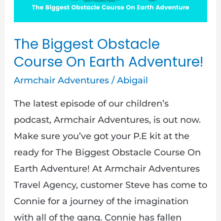
Earth
Adventure!
The Biggest Obstacle
Course On Earth Adventure!
Armchair Adventures
/
Abigail
The latest episode of our children’s
podcast, Armchair Adventures, is out now.
Make sure you’ve got your P.E kit at the
ready for The Biggest Obstacle Course On
Earth Adventure! At Armchair Adventures
Travel Agency, customer Steve has come to
Connie for a journey of the imagination
with all of the gang. Connie has fallen