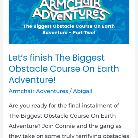
The
Biggest
Obstacle
Course
On
Earth
Let’s finish The Biggest
Adventure!
Obstacle Course On Earth
Adventure!
Armchair Adventures
/
Abigail
Are you ready for the final instalment of
The Biggest Obstacle Course On Earth
Adventure? Join Connie and the gang as
they take on some truly terrifying obstacles