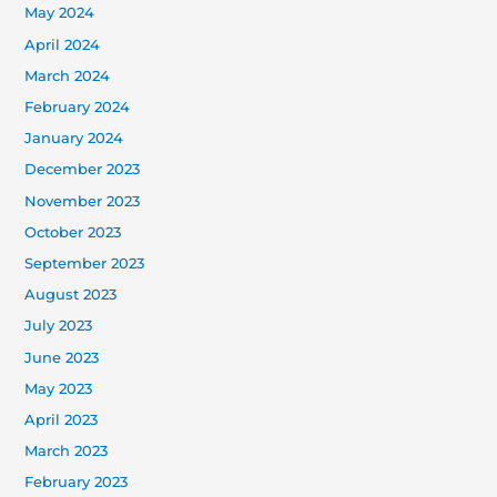
May 2024
April 2024
March 2024
February 2024
January 2024
December 2023
November 2023
October 2023
September 2023
August 2023
July 2023
June 2023
May 2023
April 2023
March 2023
February 2023