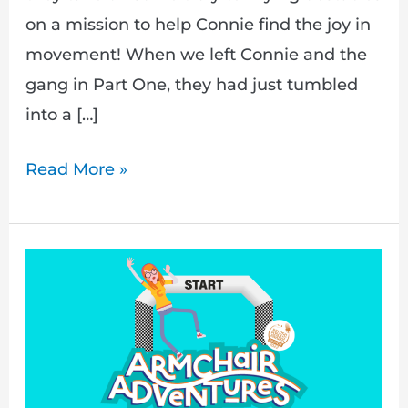
on a mission to help Connie find the joy in
movement! When we left Connie and the
gang in Part One, they had just tumbled
into a […]
Read More »
The
Biggest
Obstacle
Course
On