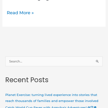
Read More »
S
e
a
Recent Posts
r
c
h
Planet Exercise: turning lived experience into stories that
f
reach thousands of families and empower those involved
o
Catch World Cup Fever with Armchair Adventures! ⚽🏆🌍