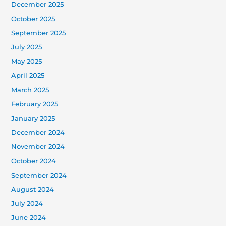
December 2025
October 2025
September 2025
July 2025
May 2025
April 2025
March 2025
February 2025
January 2025
December 2024
November 2024
October 2024
September 2024
August 2024
July 2024
June 2024