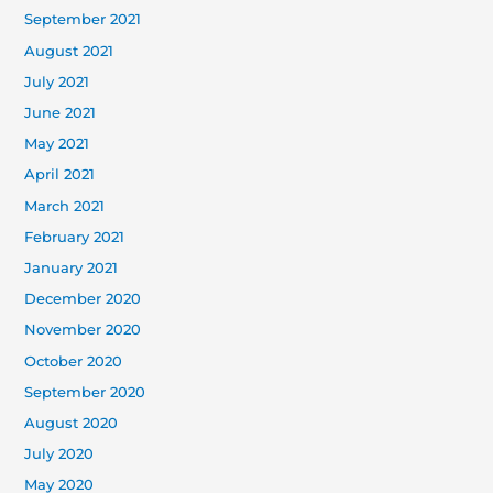
September 2021
August 2021
July 2021
June 2021
May 2021
April 2021
March 2021
February 2021
January 2021
December 2020
November 2020
October 2020
September 2020
August 2020
July 2020
May 2020