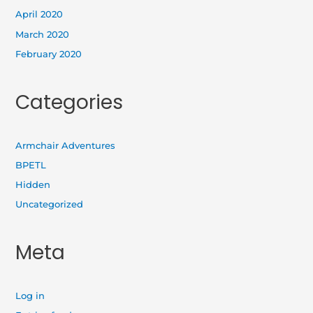
April 2020
March 2020
February 2020
Categories
Armchair Adventures
BPETL
Hidden
Uncategorized
Meta
Log in