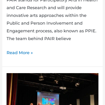
PAIR stands for Participatory Arts in Health
and Care Research and will provide
innovative arts approaches within the
Public and Person Involvement and
Engagement process, also known as PPIE.
The team behind PAIR believe
Read More »
Bringing
People’s
Experience
to