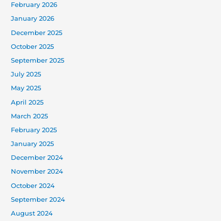
February 2026
January 2026
December 2025
October 2025
September 2025
July 2025
May 2025
April 2025
March 2025
February 2025
January 2025
December 2024
November 2024
October 2024
September 2024
August 2024