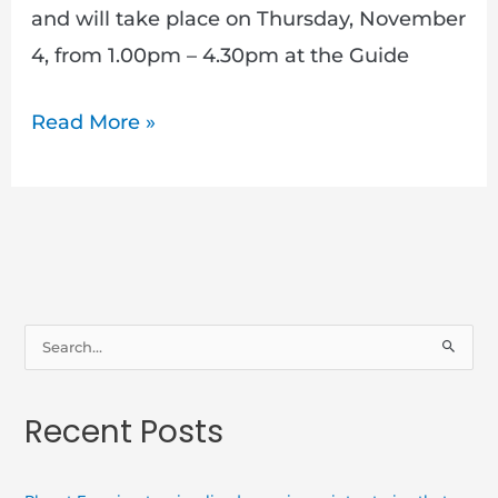
and will take place on Thursday, November
4, from 1.00pm – 4.30pm at the Guide
Read More »
S
e
a
Recent Posts
r
c
h