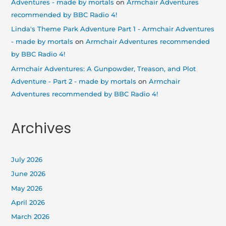
Adventures - made by mortals
on
Armchair Adventures
recommended by BBC Radio 4!
Linda's Theme Park Adventure Part 1 - Armchair Adventures
- made by mortals
on
Armchair Adventures recommended
by BBC Radio 4!
Armchair Adventures: A Gunpowder, Treason, and Plot
Adventure - Part 2 - made by mortals
on
Armchair
Adventures recommended by BBC Radio 4!
Archives
July 2026
June 2026
May 2026
April 2026
March 2026