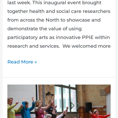
last week. This inaugural event brought
together health and social care researchers
from across the North to showcase and
demonstrate the value of using
participatory arts as innovative PPIE within
research and services. We welcomed more
Read More »
New
speakers
announced
for