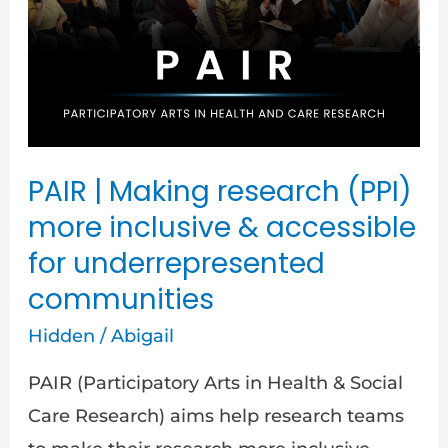
(PPI)
more
inclusive
&
accessible
PAIR | Making research (PPI)
for
more inclusive & accessible
underrepresented
for underrepresented
communities
communities
Hidden
/
Abigail
PAIR (Participatory Arts in Health & Social
Care Research) aims help research teams