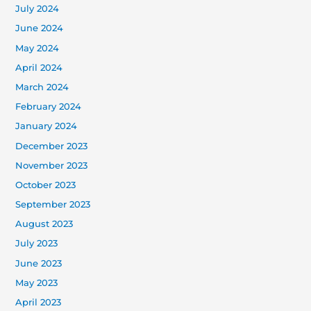
July 2024
June 2024
May 2024
April 2024
March 2024
February 2024
January 2024
December 2023
November 2023
October 2023
September 2023
August 2023
July 2023
June 2023
May 2023
April 2023