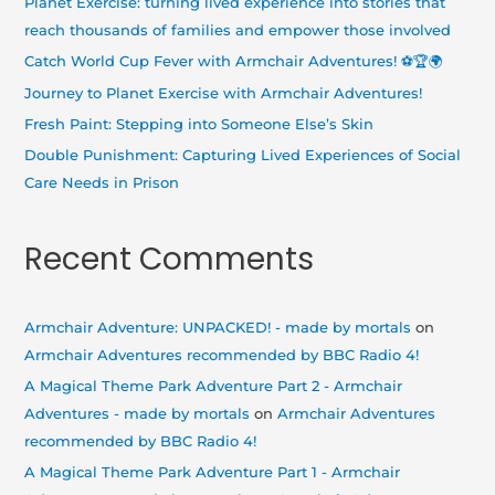
Planet Exercise: turning lived experience into stories that
f
reach thousands of families and empower those involved
o
Catch World Cup Fever with Armchair Adventures! ⚽🏆🌍
r
Journey to Planet Exercise with Armchair Adventures!
:
Fresh Paint: Stepping into Someone Else’s Skin
Double Punishment: Capturing Lived Experiences of Social
Care Needs in Prison
Recent Comments
Armchair Adventure: UNPACKED! - made by mortals
on
Armchair Adventures recommended by BBC Radio 4!
A Magical Theme Park Adventure Part 2 - Armchair
Adventures - made by mortals
on
Armchair Adventures
recommended by BBC Radio 4!
A Magical Theme Park Adventure Part 1 - Armchair