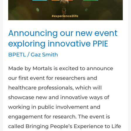
innovative
PPIE
Announcing our new event
exploring innovative PPIE
BPETL
/
Gaz Smith
Made by Mortals is excited to announce
our first event for researchers and
healthcare professionals, which will
showcase new and innovative ways of
working in public involvement and
engagement for research. The event is
called Bringing People’s Experience to Life