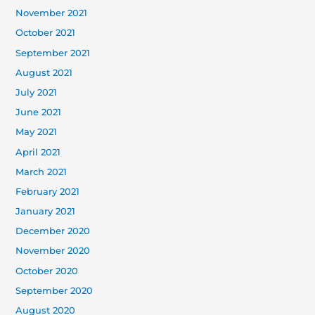
November 2021
October 2021
September 2021
August 2021
July 2021
June 2021
May 2021
April 2021
March 2021
February 2021
January 2021
December 2020
November 2020
October 2020
September 2020
August 2020