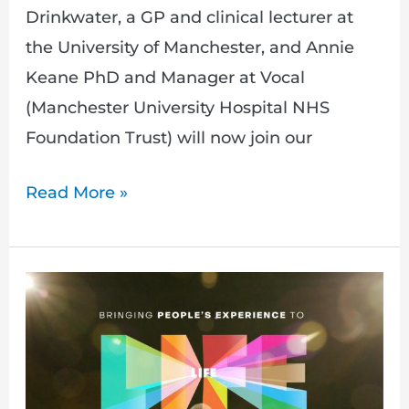
Drinkwater, a GP and clinical lecturer at
the University of Manchester, and Annie
Keane PhD and Manager at Vocal
(Manchester University Hospital NHS
Foundation Trust) will now join our
Read More »
Announcing
our
new
event
exploring