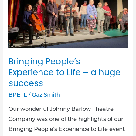
Life
–
a
huge
success
Bringing People’s
Experience to Life – a huge
success
BPETL
/
Gaz Smith
Our wonderful Johnny Barlow Theatre
Company was one of the highlights of our
Bringing People’s Experience to Life event