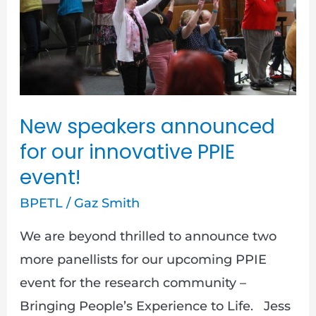
our
innovative
PPIE
event!
New speakers announced
for our innovative PPIE
event!
BPETL
/
Gaz Smith
We are beyond thrilled to announce two
more panellists for our upcoming PPIE
event for the research community –
Bringing People’s Experience to Life. Jess