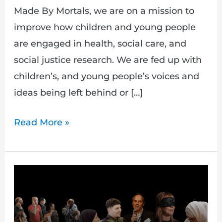
Made By Mortals, we are on a mission to
improve how children and young people
are engaged in health, social care, and
social justice research. We are fed up with
children’s, and young people’s voices and
ideas being left behind or […]
Read More »
PAIR
|
Making
research