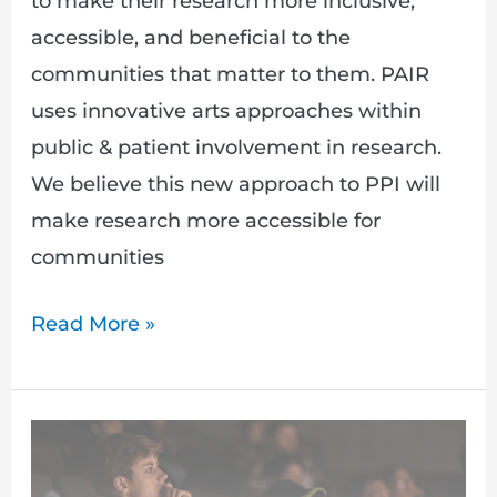
to make their research more inclusive,
accessible, and beneficial to the
communities that matter to them. PAIR
uses innovative arts approaches within
public & patient involvement in research.
We believe this new approach to PPI will
make research more accessible for
communities
Read More »
Participatory
Arts