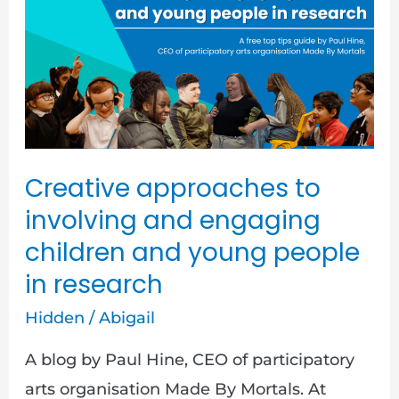
to
involving
and
engaging
children
and
young
Creative approaches to
people
involving and engaging
in
children and young people
research
in research
Hidden
/
Abigail
A blog by Paul Hine, CEO of participatory
arts organisation Made By Mortals. At