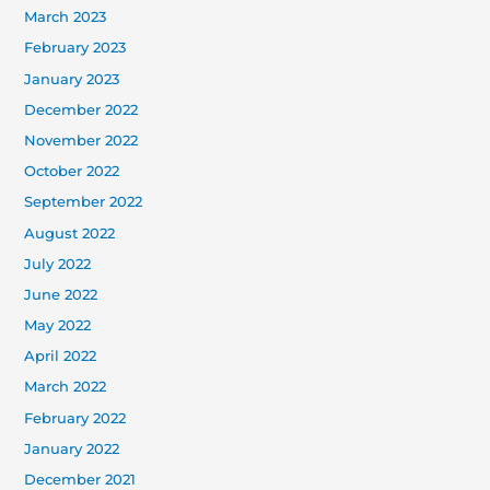
March 2023
February 2023
January 2023
December 2022
November 2022
October 2022
September 2022
August 2022
July 2022
June 2022
May 2022
April 2022
March 2022
February 2022
January 2022
December 2021