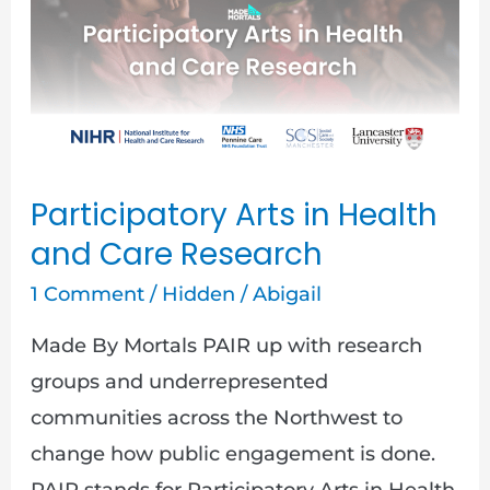
in
Health
and
Care
Research
Participatory Arts in Health
and Care Research
1 Comment
/
Hidden
/
Abigail
Made By Mortals PAIR up with research
groups and underrepresented
communities across the Northwest to
change how public engagement is done.