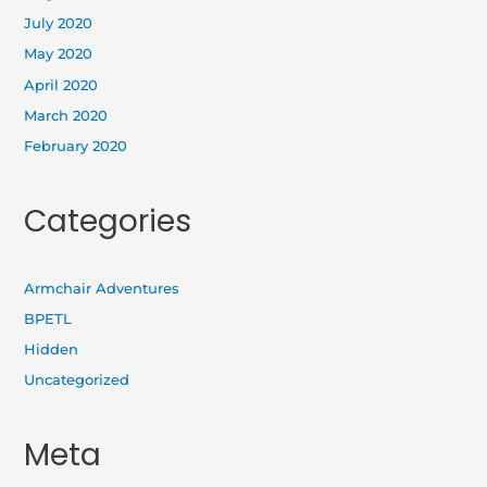
July 2020
May 2020
April 2020
March 2020
February 2020
Categories
Armchair Adventures
BPETL
Hidden
Uncategorized
Meta