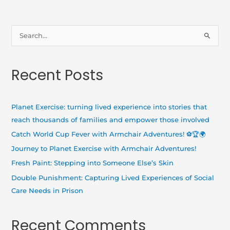
S
e
a
Recent Posts
r
c
h
Planet Exercise: turning lived experience into stories that
f
reach thousands of families and empower those involved
o
Catch World Cup Fever with Armchair Adventures! ⚽🏆🌍
r
Journey to Planet Exercise with Armchair Adventures!
:
Fresh Paint: Stepping into Someone Else’s Skin
Double Punishment: Capturing Lived Experiences of Social
Care Needs in Prison
Recent Comments