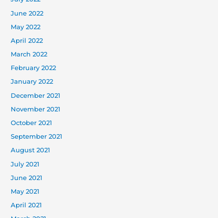
June 2022
May 2022
April 2022
March 2022
February 2022
January 2022
December 2021
November 2021
October 2021
September 2021
August 2021
July 2021
June 2021
May 2021
April 2021