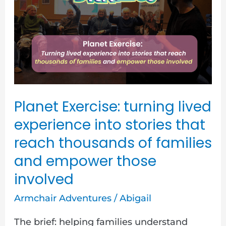
turning
lived
experience
into
stories
that
reach
Planet Exercise: turning lived
thousands
experience into stories that
of
reach thousands of families
families
and empower those
and
involved
empower
Armchair Adventures
/
Abigail
those
involved
The brief: helping families understand