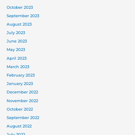
October 2023
September 2023
August 2023
July 2023
June 2023
May 2023
April 2023
March 2023
February 2023
January 2023
December 2022
November 2022
October 2022
September 2022
August 2022
July 2022