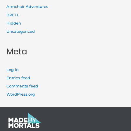
Armchair Adventures
BPETL
Hidden
Uncategorized
Meta
Log in
Entries feed
Comments feed
WordPress.org