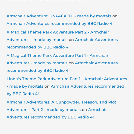
Armchair Adventure: UNPACKED! - made by mortals
on
Armchair Adventures recommended by BBC Radio 4!
A Magical Theme Park Adventure Part 2 - Armchair
Adventures - made by mortals
on
Armchair Adventures
recommended by BBC Radio 4!
A Magical Theme Park Adventure Part 1 - Armchair
Adventures - made by mortals
on
Armchair Adventures
recommended by BBC Radio 4!
Linda's Theme Park Adventure Part 1 - Armchair Adventures
- made by mortals
on
Armchair Adventures recommended
by BBC Radio 4!
Armchair Adventures: A Gunpowder, Treason, and Plot
Adventure - Part 2 - made by mortals
on
Armchair
Adventures recommended by BBC Radio 4!