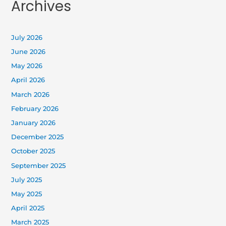
Archives
July 2026
June 2026
May 2026
April 2026
March 2026
February 2026
January 2026
December 2025
October 2025
September 2025
July 2025
May 2025
April 2025
March 2025