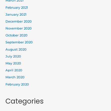
March 2021
February 2021
January 2021
December 2020
November 2020
October 2020
September 2020
August 2020
July 2020
May 2020
April 2020
March 2020
February 2020
Categories