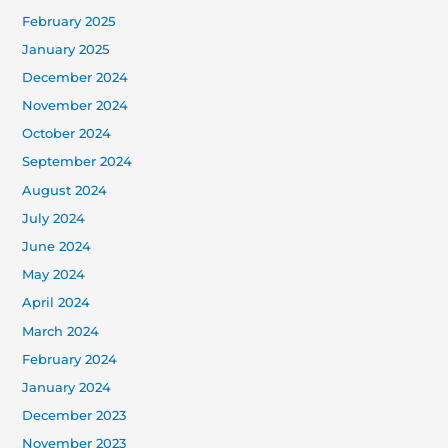
February 2025
January 2025
December 2024
November 2024
October 2024
September 2024
August 2024
July 2024
June 2024
May 2024
April 2024
March 2024
February 2024
January 2024
December 2023
November 2023