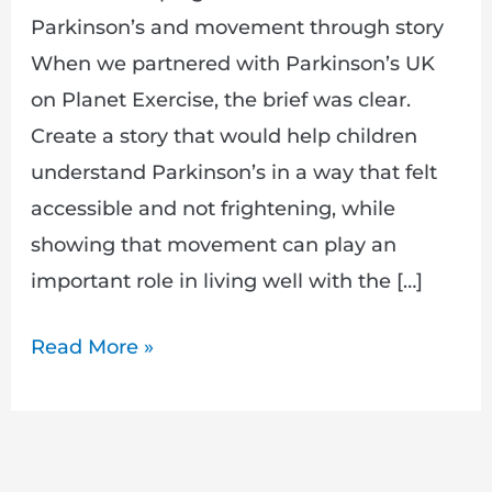
Parkinson’s and movement through story
When we partnered with Parkinson’s UK
on Planet Exercise, the brief was clear.
Create a story that would help children
understand Parkinson’s in a way that felt
accessible and not frightening, while
showing that movement can play an
important role in living well with the […]
Read More »