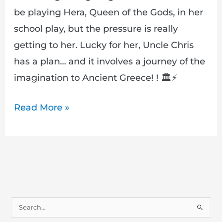
Want
be playing Hera, Queen of the Gods, in her
to
school play, but the pressure is really
Miss!
getting to her. Lucky for her, Uncle Chris
has a plan… and it involves a journey of the
imagination to Ancient Greece! ! 🏛️⚡
Read More »
S
e