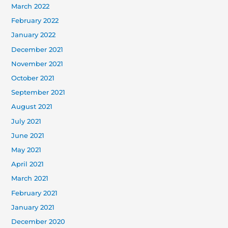
March 2022
February 2022
January 2022
December 2021
November 2021
October 2021
September 2021
August 2021
July 2021
June 2021
May 2021
April 2021
March 2021
February 2021
January 2021
December 2020