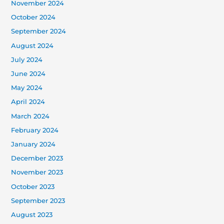
November 2024
October 2024
September 2024
August 2024
July 2024
June 2024
May 2024
April 2024
March 2024
February 2024
January 2024
December 2023
November 2023
October 2023
September 2023
August 2023