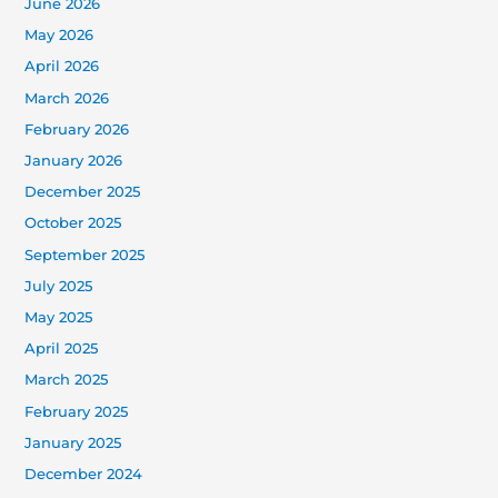
June 2026
May 2026
April 2026
March 2026
February 2026
January 2026
December 2025
October 2025
September 2025
July 2025
May 2025
April 2025
March 2025
February 2025
January 2025
December 2024