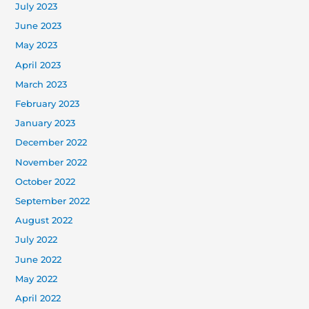
July 2023
June 2023
May 2023
April 2023
March 2023
February 2023
January 2023
December 2022
November 2022
October 2022
September 2022
August 2022
July 2022
June 2022
May 2022
April 2022