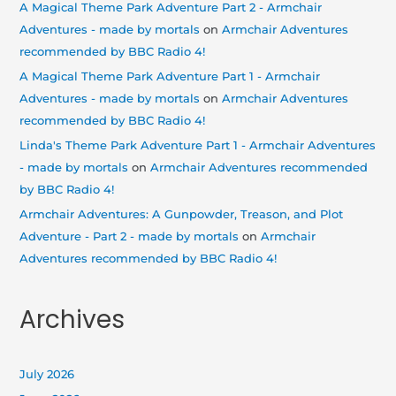
A Magical Theme Park Adventure Part 2 - Armchair
Adventures - made by mortals
on
Armchair Adventures
recommended by BBC Radio 4!
A Magical Theme Park Adventure Part 1 - Armchair
Adventures - made by mortals
on
Armchair Adventures
recommended by BBC Radio 4!
Linda's Theme Park Adventure Part 1 - Armchair Adventures
- made by mortals
on
Armchair Adventures recommended
by BBC Radio 4!
Armchair Adventures: A Gunpowder, Treason, and Plot
Adventure - Part 2 - made by mortals
on
Armchair
Adventures recommended by BBC Radio 4!
Archives
July 2026