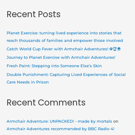
a
Recent Posts
r
c
h
Planet Exercise: turning lived experience into stories that
f
reach thousands of families and empower those involved
o
Catch World Cup Fever with Armchair Adventures! ⚽🏆🌍
r
Journey to Planet Exercise with Armchair Adventures!
:
Fresh Paint: Stepping into Someone Else’s Skin
Double Punishment: Capturing Lived Experiences of Social
Care Needs in Prison
Recent Comments
Armchair Adventure: UNPACKED! - made by mortals
on
Armchair Adventures recommended by BBC Radio 4!