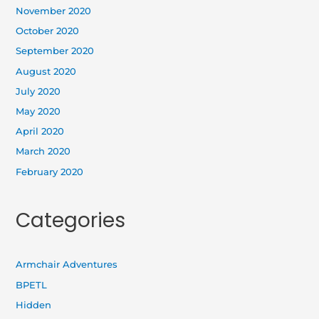
November 2020
October 2020
September 2020
August 2020
July 2020
May 2020
April 2020
March 2020
February 2020
Categories
Armchair Adventures
BPETL
Hidden