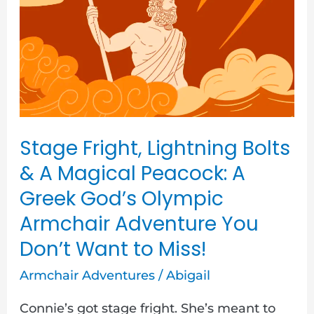
Lightning
Bolts
&
A
Magical
Peacock:
A
Stage Fright, Lightning Bolts
Greek
& A Magical Peacock: A
God’s
Greek God’s Olympic
Olympic
Armchair Adventure You
Armchair
Don’t Want to Miss!
Adventure
Armchair Adventures
/
Abigail
You
Don’t
Connie’s got stage fright. She’s meant to