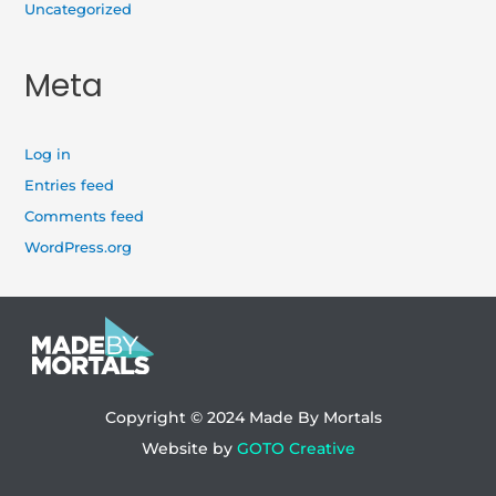
Uncategorized
Meta
Log in
Entries feed
Comments feed
WordPress.org
Copyright © 2024
Made By Mortals
Website by
GOTO Creative