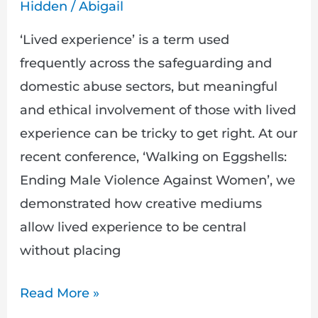
Approaches
Hidden
/
Abigail
Work
‘Lived experience’ is a term used
frequently across the safeguarding and
domestic abuse sectors, but meaningful
and ethical involvement of those with lived
experience can be tricky to get right. At our
recent conference, ‘Walking on Eggshells:
Ending Male Violence Against Women’, we
demonstrated how creative mediums
allow lived experience to be central
without placing
Read More »