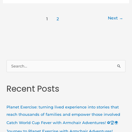
Next
→
1
2
S
e
a
Recent Posts
r
c
h
Planet Exercise: turning lived experience into stories that
f
reach thousands of families and empower those involved
o
Catch World Cup Fever with Armchair Adventures! ⚽🏆🌍
r
Journey to Planet Exercise with Armchair Adventures!