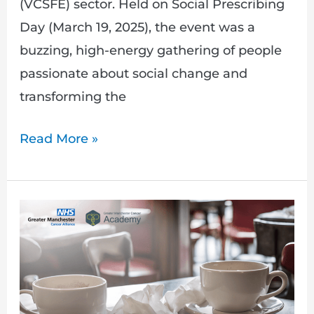
(VCSFE) sector. Held on Social Prescribing
Day (March 19, 2025), the event was a
buzzing, high-energy gathering of people
passionate about social change and
transforming the
Read More »
My
Friend
Has
Cancer:
A