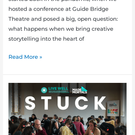
hosted a conference at Guide Bridge
Theatre and posed a big, open question:
what happens when we bring creative
storytelling into the heart of
Read More »
STUCK
at
GM
Live
Well: