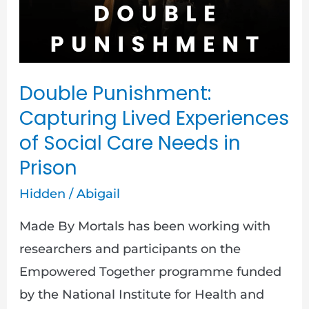
of
Social
Care
Needs
Double Punishment:
in
Capturing Lived Experiences
Prison
of Social Care Needs in
Prison
Hidden
/
Abigail
Made By Mortals has been working with
researchers and participants on the
Empowered Together programme funded
by the National Institute for Health and