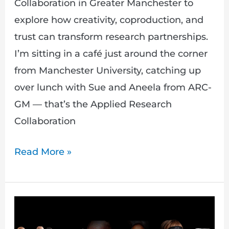
Collaboration in Greater Manchester to
explore how creativity, coproduction, and
trust can transform research partnerships.
I’m sitting in a café just around the corner
from Manchester University, catching up
over lunch with Sue and Aneela from ARC-
GM — that’s the Applied Research
Collaboration
Read More »
Unpacking
the