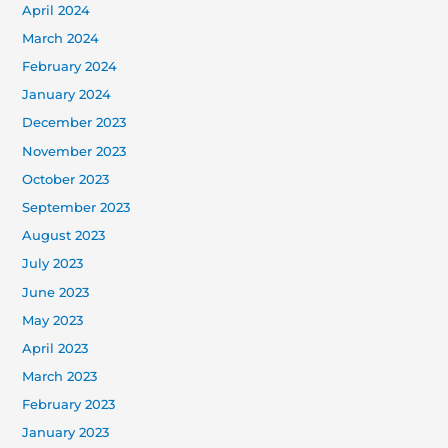
April 2024
March 2024
February 2024
January 2024
December 2023
November 2023
October 2023
September 2023
August 2023
July 2023
June 2023
May 2023
April 2023
March 2023
February 2023
January 2023