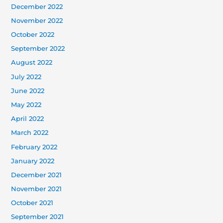
December 2022
November 2022
October 2022
September 2022
August 2022
July 2022
June 2022
May 2022
April 2022
March 2022
February 2022
January 2022
December 2021
November 2021
October 2021
September 2021