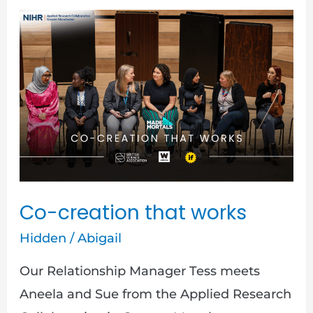
Co-
creation
that
works
Co-creation that works
Hidden
/
Abigail
Our Relationship Manager Tess meets
Aneela and Sue from the Applied Research