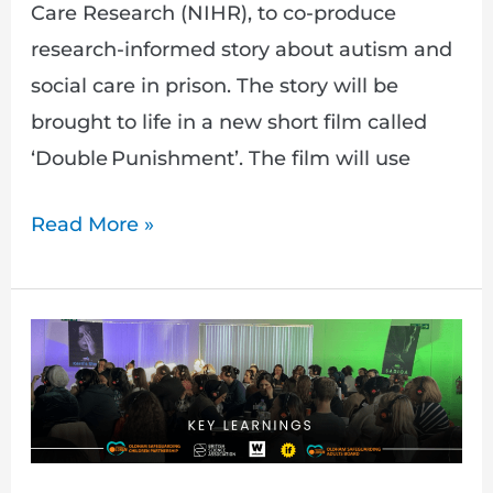
Care Research (NIHR), to co-produce
research-informed story about autism and
social care in prison. The story will be
brought to life in a new short film called
‘Double Punishment’. The film will use
Read More »
Walking
on
Eggshells:
Ending
Male