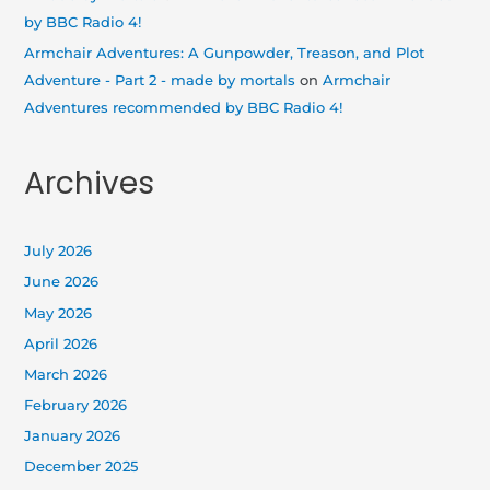
by BBC Radio 4!
Armchair Adventures: A Gunpowder, Treason, and Plot
Adventure - Part 2 - made by mortals
on
Armchair
Adventures recommended by BBC Radio 4!
Archives
July 2026
June 2026
May 2026
April 2026
March 2026
February 2026
January 2026
December 2025