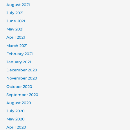
August 2021
July 2021
June 2021
May 2021
April 2021
March 2021
February 2021
January 2021
December 2020
November 2020
October 2020
September 2020
August 2020
July 2020
May 2020
April 2020