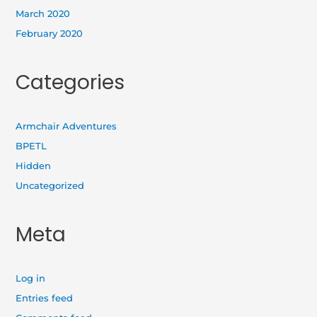
March 2020
February 2020
Categories
Armchair Adventures
BPETL
Hidden
Uncategorized
Meta
Log in
Entries feed