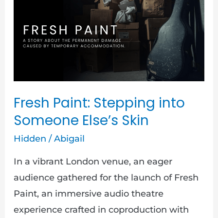
Stepping
into
Someone
Else’s
Skin
Fresh Paint: Stepping into
Someone Else’s Skin
Hidden
/
Abigail
In a vibrant London venue, an eager
audience gathered for the launch of Fresh
Paint, an immersive audio theatre
experience crafted in coproduction with