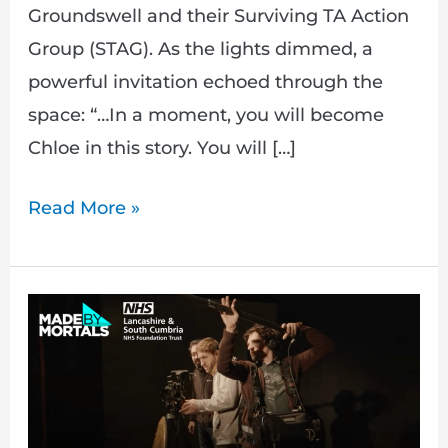
Groundswell and their Surviving TA Action
Group (STAG). As the lights dimmed, a
powerful invitation echoed through the
space: “…In a moment, you will become
Chloe in this story. You will […]
Read More »
Double
Punishment:
Capturing
Lived
Experiences