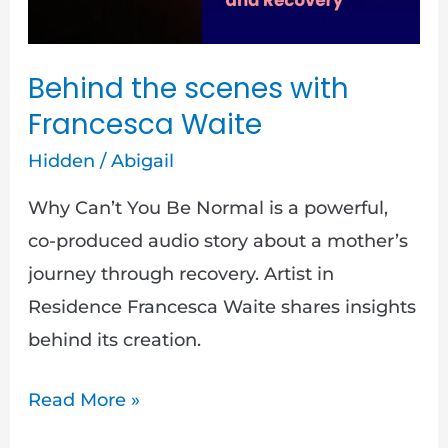
Behind the scenes with
Francesca Waite
Hidden
/
Abigail
Why Can’t You Be Normal is a powerful,
co-produced audio story about a mother’s
journey through recovery. Artist in
Residence Francesca Waite shares insights
behind its creation.
Read More »