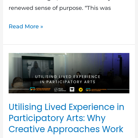
renewed sense of purpose. “This was
Read More »
Utilising
Lived
Experience
in
Participatory
Utilising Lived Experience in
Arts:
Participatory Arts: Why
Why
Creative Approaches Work
Creative