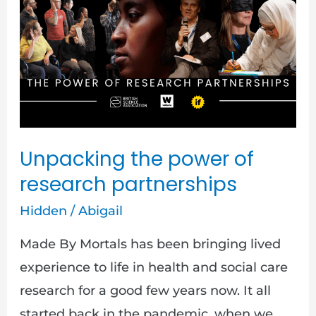
power
of
research
partnerships
Unpacking the power of
research partnerships
Hidden
/
Abigail
Made By Mortals has been bringing lived
experience to life in health and social care
research for a good few years now. It all
started back in the pandemic, when we