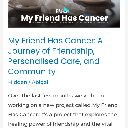
Journey
of
Friendship,
Personalised
My Friend Has Cancer: A
Care,
Journey of Friendship,
and
Personalised Care, and
Community
Community
Hidden
/
Abigail
Over the last few months we’ve been
working on a new project called My Friend
Has Cancer. It’s a project that explores the
healing power of friendship and the vital