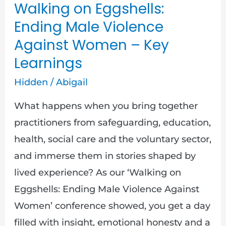
Walking on Eggshells:
Violence
Ending Male Violence
Against
Against Women – Key
Women
Learnings
–
Key
Hidden
/
Abigail
Learnings
What happens when you bring together
practitioners from safeguarding, education,
health, social care and the voluntary sector,
and immerse them in stories shaped by
lived experience? As our ‘Walking on
Eggshells: Ending Male Violence Against
Women’ conference showed, you get a day
filled with insight, emotional honesty and a