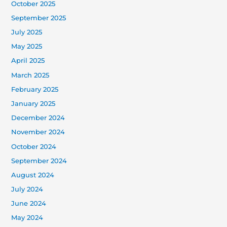
October 2025
September 2025
July 2025
May 2025
April 2025
March 2025
February 2025
January 2025
December 2024
November 2024
October 2024
September 2024
August 2024
July 2024
June 2024
May 2024