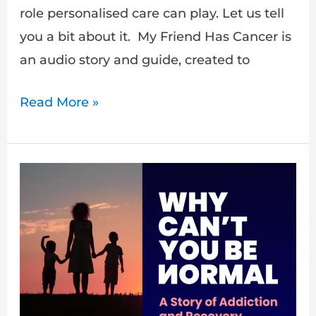
role personalised care can play. Let us tell
you a bit about it. My Friend Has Cancer is
an audio story and guide, created to
Read More »
Behind
the
scenes
with
Francesca
Waite