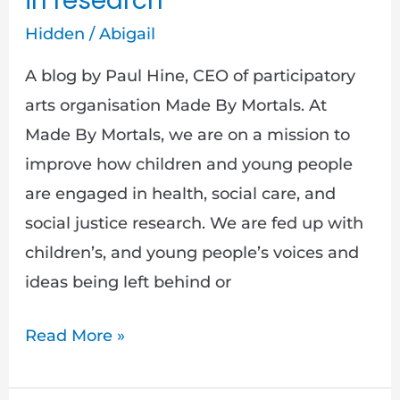
in research
Hidden
/
Abigail
A blog by Paul Hine, CEO of participatory
arts organisation Made By Mortals. At
Made By Mortals, we are on a mission to
improve how children and young people
are engaged in health, social care, and
social justice research. We are fed up with
children’s, and young people’s voices and
ideas being left behind or
Read More »