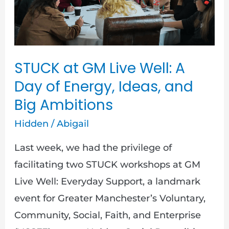
A
Day
of
Energy,
STUCK at GM Live Well: A
Ideas,
Day of Energy, Ideas, and
and
Big Ambitions
Big
Ambitions
Hidden
/
Abigail
Last week, we had the privilege of
facilitating two STUCK workshops at GM
Live Well: Everyday Support, a landmark
event for Greater Manchester’s Voluntary,
Community, Social, Faith, and Enterprise