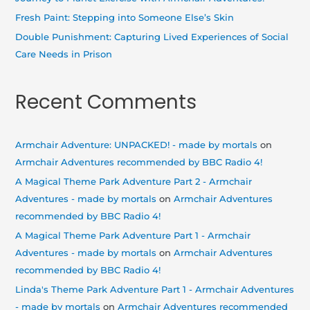
:
Fresh Paint: Stepping into Someone Else’s Skin
Double Punishment: Capturing Lived Experiences of Social
Care Needs in Prison
Recent Comments
Armchair Adventure: UNPACKED! - made by mortals
on
Armchair Adventures recommended by BBC Radio 4!
A Magical Theme Park Adventure Part 2 - Armchair
Adventures - made by mortals
on
Armchair Adventures
recommended by BBC Radio 4!
A Magical Theme Park Adventure Part 1 - Armchair
Adventures - made by mortals
on
Armchair Adventures
recommended by BBC Radio 4!
Linda's Theme Park Adventure Part 1 - Armchair Adventures
- made by mortals
on
Armchair Adventures recommended