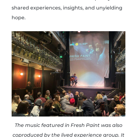
shared experiences, insights, and unyielding
hope.
The music featured in Fresh Paint was also
coproduced by the lived experience group. It