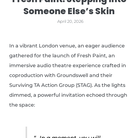
Someone Else’s Skin
April 20, 2026
In a vibrant London venue, an eager audience
gathered for the launch of Fresh Paint, an
immersive audio theatre experience crafted in
coproduction with Groundswell and their
Surviving TA Action Group (STAG). As the lights
dimmed, a powerful invitation echoed through
the space:
“…In a moment, you will