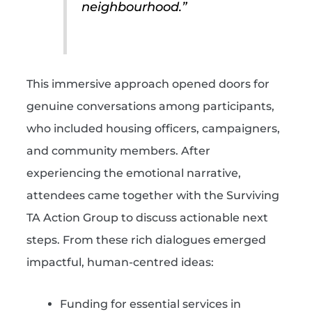
neighbourhood.”
This immersive approach opened doors for
genuine conversations among participants,
who included housing officers, campaigners,
and community members. After
experiencing the emotional narrative,
attendees came together with the Surviving
TA Action Group to discuss actionable next
steps. From these rich dialogues emerged
impactful, human-centred ideas:
Funding for essential services in