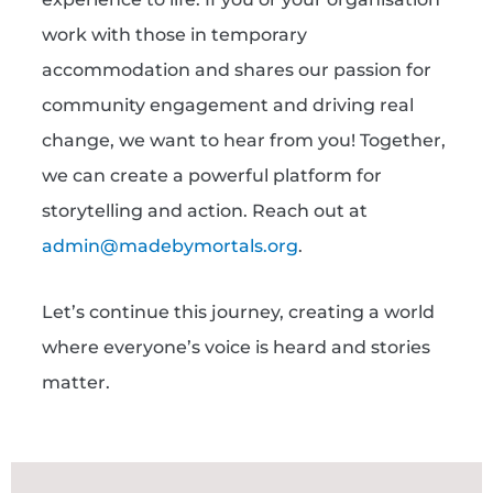
work with those in temporary
accommodation and shares our passion for
community engagement and driving real
change, we want to hear from you! Together,
we can create a powerful platform for
storytelling and action. Reach out at
admin@madebymortals.org
.
Let’s continue this journey, creating a world
where everyone’s voice is heard and stories
matter.