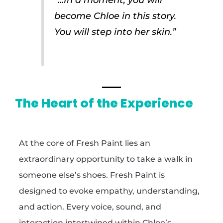
become Chloe in this story.
You will step into her skin.”
The Heart of the Experience
At the core of Fresh Paint lies an
extraordinary opportunity to take a walk in
someone else’s shoes. Fresh Paint is
designed to evoke empathy, understanding,
and action. Every voice, sound, and
interaction intertwined within Chloe’s