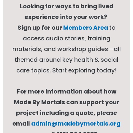
Looking for ways to bring lived
experience into your work?
Sign up for our
Members Area
to
access audio stories, training
materials, and workshop guides—all
themed around key health & social
care topics. Start exploring today!
For more information about how
Made By Mortals can support your
project including a quote, please
email
admin@madebymortals.org