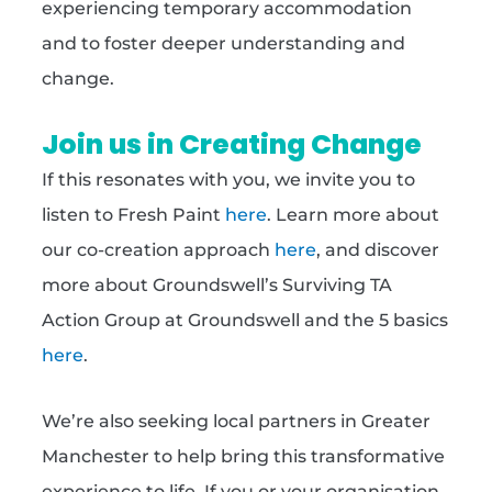
experiencing temporary accommodation
and to foster deeper understanding and
change.
Join us in Creating Change
If this resonates with you, we invite you to
listen to Fresh Paint
here
. Learn more about
our co-creation approach
here
, and discover
more about Groundswell’s Surviving TA
Action Group at Groundswell and the 5 basics
here
.
We’re also seeking local partners in Greater
Manchester to help bring this transformative
experience to life. If you or your organisation