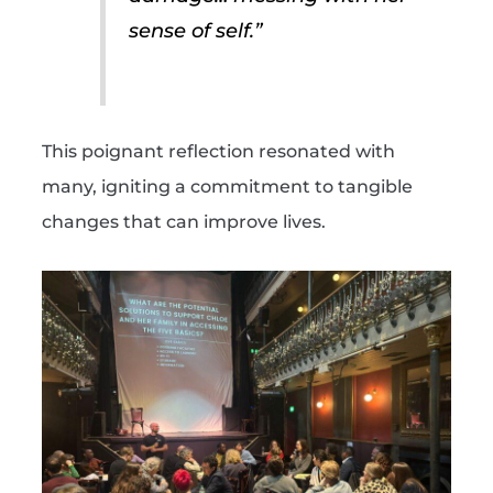
sense of self.”
This poignant reflection resonated with
many, igniting a commitment to tangible
changes that can improve lives.