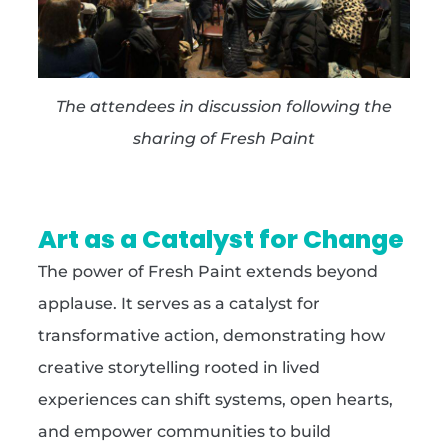
The attendees in discussion following the
sharing of Fresh Paint
Art as a Catalyst for Change
The power of Fresh Paint extends beyond
applause. It serves as a catalyst for
transformative action, demonstrating how
creative storytelling rooted in lived
experiences can shift systems, open hearts,
and empower communities to build