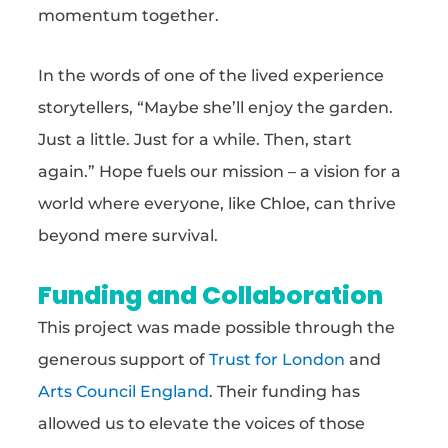
momentum together.
In the words of one of the lived experience
storytellers, “Maybe she’ll enjoy the garden.
Just a little. Just for a while. Then, start
again.” Hope fuels our mission – a vision for a
world where everyone, like Chloe, can thrive
beyond mere survival.
Funding and Collaboration
This project was made possible through the
generous support of
Trust for London
and
Arts Council England
. Their funding has
allowed us to elevate the voices of those