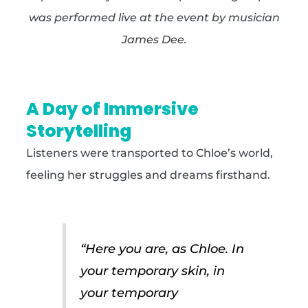
was performed live at the event by musician
James Dee.
A Day of Immersive
Storytelling
Listeners were transported to Chloe’s world,
feeling her struggles and dreams firsthand.
“Here you are, as Chloe. In
your temporary skin, in
your temporary