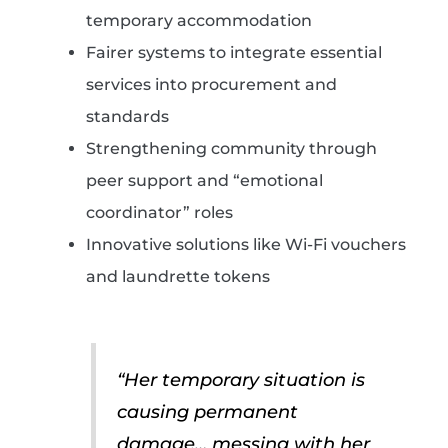
temporary accommodation
Fairer systems to integrate essential
services into procurement and
standards
Strengthening community through
peer support and “emotional
coordinator” roles
Innovative solutions like Wi-Fi vouchers
and laundrette tokens
“Her temporary situation is
causing permanent
damage… messing with her