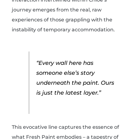
journey emerges from the real, raw
experiences of those grappling with the
instability of temporary accommodation.
“Every wall here has
someone else’s story
underneath the paint. Ours
is just the latest layer.”
This evocative line captures the essence of
what Fresh Paint embodies – a tapestry of