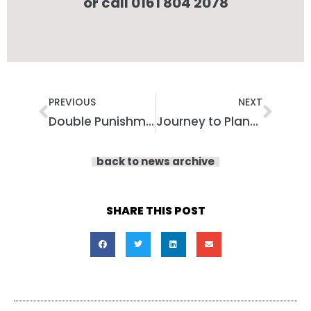
or call 0161 804 2078
Prev
Nex
PREVIOUS
NEXT
Double Punishment: Capturing Lived Experiences of Social Care Needs in Prison
Journey to Planet Exercise with Armchair Adventures!
back to news archive
SHARE THIS POST