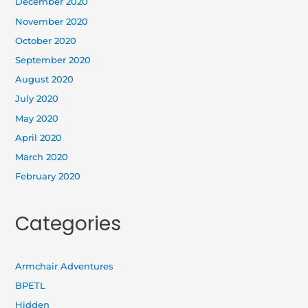
December 2020
November 2020
October 2020
September 2020
August 2020
July 2020
May 2020
April 2020
March 2020
February 2020
Categories
Armchair Adventures
BPETL
Hidden