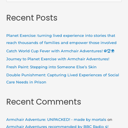
e
a
Recent Posts
r
c
h
Planet Exercise: turning lived experience into stories that
f
reach thousands of families and empower those involved
o
Catch World Cup Fever with Armchair Adventures! ⚽🏆🌍
r
Journey to Planet Exercise with Armchair Adventures!
:
Fresh Paint: Stepping into Someone Else’s Skin
Double Punishment: Capturing Lived Experiences of Social
Care Needs in Prison
Recent Comments
Armchair Adventure: UNPACKED! - made by mortals
on
Armchair Adventures recommended by BBC Radio 4!