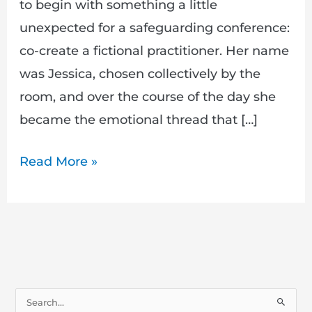
to begin with something a little
unexpected for a safeguarding conference:
co-create a fictional practitioner. Her name
was Jessica, chosen collectively by the
room, and over the course of the day she
became the emotional thread that […]
Read More »
S