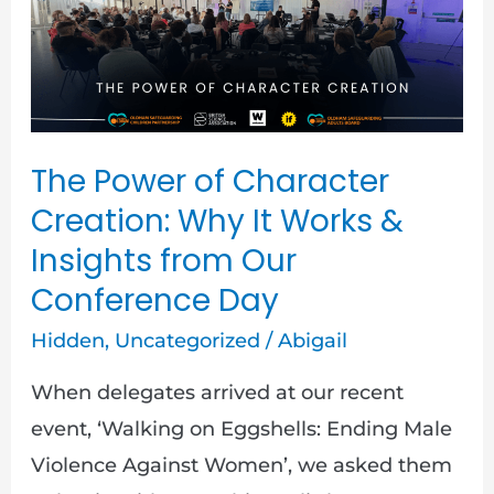
The
Power
of
Character
Creation:
The Power of Character
Why
Creation: Why It Works &
It
Insights from Our
Works
Conference Day
&
Insights
Hidden
,
Uncategorized
/
Abigail
from
When delegates arrived at our recent
Our
event, ‘Walking on Eggshells: Ending Male
Conference
Violence Against Women’, we asked them
Day