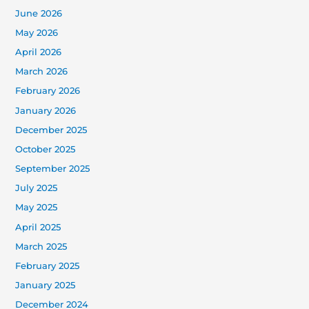
June 2026
May 2026
April 2026
March 2026
February 2026
January 2026
December 2025
October 2025
September 2025
July 2025
May 2025
April 2025
March 2025
February 2025
January 2025
December 2024