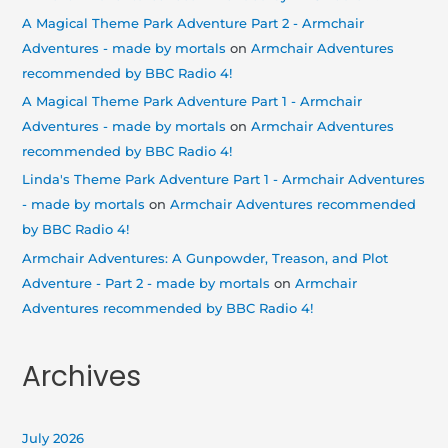
A Magical Theme Park Adventure Part 2 - Armchair
Adventures - made by mortals
on
Armchair Adventures
recommended by BBC Radio 4!
A Magical Theme Park Adventure Part 1 - Armchair
Adventures - made by mortals
on
Armchair Adventures
recommended by BBC Radio 4!
Linda's Theme Park Adventure Part 1 - Armchair Adventures
- made by mortals
on
Armchair Adventures recommended
by BBC Radio 4!
Armchair Adventures: A Gunpowder, Treason, and Plot
Adventure - Part 2 - made by mortals
on
Armchair
Adventures recommended by BBC Radio 4!
Archives
July 2026