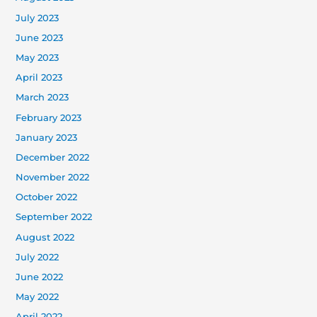
July 2023
June 2023
May 2023
April 2023
March 2023
February 2023
January 2023
December 2022
November 2022
October 2022
September 2022
August 2022
July 2022
June 2022
May 2022
April 2022