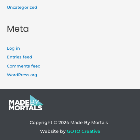
Uncategorized
Meta
Log in
Entries feed
Comments feed
WordPress.org
Copyright © 2024
Made By Mortals
Website by
GOTO Creative