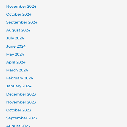
November 2024
October 2024
September 2024
August 2024
July 2024
June 2024
May 2024
April 2024
March 2024
February 2024
January 2024
December 2023
November 2023
October 2023
September 2023
August 2023