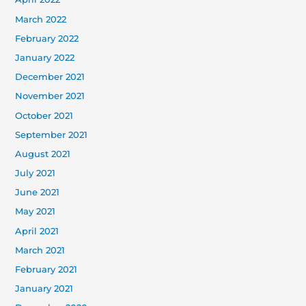
March 2022
February 2022
January 2022
December 2021
November 2021
October 2021
September 2021
August 2021
July 2021
June 2021
May 2021
April 2021
March 2021
February 2021
January 2021