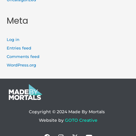
Meta
Log in
Entries feed
Comments feed
WordPress.org
Copyright © 2024
Made By Mortals
Website by
GOTO Creative
Facebook
Instagram
X-
Youtube