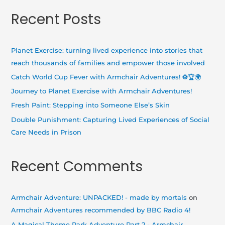
a
Recent Posts
r
c
h
Planet Exercise: turning lived experience into stories that
f
reach thousands of families and empower those involved
o
Catch World Cup Fever with Armchair Adventures! ⚽🏆🌍
r
Journey to Planet Exercise with Armchair Adventures!
:
Fresh Paint: Stepping into Someone Else’s Skin
Double Punishment: Capturing Lived Experiences of Social
Care Needs in Prison
Recent Comments
Armchair Adventure: UNPACKED! - made by mortals
on
Armchair Adventures recommended by BBC Radio 4!
A Magical Theme Park Adventure Part 2 - Armchair