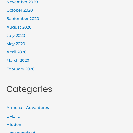
November 2020
October 2020
September 2020
August 2020
July 2020
May 2020
April 2020
March 2020
February 2020
Categories
Armchair Adventures
BPETL
Hidden
Uncategorized