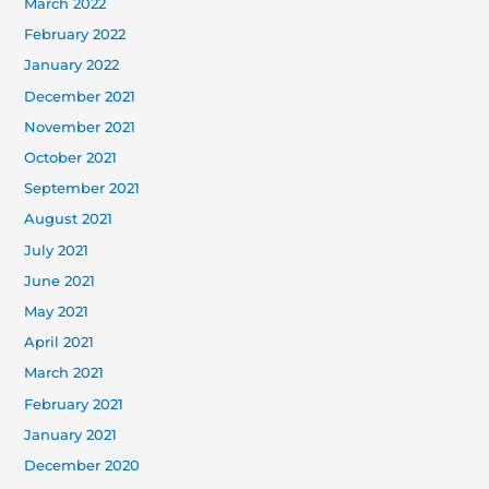
March 2022
February 2022
January 2022
December 2021
November 2021
October 2021
September 2021
August 2021
July 2021
June 2021
May 2021
April 2021
March 2021
February 2021
January 2021
December 2020