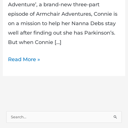
Adventure’, a brand-new three-part
episode of Armchair Adventures, Connie is
on a mission to help her Nanna Debs stay
well after finding out she has Parkinson’s.
But when Connie […]
Read More »
S
e