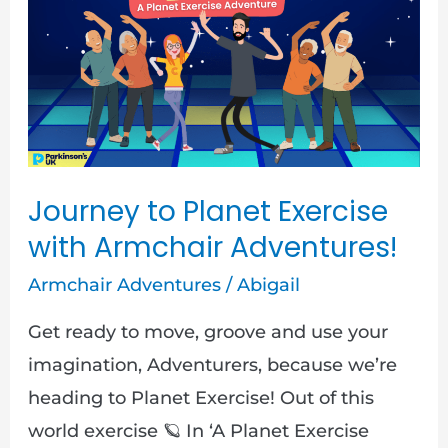
Planet
Exercise
with
Armchair
Adventures!
Journey to Planet Exercise
with Armchair Adventures!
Armchair Adventures
/
Abigail
Get ready to move, groove and use your
imagination, Adventurers, because we’re
heading to Planet Exercise! Out of this
world exercise 🪐 In ‘A Planet Exercise