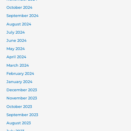
October 2024
September 2024
August 2024
July 2024
June 2024
May 2024
April 2024
March 2024
February 2024
January 2024
December 2023
November 2023
October 2023
September 2023
August 2023