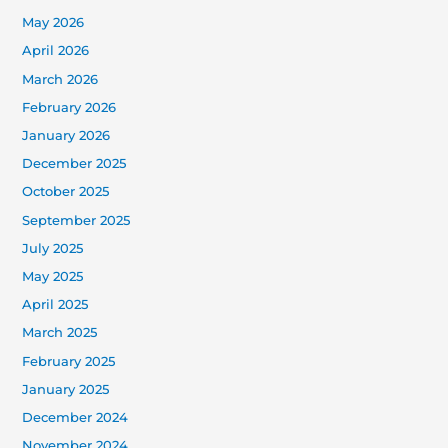
May 2026
April 2026
March 2026
February 2026
January 2026
December 2025
October 2025
September 2025
July 2025
May 2025
April 2025
March 2025
February 2025
January 2025
December 2024
November 2024