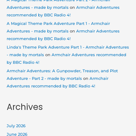
Adventures - made by mortals
on
Armchair Adventures
recommended by BBC Radio 4!
A Magical Theme Park Adventure Part 1 - Armchair
Adventures - made by mortals
on
Armchair Adventures
recommended by BBC Radio 4!
Linda's Theme Park Adventure Part 1 - Armchair Adventures
- made by mortals
on
Armchair Adventures recommended
by BBC Radio 4!
Armchair Adventures: A Gunpowder, Treason, and Plot
Adventure - Part 2 - made by mortals
on
Armchair
Adventures recommended by BBC Radio 4!
Archives
July 2026
June 2026