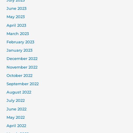
July 2023
June 2023
May 2023
April 2023
March 2023
February 2023
January 2023
December 2022
November 2022
October 2022
September 2022
August 2022
July 2022
June 2022
May 2022
April 2022