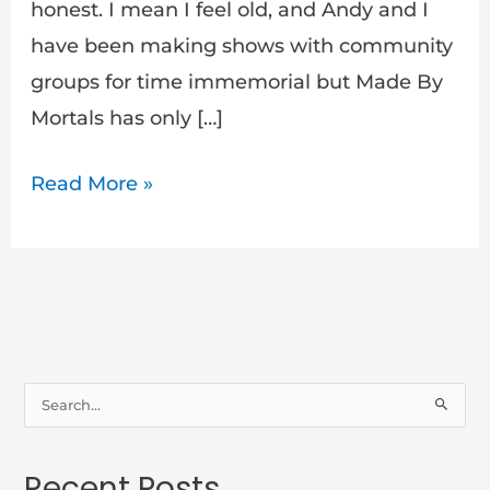
honest. I mean I feel old, and Andy and I
have been making shows with community
groups for time immemorial but Made By
Mortals has only […]
Read More »
S
e
a
Recent Posts