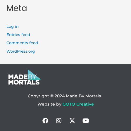
Meta
Log in
Entries feed
Comments feed
WordPress.org
Copyright © 2024
Made By Mortals
Website by
GOTO Creative
Facebook
Instagram
X-
Youtube
twitter