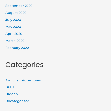
September 2020
August 2020
July 2020
May 2020
April 2020
March 2020
February 2020
Categories
Armchair Adventures
BPETL
Hidden
Uncategorized