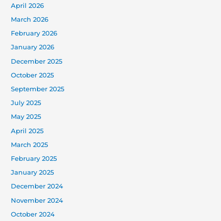
April 2026
March 2026
February 2026
January 2026
December 2025
October 2025
September 2025
July 2025
May 2025
April 2025
March 2025
February 2025
January 2025
December 2024
November 2024
October 2024