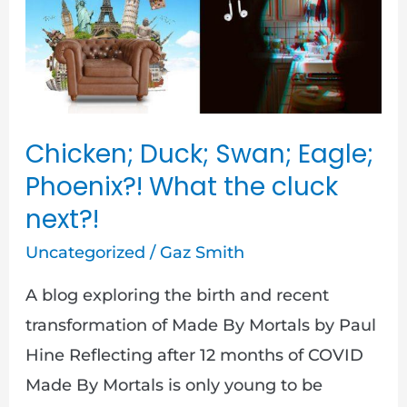
Swan;
Eagle;
Phoenix?!
What
the
Chicken; Duck; Swan; Eagle;
cluck
Phoenix?! What the cluck
next?!
next?!
Uncategorized
/
Gaz Smith
A blog exploring the birth and recent
transformation of Made By Mortals by Paul
Hine Reflecting after 12 months of COVID
Made By Mortals is only young to be