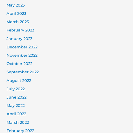
May 2023
April 2023
March 2023
February 2023
January 2023
December 2022
November 2022
October 2022
September 2022
August 2022
July 2022
June 2022
May 2022
April 2022
March 2022
February 2022