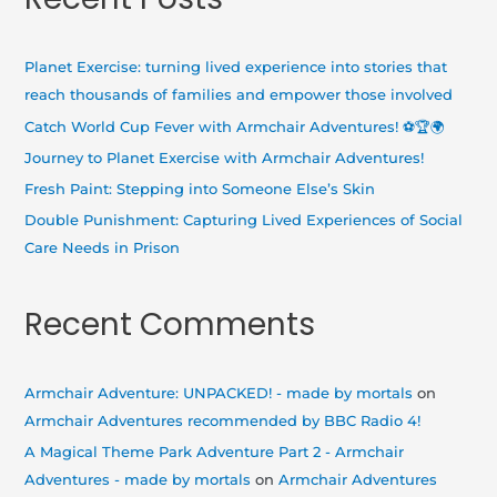
r
c
h
Planet Exercise: turning lived experience into stories that
f
reach thousands of families and empower those involved
o
Catch World Cup Fever with Armchair Adventures! ⚽🏆🌍
r
Journey to Planet Exercise with Armchair Adventures!
:
Fresh Paint: Stepping into Someone Else’s Skin
Double Punishment: Capturing Lived Experiences of Social
Care Needs in Prison
Recent Comments
Armchair Adventure: UNPACKED! - made by mortals
on
Armchair Adventures recommended by BBC Radio 4!
A Magical Theme Park Adventure Part 2 - Armchair
Adventures - made by mortals
on
Armchair Adventures