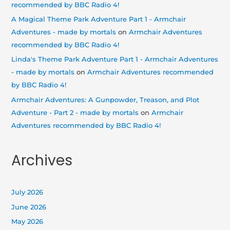
recommended by BBC Radio 4!
A Magical Theme Park Adventure Part 1 - Armchair
Adventures - made by mortals
on
Armchair Adventures
recommended by BBC Radio 4!
Linda's Theme Park Adventure Part 1 - Armchair Adventures
- made by mortals
on
Armchair Adventures recommended
by BBC Radio 4!
Armchair Adventures: A Gunpowder, Treason, and Plot
Adventure - Part 2 - made by mortals
on
Armchair
Adventures recommended by BBC Radio 4!
Archives
July 2026
June 2026
May 2026