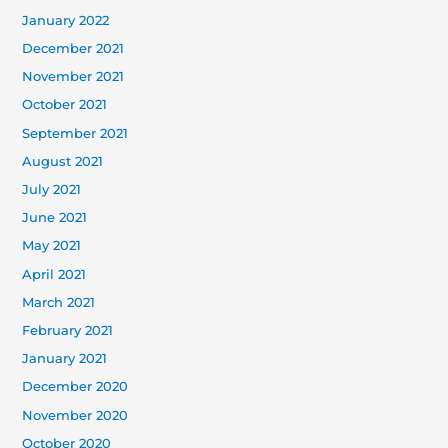
January 2022
December 2021
November 2021
October 2021
September 2021
August 2021
July 2021
June 2021
May 2021
April 2021
March 2021
February 2021
January 2021
December 2020
November 2020
October 2020