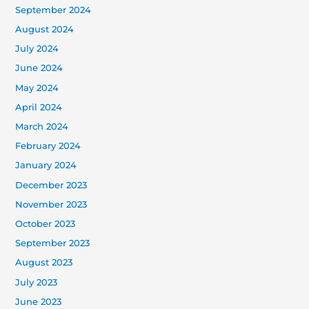
September 2024
August 2024
July 2024
June 2024
May 2024
April 2024
March 2024
February 2024
January 2024
December 2023
November 2023
October 2023
September 2023
August 2023
July 2023
June 2023