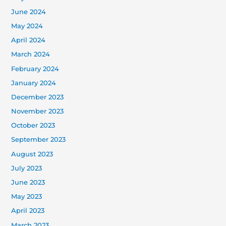
June 2024
May 2024
April 2024
March 2024
February 2024
January 2024
December 2023
November 2023
October 2023
September 2023
August 2023
July 2023
June 2023
May 2023
April 2023
March 2023