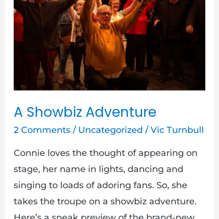
Adventure
A Showbiz Adventure
2 Comments
/
Uncategorized
/
Vic Turnbull
Connie loves the thought of appearing on
stage, her name in lights, dancing and
singing to loads of adoring fans. So, she
takes the troupe on a showbiz adventure.
Here’s a sneak preview of the brand-new