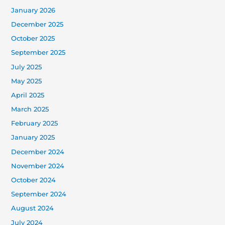
January 2026
December 2025
October 2025
September 2025
July 2025
May 2025
April 2025
March 2025
February 2025
January 2025
December 2024
November 2024
October 2024
September 2024
August 2024
July 2024