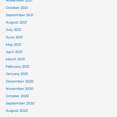
November 2021
October 2021
September 2021
August 2021
July 2021
June 2021
May 2021
April 2021
March 2021
February 2021
January 2021
December 2020
November 2020
October 2020
September 2020
August 2020