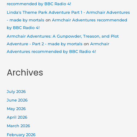
recommended by BBC Radio 4!
Linda's Theme Park Adventure Part 1 - Armchair Adventures
- made by mortals
on
Armchair Adventures recommended
by BBC Radio 4!
Armchair Adventures: A Gunpowder, Treason, and Plot
Adventure - Part 2 - made by mortals
on
Armchair
Adventures recommended by BBC Radio 4!
Archives
July 2026
June 2026
May 2026
April 2026
March 2026
February 2026