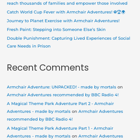
f
reach thousands of families and empower those involved
o
Catch World Cup Fever with Armchair Adventures! ⚽🏆🌍
r
Journey to Planet Exercise with Armchair Adventures!
:
Fresh Paint: Stepping into Someone Else’s Skin
Double Punishment: Capturing Lived Experiences of Social
Care Needs in Prison
Recent Comments
Armchair Adventure: UNPACKED! - made by mortals
on
Armchair Adventures recommended by BBC Radio 4!
A Magical Theme Park Adventure Part 2 - Armchair
Adventures - made by mortals
on
Armchair Adventures
recommended by BBC Radio 4!
A Magical Theme Park Adventure Part 1 - Armchair
Adventures - made by mortals
on
Armchair Adventures