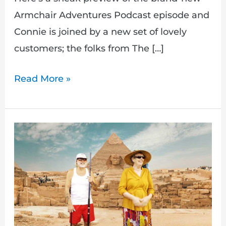
Armchair Adventures Podcast episode and
Connie is joined by a new set of lovely
customers; the folks from The […]
Read More »
Drawing
competition
&
new
Armchair
Adventures