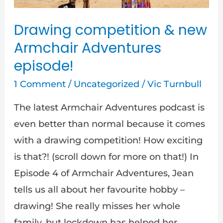
episode!
Drawing competition & new
Armchair Adventures
episode!
1 Comment
/
Uncategorized
/
Vic Turnbull
The latest Armchair Adventures podcast is
even better than normal because it comes
with a drawing competition! How exciting
is that?! (scroll down for more on that!) In
Episode 4 of Armchair Adventures, Jean
tells us all about her favourite hobby –
drawing! She really misses her whole
family, but lockdown has helped her