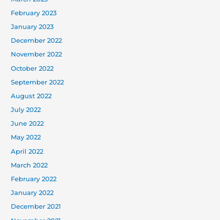
February 2023
January 2023
December 2022
November 2022
October 2022
September 2022
August 2022
July 2022
June 2022
May 2022
April 2022
March 2022
February 2022
January 2022
December 2021