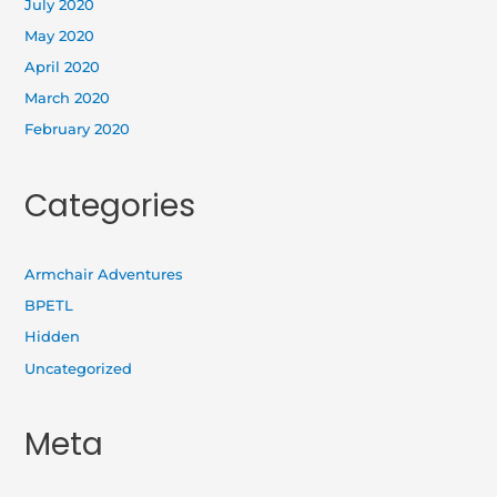
July 2020
May 2020
April 2020
March 2020
February 2020
Categories
Armchair Adventures
BPETL
Hidden
Uncategorized
Meta