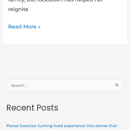
reignite
Read More »
S
e
a
Recent Posts
r
c
h
Planet Exercise: turning lived experience into stories that