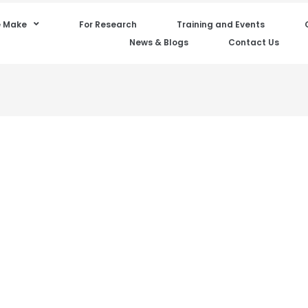
 Make
For Research
Training and Events
News & Blogs
Contact Us