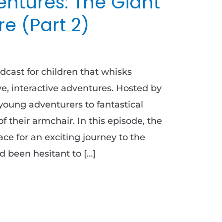
ntures: The Giant
e (Part 2)
dcast for children that whisks
e, interactive adventures. Hosted by
young adventurers to fantastical
of their armchair. In this episode, the
ace for an exciting journey to the
d been hesitant to […]