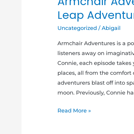
Armchair Adve
Leap Adventur
Uncategorized
/
Abigail
Armchair Adventures is a po
listeners away on imaginativ
Connie, each episode takes 
places, all from the comfort 
adventurers blast off into sp
moon. Previously, Connie ha
Read More »