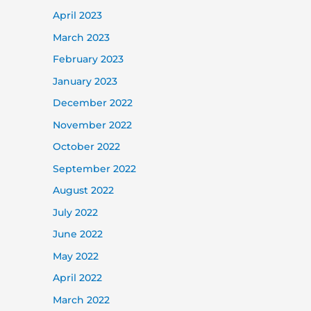
April 2023
March 2023
February 2023
January 2023
December 2022
November 2022
October 2022
September 2022
August 2022
July 2022
June 2022
May 2022
April 2022
March 2022