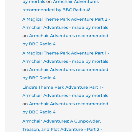
by mortals
on
Armchair Adventures
recommended by BBC Radio 4!
A Magical Theme Park Adventure Part 2 -
Armchair Adventures - made by mortals
on
Armchair Adventures recommended
by BBC Radio 4!
A Magical Theme Park Adventure Part 1 -
Armchair Adventures - made by mortals
on
Armchair Adventures recommended
by BBC Radio 4!
Linda's Theme Park Adventure Part 1 -
Armchair Adventures - made by mortals
on
Armchair Adventures recommended
by BBC Radio 4!
Armchair Adventures: A Gunpowder,
Treason, and Plot Adventure - Part 2 -