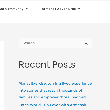
Our Community
Armchair Adventures
S
e
a
Recent Posts
r
c
h
Planet Exercise: turning lived experience
f
into stories that reach thousands of
o
families and empower those involved
r
Catch World Cup Fever with Armchair
: