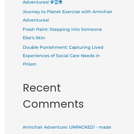
Adventures! ⚽🏆🌍
Journey to Planet Exercise with Armchair
Adventures!
Fresh Paint: Stepping into Someone
Else’s Skin
Double Punishment: Capturing Lived
Experiences of Social Care Needs in
Prison
Recent
Comments
Armchair Adventure: UNPACKED! - made