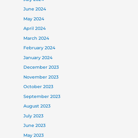
June 2024
May 2024
April 2024
March 2024
February 2024
January 2024
December 2023
November 2023
October 2023
September 2023
August 2023
July 2023
June 2023
May 2023