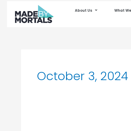
About Us
What We
October 3, 2024