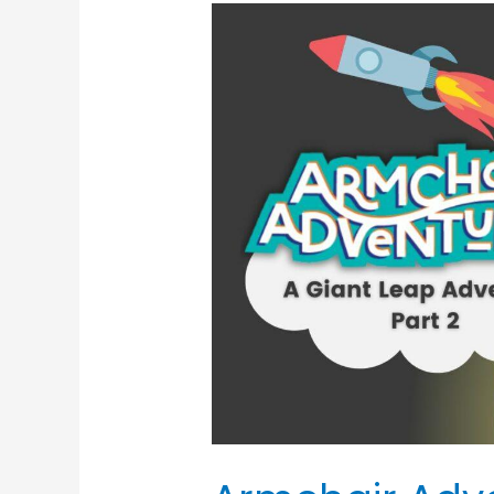
Armchair
Adventures:
The
Giant
Leap
Adventure
(Part
2)