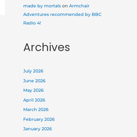
made by mortals
on
Armchair
Adventures recommended by BBC
Radio 4!
Archives
July 2026
June 2026
May 2026
April 2026
March 2026
February 2026
January 2026