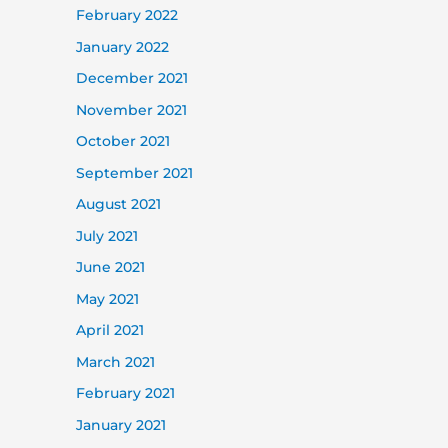
February 2022
January 2022
December 2021
November 2021
October 2021
September 2021
August 2021
July 2021
June 2021
May 2021
April 2021
March 2021
February 2021
January 2021