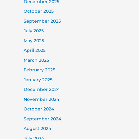
December 2025
October 2025
September 2025
July 2025
May 2025
April 2025
March 2025
February 2025
January 2025
December 2024
November 2024
October 2024
September 2024
August 2024
July 2024