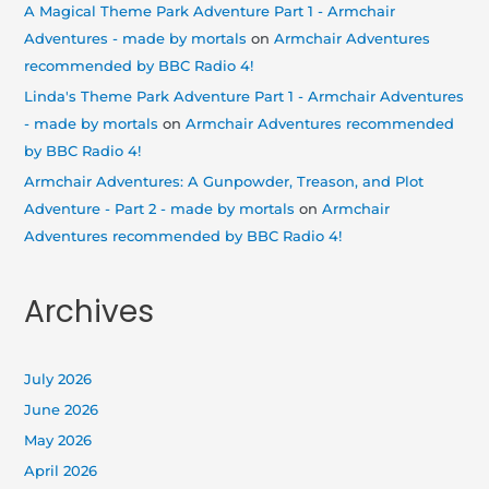
A Magical Theme Park Adventure Part 1 - Armchair
Adventures - made by mortals
on
Armchair Adventures
recommended by BBC Radio 4!
Linda's Theme Park Adventure Part 1 - Armchair Adventures
- made by mortals
on
Armchair Adventures recommended
by BBC Radio 4!
Armchair Adventures: A Gunpowder, Treason, and Plot
Adventure - Part 2 - made by mortals
on
Armchair
Adventures recommended by BBC Radio 4!
Archives
July 2026
June 2026
May 2026
April 2026