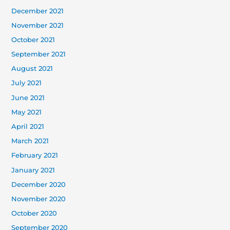
December 2021
November 2021
October 2021
September 2021
August 2021
July 2021
June 2021
May 2021
April 2021
March 2021
February 2021
January 2021
December 2020
November 2020
October 2020
September 2020