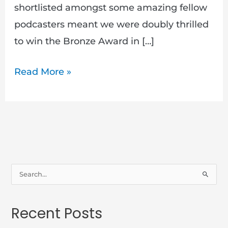
shortlisted amongst some amazing fellow
podcasters meant we were doubly thrilled
to win the Bronze Award in […]
Read More »
S
e
a
Recent Posts
r
c