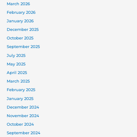
March 2026
February 2026
January 2026
December 2025
October 2025
September 2025
July 2025
May 2025
April 2025
March 2025
February 2025
January 2025
December 2024
November 2024
October 2024
September 2024