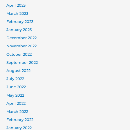
April 2023
March 2023
February 2023
January 2023
December 2022
November 2022
October 2022
September 2022
August 2022
July 2022
June 2022
May 2022
April 2022
March 2022
February 2022
January 2022