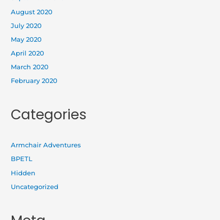
August 2020
July 2020
May 2020
April 2020
March 2020
February 2020
Categories
Armchair Adventures
BPETL
Hidden
Uncategorized