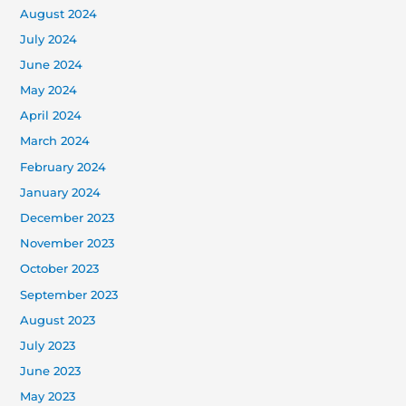
August 2024
July 2024
June 2024
May 2024
April 2024
March 2024
February 2024
January 2024
December 2023
November 2023
October 2023
September 2023
August 2023
July 2023
June 2023
May 2023