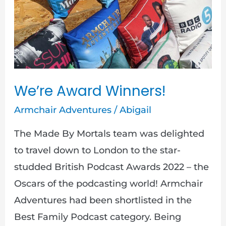
We’re
Award
Winners!
We’re Award Winners!
Armchair Adventures
/
Abigail
The Made By Mortals team was delighted
to travel down to London to the star-
studded British Podcast Awards 2022 – the
Oscars of the podcasting world! Armchair
Adventures had been shortlisted in the
Best Family Podcast category. Being