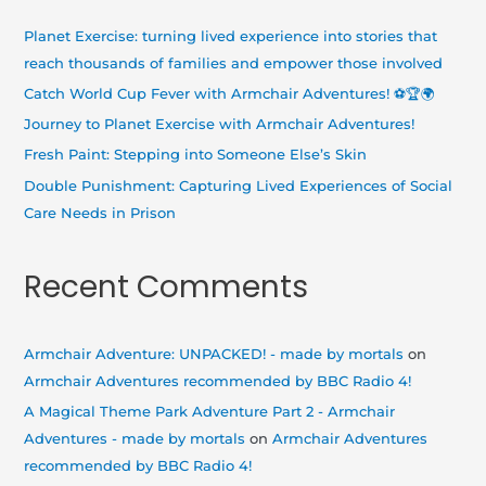
h
Planet Exercise: turning lived experience into stories that
f
reach thousands of families and empower those involved
o
Catch World Cup Fever with Armchair Adventures! ⚽🏆🌍
r
Journey to Planet Exercise with Armchair Adventures!
:
Fresh Paint: Stepping into Someone Else’s Skin
Double Punishment: Capturing Lived Experiences of Social
Care Needs in Prison
Recent Comments
Armchair Adventure: UNPACKED! - made by mortals
on
Armchair Adventures recommended by BBC Radio 4!
A Magical Theme Park Adventure Part 2 - Armchair
Adventures - made by mortals
on
Armchair Adventures
recommended by BBC Radio 4!