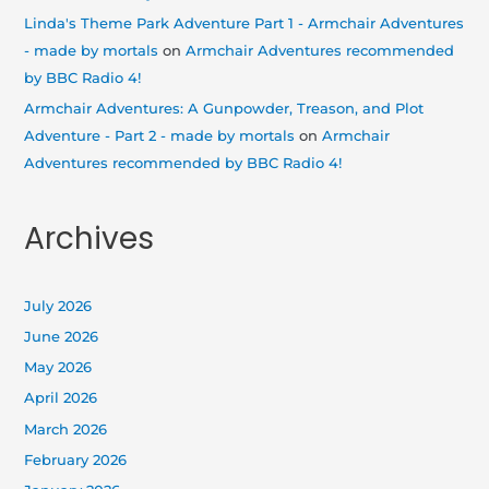
Linda's Theme Park Adventure Part 1 - Armchair Adventures
- made by mortals
on
Armchair Adventures recommended
by BBC Radio 4!
Armchair Adventures: A Gunpowder, Treason, and Plot
Adventure - Part 2 - made by mortals
on
Armchair
Adventures recommended by BBC Radio 4!
Archives
July 2026
June 2026
May 2026
April 2026
March 2026
February 2026