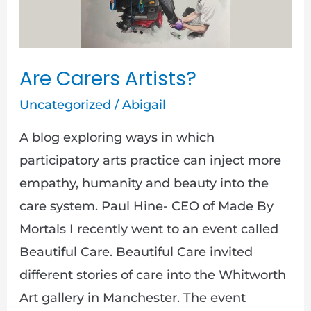
Artists?
Are Carers Artists?
Uncategorized
/
Abigail
A blog exploring ways in which
participatory arts practice can inject more
empathy, humanity and beauty into the
care system. Paul Hine- CEO of Made By
Mortals I recently went to an event called
Beautiful Care. Beautiful Care invited
different stories of care into the Whitworth
Art gallery in Manchester. The event