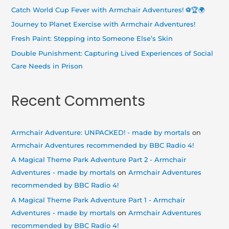
o
Catch World Cup Fever with Armchair Adventures! ⚽🏆🌍
r
Journey to Planet Exercise with Armchair Adventures!
:
Fresh Paint: Stepping into Someone Else’s Skin
Double Punishment: Capturing Lived Experiences of Social
Care Needs in Prison
Recent Comments
Armchair Adventure: UNPACKED! - made by mortals
on
Armchair Adventures recommended by BBC Radio 4!
A Magical Theme Park Adventure Part 2 - Armchair
Adventures - made by mortals
on
Armchair Adventures
recommended by BBC Radio 4!
A Magical Theme Park Adventure Part 1 - Armchair
Adventures - made by mortals
on
Armchair Adventures
recommended by BBC Radio 4!