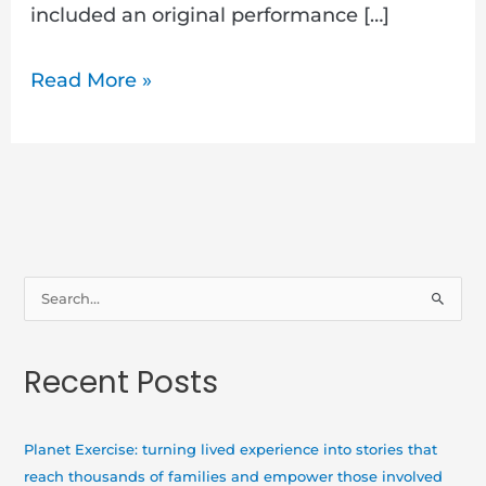
included an original performance […]
Read More »
S
e
a
Recent Posts
r
c
h
Planet Exercise: turning lived experience into stories that
f
reach thousands of families and empower those involved