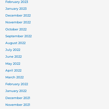
February 2023
January 2023
December 2022
November 2022
October 2022
September 2022
August 2022
July 2022
June 2022
May 2022
April 2022
March 2022
February 2022
January 2022
December 2021
November 2021