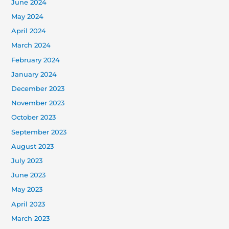
June 2024
May 2024
April 2024
March 2024
February 2024
January 2024
December 2023
November 2023
October 2023
September 2023
August 2023
July 2023
June 2023
May 2023
April 2023
March 2023