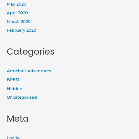
May 2020
April 2020
March 2020
February 2020
Categories
Armchair Adventures
BPETL
Hidden
Uncategorized
Meta
Log in