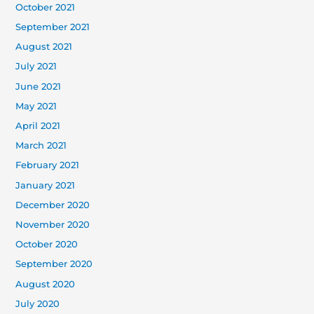
October 2021
September 2021
August 2021
July 2021
June 2021
May 2021
April 2021
March 2021
February 2021
January 2021
December 2020
November 2020
October 2020
September 2020
August 2020
July 2020