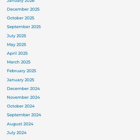
January 2026
December 2025
October 2025
September 2025
July 2025
May 2025
April 2025
March 2025
February 2025
January 2025
December 2024
November 2024
October 2024
September 2024
August 2024
July 2024