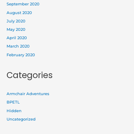
September 2020
August 2020
July 2020
May 2020
April 2020
March 2020
February 2020
Categories
Armchair Adventures
BPETL
Hidden
Uncategorized