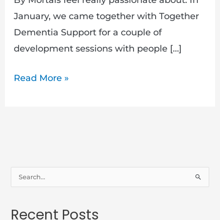
January, we came together with Together
Dementia Support for a couple of
development sessions with people […]
Read More »
S
e
a
Recent Posts
r