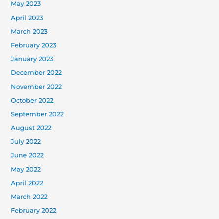
May 2023
April 2023
March 2023
February 2023
January 2023
December 2022
November 2022
October 2022
September 2022
August 2022
July 2022
June 2022
May 2022
April 2022
March 2022
February 2022