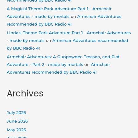
recommended by BBC Radio 4!
A Magical Theme Park Adventure Part 1 - Armchair
Adventures - made by mortals
on
Armchair Adventures
recommended by BBC Radio 4!
Linda's Theme Park Adventure Part 1 - Armchair Adventures
- made by mortals
on
Armchair Adventures recommended
by BBC Radio 4!
Armchair Adventures: A Gunpowder, Treason, and Plot
Adventure - Part 2 - made by mortals
on
Armchair
Adventures recommended by BBC Radio 4!
Archives
July 2026
June 2026
May 2026