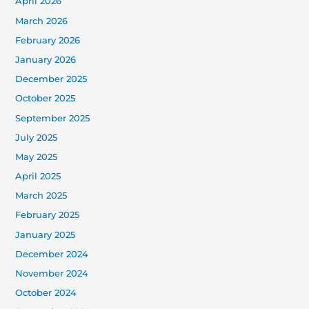
April 2026
March 2026
February 2026
January 2026
December 2025
October 2025
September 2025
July 2025
May 2025
April 2025
March 2025
February 2025
January 2025
December 2024
November 2024
October 2024