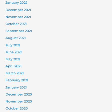
January 2022
December 2021
November 2021
October 2021
September 2021
August 2021
July 2021
June 2021
May 2021
April 2021
March 2021
February 2021
January 2021
December 2020
November 2020
October 2020