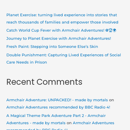
c
h
Planet Exercise: turning lived experience into stories that
f
reach thousands of families and empower those involved
o
Catch World Cup Fever with Armchair Adventures! ⚽🏆🌍
r
Journey to Planet Exercise with Armchair Adventures!
:
Fresh Paint: Stepping into Someone Else’s Skin
Double Punishment: Capturing Lived Experiences of Social
Care Needs in Prison
Recent Comments
Armchair Adventure: UNPACKED! - made by mortals
on
Armchair Adventures recommended by BBC Radio 4!
A Magical Theme Park Adventure Part 2 - Armchair
Adventures - made by mortals
on
Armchair Adventures