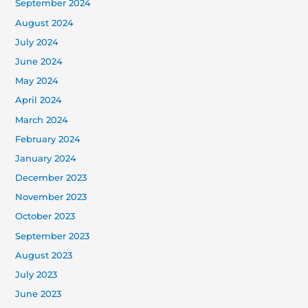
September 2024
August 2024
July 2024
June 2024
May 2024
April 2024
March 2024
February 2024
January 2024
December 2023
November 2023
October 2023
September 2023
August 2023
July 2023
June 2023