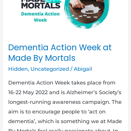
Week
at
Made
By
Mortals
Dementia Action Week at
Made By Mortals
Hidden
,
Uncategorized
/
Abigail
Dementia Action Week takes place from
16-22 May 2022 and is Alzheimer’s Society’s
longest-running awareness campaign. The
aim is to encourage people to ‘act on
dementia’, which is something we at Made
By Mortals feel really passionate about. In