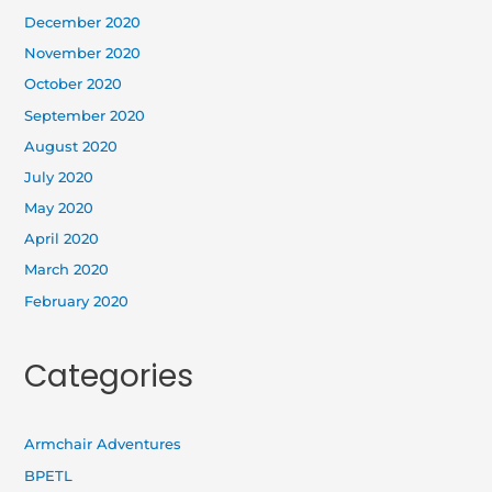
December 2020
November 2020
October 2020
September 2020
August 2020
July 2020
May 2020
April 2020
March 2020
February 2020
Categories
Armchair Adventures
BPETL