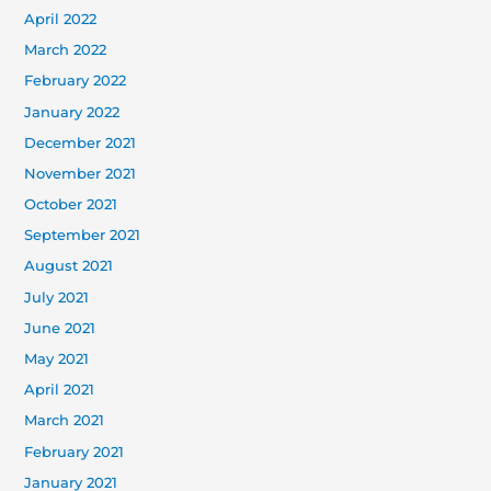
April 2022
March 2022
February 2022
January 2022
December 2021
November 2021
October 2021
September 2021
August 2021
July 2021
June 2021
May 2021
April 2021
March 2021
February 2021
January 2021