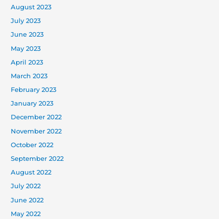
August 2023
July 2023
June 2023
May 2023
April 2023
March 2023
February 2023
January 2023
December 2022
November 2022
October 2022
September 2022
August 2022
July 2022
June 2022
May 2022