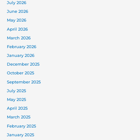
July 2026
June 2026
May 2026
April 2026
March 2026
February 2026
January 2026
December 2025
October 2025
September 2025
July 2025
May 2025
April 2025
March 2025
February 2025
January 2025