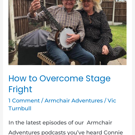
Overcome
Stage
Fright
How to Overcome Stage
Fright
1 Comment
/
Armchair Adventures
/
Vic
Turnbull
In the latest episodes of our Armchair
Adventures podcasts you’ve heard Connie