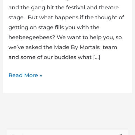
and the gang hit the festival and theatre
stage. But what happens if the thought of
getting on stage fills you with the
heebeegeebees? We want to help you, so
we’ve asked the Made By Mortals team
and some of our buddies what […]
Read More »