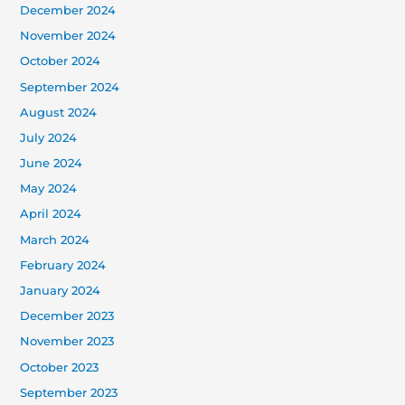
December 2024
November 2024
October 2024
September 2024
August 2024
July 2024
June 2024
May 2024
April 2024
March 2024
February 2024
January 2024
December 2023
November 2023
October 2023
September 2023