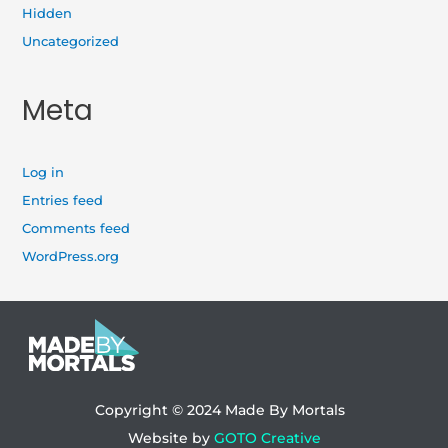
Hidden
Uncategorized
Meta
Log in
Entries feed
Comments feed
WordPress.org
Copyright © 2024
Made By Mortals
Website by
GOTO Creative