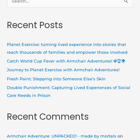
S
e
a
Recent Posts
r
c
h
Planet Exercise: turning lived experience into stories that
f
reach thousands of families and empower those involved
o
Catch World Cup Fever with Armchair Adventures! ⚽🏆🌍
r
Journey to Planet Exercise with Armchair Adventures!
:
Fresh Paint: Stepping into Someone Else’s Skin
Double Punishment: Capturing Lived Experiences of Social
Care Needs in Prison
Recent Comments
Armchair Adventure: UNPACKED! - made by mortals
on