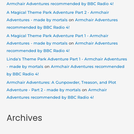
Armchair Adventures recommended by BBC Radio 4!
A Magical Theme Park Adventure Part 2 - Armchair
Adventures - made by mortals
on
Armchair Adventures
recommended by BBC Radio 4!
A Magical Theme Park Adventure Part 1 - Armchair
Adventures - made by mortals
on
Armchair Adventures
recommended by BBC Radio 4!
Linda's Theme Park Adventure Part 1 - Armchair Adventures
- made by mortals
on
Armchair Adventures recommended
by BBC Radio 4!
Armchair Adventures: A Gunpowder, Treason, and Plot
Adventure - Part 2 - made by mortals
on
Armchair
Adventures recommended by BBC Radio 4!
Archives