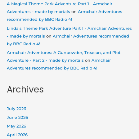
A Magical Theme Park Adventure Part 1 - Armchair
Adventures - made by mortals
on
Armchair Adventures
recommended by BBC Radio 4!
Linda's Theme Park Adventure Part 1 - Armchair Adventures
- made by mortals
on
Armchair Adventures recommended
by BBC Radio 4!
Armchair Adventures: A Gunpowder, Treason, and Plot
Adventure - Part 2 - made by mortals
on
Armchair
Adventures recommended by BBC Radio 4!
Archives
July 2026
June 2026
May 2026
April 2026