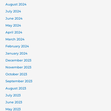
August 2024
July 2024
June 2024
May 2024
April 2024
March 2024
February 2024
January 2024
December 2023
November 2023
October 2023
September 2023
August 2023
July 2023
June 2023
May 2023