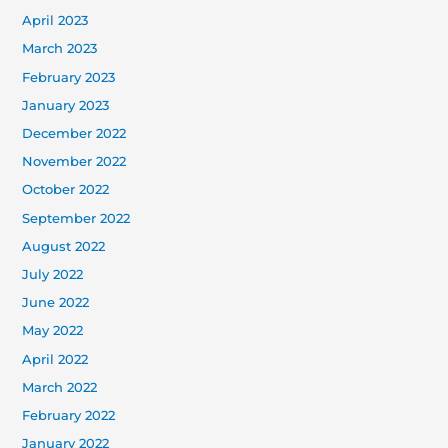
April 2023
March 2023
February 2023
January 2023
December 2022
November 2022
October 2022
September 2022
August 2022
July 2022
June 2022
May 2022
April 2022
March 2022
February 2022
January 2022