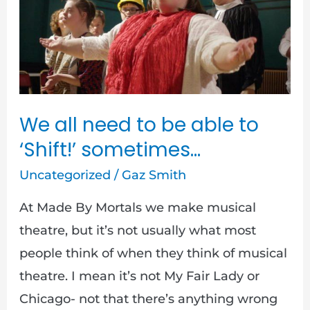
need
to
be
able
to
‘Shift!’
We all need to be able to
sometimes…
‘Shift!’ sometimes…
Uncategorized
/
Gaz Smith
At Made By Mortals we make musical
theatre, but it’s not usually what most
people think of when they think of musical
theatre. I mean it’s not My Fair Lady or
Chicago- not that there’s anything wrong