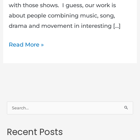
with those shows. I guess, our work is
about people combining music, song,
drama and movement in interesting […]
Read More »
S
e
a
Recent Posts
r