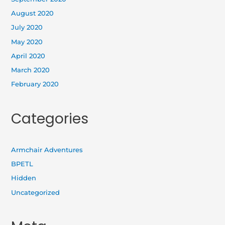
August 2020
July 2020
May 2020
April 2020
March 2020
February 2020
Categories
Armchair Adventures
BPETL
Hidden
Uncategorized