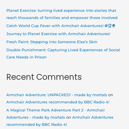
c
h
Planet Exercise: turning lived experience into stories that
f
reach thousands of families and empower those involved
o
Catch World Cup Fever with Armchair Adventures! ⚽🏆🌍
r
Journey to Planet Exercise with Armchair Adventures!
:
Fresh Paint: Stepping into Someone Else’s Skin
Double Punishment: Capturing Lived Experiences of Social
Care Needs in Prison
Recent Comments
Armchair Adventure: UNPACKED! - made by mortals
on
Armchair Adventures recommended by BBC Radio 4!
A Magical Theme Park Adventure Part 2 - Armchair
Adventures - made by mortals
on
Armchair Adventures
recommended by BBC Radio 4!