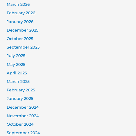
March 2026
February 2026
January 2026
December 2025
October 2025
September 2025
July 2025
May 2025
April 2025
March 2025
February 2025
January 2025
December 2024
November 2024
October 2024
September 2024