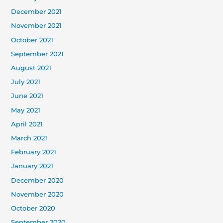
December 2021
November 2021
October 2021
September 2021
August 2021
July 2021
June 2021
May 2021
April 2021
March 2021
February 2021
January 2021
December 2020
November 2020
October 2020
September 2020