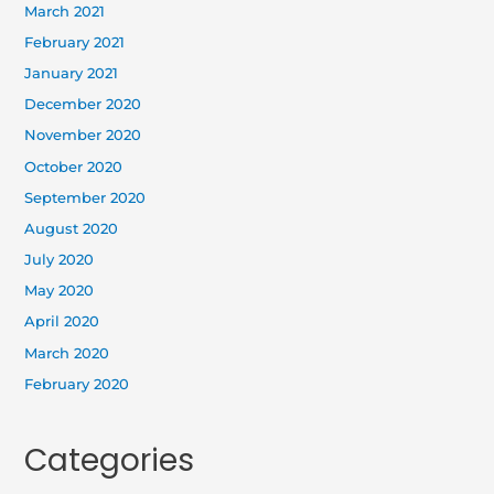
March 2021
February 2021
January 2021
December 2020
November 2020
October 2020
September 2020
August 2020
July 2020
May 2020
April 2020
March 2020
February 2020
Categories