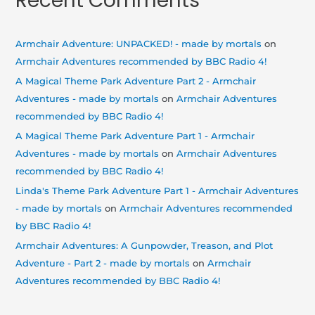
Recent Comments
Armchair Adventure: UNPACKED! - made by mortals
on
Armchair Adventures recommended by BBC Radio 4!
A Magical Theme Park Adventure Part 2 - Armchair
Adventures - made by mortals
on
Armchair Adventures
recommended by BBC Radio 4!
A Magical Theme Park Adventure Part 1 - Armchair
Adventures - made by mortals
on
Armchair Adventures
recommended by BBC Radio 4!
Linda's Theme Park Adventure Part 1 - Armchair Adventures
- made by mortals
on
Armchair Adventures recommended
by BBC Radio 4!
Armchair Adventures: A Gunpowder, Treason, and Plot
Adventure - Part 2 - made by mortals
on
Armchair
Adventures recommended by BBC Radio 4!