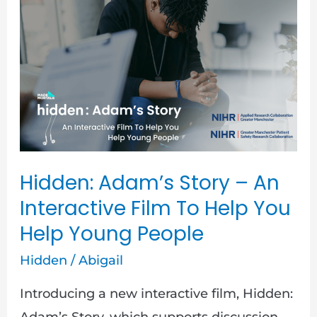
Hidden:
Adam’s
Story
–
An
Interactive
Film
To
Hidden: Adam’s Story – An
Help
Interactive Film To Help You
You
Help Young People
Help
Hidden
/
Abigail
Young
People
Introducing a new interactive film, Hidden:
Adam’s Story, which supports discussion