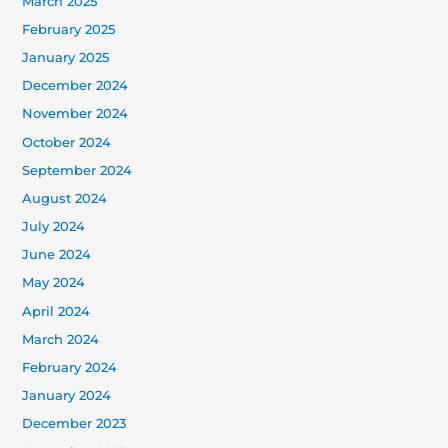
March 2025
February 2025
January 2025
December 2024
November 2024
October 2024
September 2024
August 2024
July 2024
June 2024
May 2024
April 2024
March 2024
February 2024
January 2024
December 2023