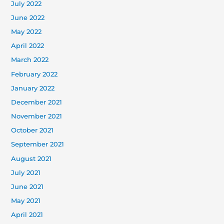
July 2022
June 2022
May 2022
April 2022
March 2022
February 2022
January 2022
December 2021
November 2021
October 2021
September 2021
August 2021
July 2021
June 2021
May 2021
April 2021