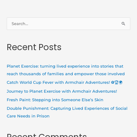
S
e
a
Recent Posts
r
c
h
Planet Exercise: turning lived experience into stories that
f
reach thousands of families and empower those involved
o
Catch World Cup Fever with Armchair Adventures! ⚽🏆🌍
r
Journey to Planet Exercise with Armchair Adventures!
:
Fresh Paint: Stepping into Someone Else’s Skin
Double Punishment: Capturing Lived Experiences of Social
Care Needs in Prison