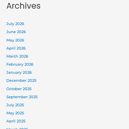
Archives
July 2026
June 2026
May 2026
April 2026
March 2026
February 2026
January 2026
December 2025
October 2025
September 2025
July 2025
May 2025
April 2025