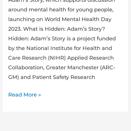
around mental health for young people,
launching on World Mental Health Day
2023. What is Hidden: Adam’s Story?
Hidden: Adam’s Story is a project funded
by the National Institute for Health and
Care Research (NIHR) Applied Research
Collaboration, Greater Manchester (ARC-
GM) and Patient Safety Research
Read More »