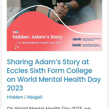
Sharing
Adam’s
Story
at
Eccles
Sixth
Form
College
Sharing Adam’s Story at
on
Eccles Sixth Form College
World
on World Mental Health Day
Mental
2023
Health
Hidden
/
Abigail
Day
2023
On World Mental Health Day 2023, we