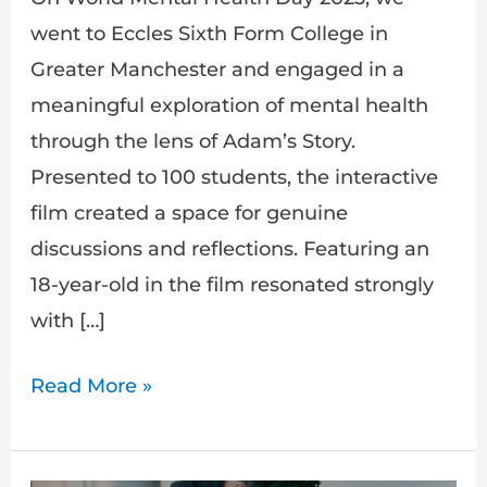
went to Eccles Sixth Form College in
Greater Manchester and engaged in a
meaningful exploration of mental health
through the lens of Adam’s Story.
Presented to 100 students, the interactive
film created a space for genuine
discussions and reflections. Featuring an
18-year-old in the film resonated strongly
with […]
Read More »