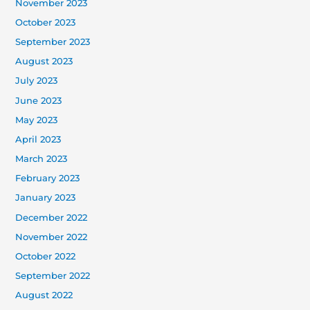
November 2023
October 2023
September 2023
August 2023
July 2023
June 2023
May 2023
April 2023
March 2023
February 2023
January 2023
December 2022
November 2022
October 2022
September 2022
August 2022