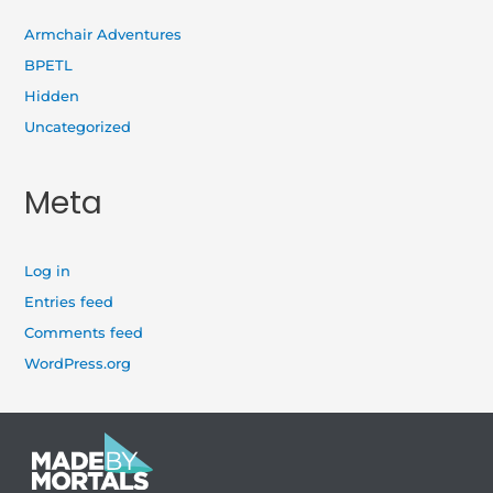
Armchair Adventures
BPETL
Hidden
Uncategorized
Meta
Log in
Entries feed
Comments feed
WordPress.org