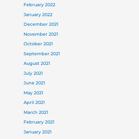
February 2022
January 2022
December 2021
November 2021
October 2021
September 2021
August 2021
July 2021
June 2021
May 2021
April 2021
March 2021
February 2021
January 2021