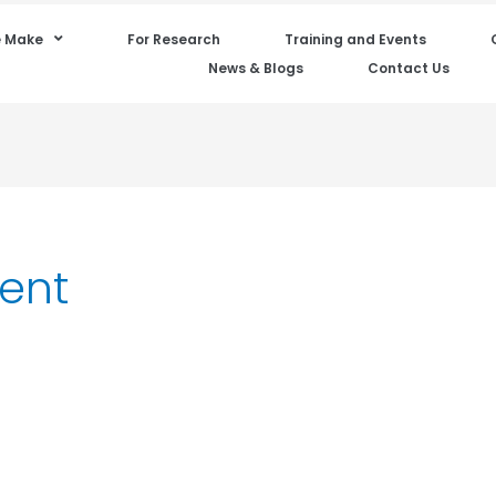
 Make
For Research
Training and Events
News & Blogs
Contact Us
ent