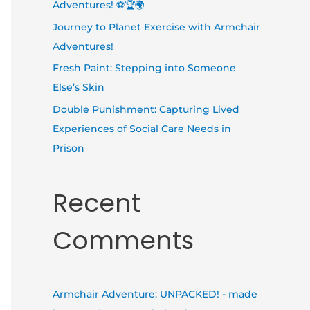
Adventures! ⚽🏆🌍
Journey to Planet Exercise with Armchair
Adventures!
Fresh Paint: Stepping into Someone
Else’s Skin
Double Punishment: Capturing Lived
Experiences of Social Care Needs in
Prison
Recent
Comments
Armchair Adventure: UNPACKED! - made