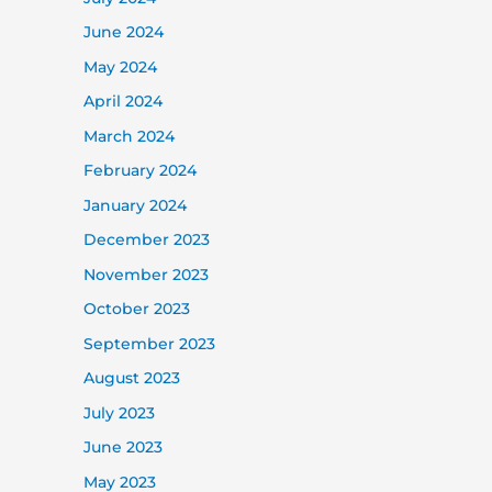
June 2024
May 2024
April 2024
March 2024
February 2024
January 2024
December 2023
November 2023
October 2023
September 2023
August 2023
July 2023
June 2023
May 2023