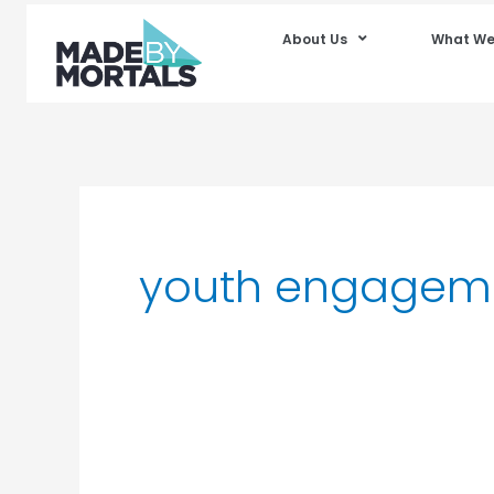
About Us
What We
youth engagem