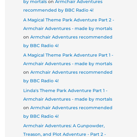
by mortals
on
Armchair Adventures
recommended by BBC Radio 4!
A Magical Theme Park Adventure Part 2 -
Armchair Adventures - made by mortals
on
Armchair Adventures recommended
by BBC Radio 4!
A Magical Theme Park Adventure Part 1 -
Armchair Adventures - made by mortals
on
Armchair Adventures recommended
by BBC Radio 4!
Linda's Theme Park Adventure Part 1 -
Armchair Adventures - made by mortals
on
Armchair Adventures recommended
by BBC Radio 4!
Armchair Adventures: A Gunpowder,
Treason, and Plot Adventure - Part 2 -