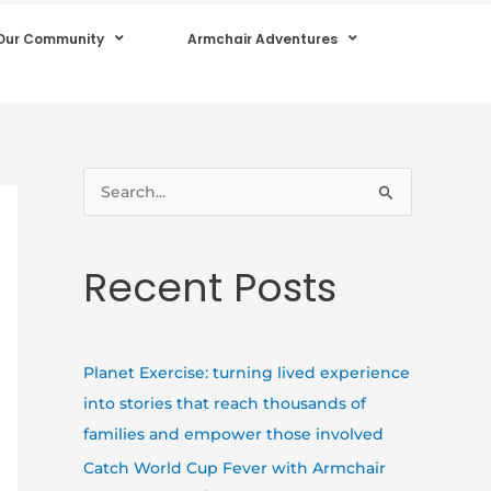
Our Community
Armchair Adventures
S
e
a
Recent Posts
r
c
h
Planet Exercise: turning lived experience
f
into stories that reach thousands of
o
families and empower those involved
r
Catch World Cup Fever with Armchair
: