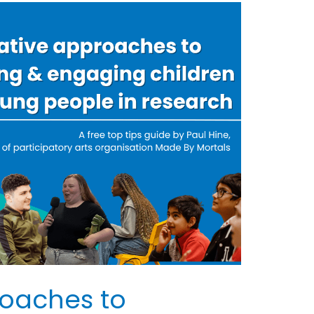
roaches to