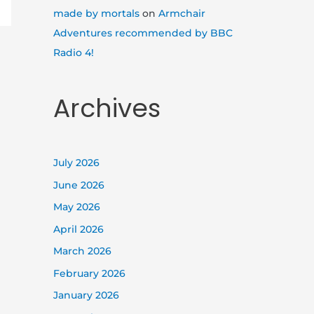
made by mortals
on
Armchair
Adventures recommended by BBC
Radio 4!
Archives
July 2026
June 2026
May 2026
April 2026
March 2026
February 2026
January 2026