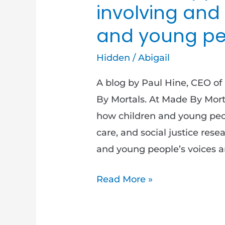
involving and
and young pe
Hidden
/
Abigail
A blog by Paul Hine, CEO of 
By Mortals. At Made By Mort
how children and young peop
care, and social justice rese
and young people’s voices an
Read More »