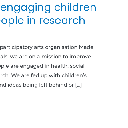
 engaging children
ople in research
participatory arts organisation Made
als, we are on a mission to improve
le are engaged in health, social
arch. We are fed up with children’s,
d ideas being left behind or […]