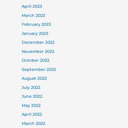
April 2023
March 2023
February 2023
January 2023
December 2022
November 2022
October 2022
September 2022
August 2022
July 2022
June 2022
May 2022
April 2022
March 2022