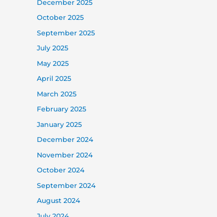
December 2025
October 2025
September 2025
July 2025
May 2025
April 2025
March 2025
February 2025
January 2025
December 2024
November 2024
October 2024
September 2024
August 2024
July 2024